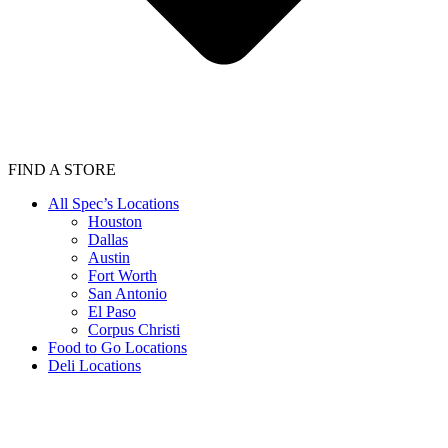
FIND A STORE
All Spec’s Locations
Houston
Dallas
Austin
Fort Worth
San Antonio
El Paso
Corpus Christi
Food to Go Locations
Deli Locations