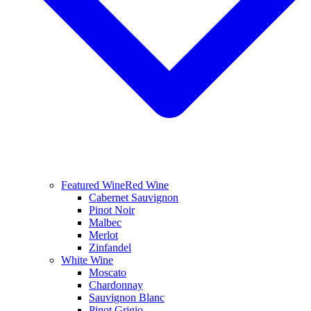
Featured Wine
Red Wine
Cabernet Sauvignon
Pinot Noir
Malbec
Merlot
Zinfandel
White Wine
Moscato
Chardonnay
Sauvignon Blanc
Pinot Grigio