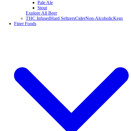
Pale Ale
Stout
Explore All Beer
THC Infused
Hard Seltzers
Cider
Non-Alcoholic
Kegs
Finer Foods