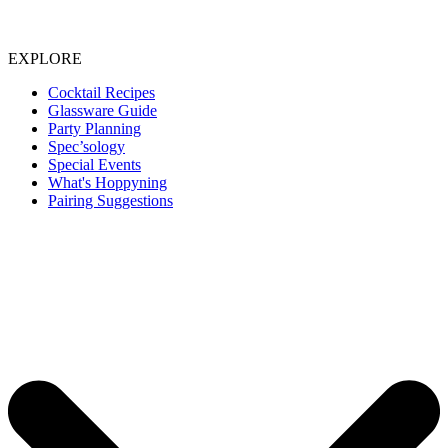
EXPLORE
Cocktail Recipes
Glassware Guide
Party Planning
Spec’sology
Special Events
What's Hoppyning
Pairing Suggestions