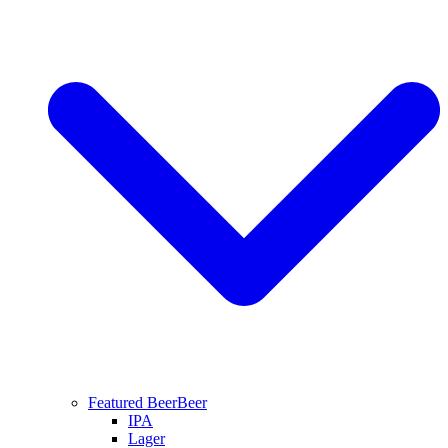
Featured Beer
Beer
IPA
Lager