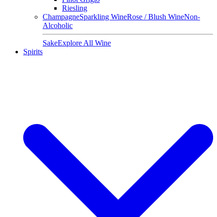
Riesling
Champagne
Sparkling Wine
Rose / Blush Wine
Non-
Alcoholic
Sake
Explore All Wine
Spirits