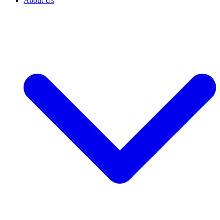
About Us