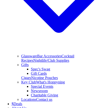
Glassware
Bar Accessories
Cocktail
Recipes
Nightlife/Club Supplies
Gifts
Spec's Swag
Gift Cards
Cigars
Nicotine Pouches
Key Club
What's Hoppyning
Special Events
Newsroom
Charitable Giving
Locations
Contact us
$
Deals