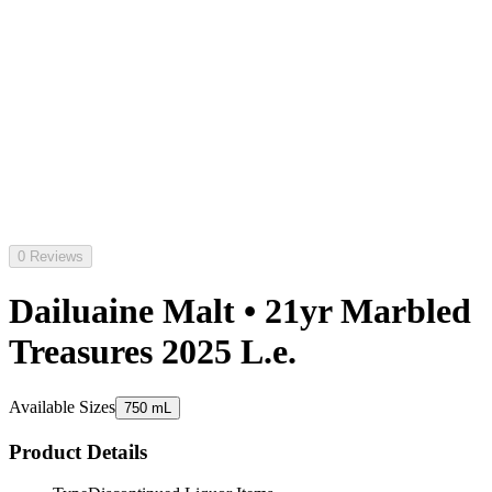
0 Reviews
Dailuaine Malt • 21yr Marbled
Treasures 2025 L.e.
Available Sizes
750 mL
Product Details