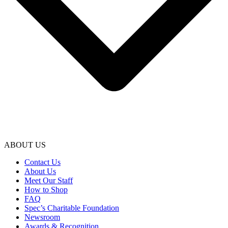
ABOUT US
Contact Us
About Us
Meet Our Staff
How to Shop
FAQ
Spec’s Charitable Foundation
Newsroom
Awards & Recognition