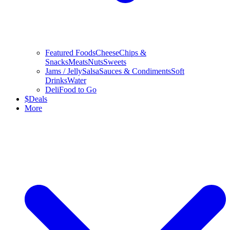
Featured Foods
Cheese
Chips &
Snacks
Meats
Nuts
Sweets
Jams / Jelly
Salsa
Sauces & Condiments
Soft
Drinks
Water
Deli
Food to Go
$
Deals
More