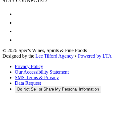
STAY CONNECTED
©
2026
Spec's Wines, Spirits & Fine Foods
Designed by the
Lee Tilford Agency
•
Powered by LTA
Privacy Policy
Our Accessibility Statement
SMS Terms & Privacy
Data Request
Do Not Sell or Share My Personal Information