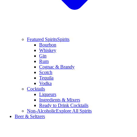
Featured Spirits
Spirits
Bourbon
Whiskey
Gin
Rum
Cognac & Brandy
Scotch
Tequila
Vodka
Cocktails
Liqueurs
Ingredients & Mixers
Ready to Drink Cocktails
Non-Alcoholic
Explore All Spirits
Beer & Seltzers