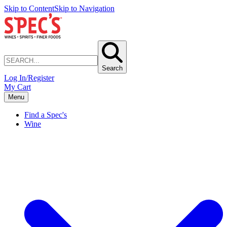
Skip to Content
Skip to Navigation
Search
Log In/Register
My Cart
Menu
Find a Spec's
Wine