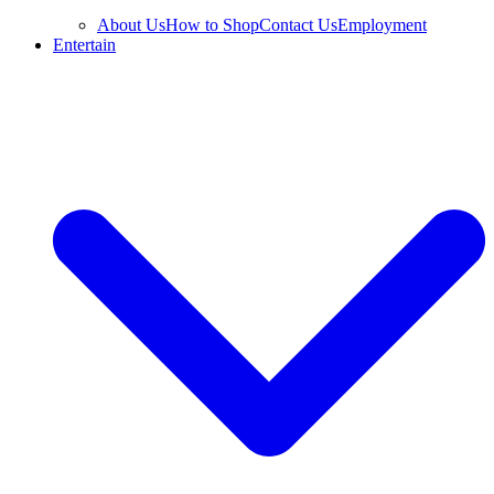
About Us
How to Shop
Contact Us
Employment
Entertain