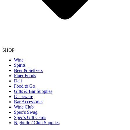
SHOP
Wine
Spirits
Beer & Seltzers
Finer Foods
Deli
Food to Go
Gifts & Bar Supplies
Glassware
Bar Accessories
Wine Club
Spec’s Swag
Spec’s Gift Cards
Nightlife / Club Supplies