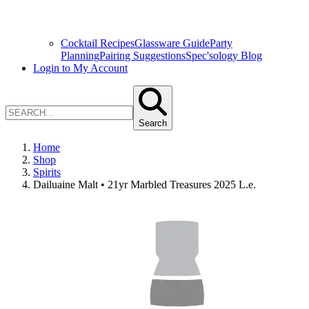
Cocktail Recipes
Glassware Guide
Party
Planning
Pairing Suggestions
Spec'sology Blog
Login to My Account
Search
Home
Shop
Spirits
Dailuaine Malt • 21yr Marbled Treasures 2025 L.e.