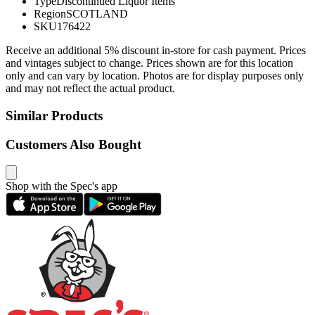
Type
Discontinued Liquor Items
Region
SCOTLAND
SKU
176422
Receive an additional 5% discount in-store for cash payment. Prices
and vintages subject to change. Prices shown are for this location
only and can vary by location. Photos are for display purposes only
and may not reflect the actual product.
Similar Products
Customers Also Bought
Shop with the Spec's app