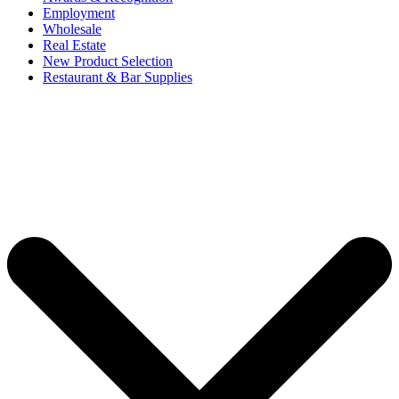
Employment
Wholesale
Real Estate
New Product Selection
Restaurant & Bar Supplies