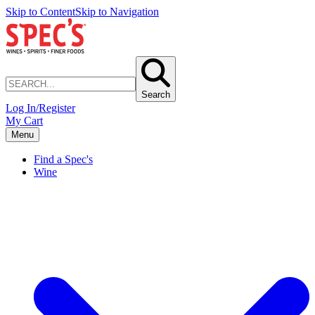
Skip to Content
Skip to Navigation
Search
Log In/Register
My Cart
Menu
Find a Spec's
Wine