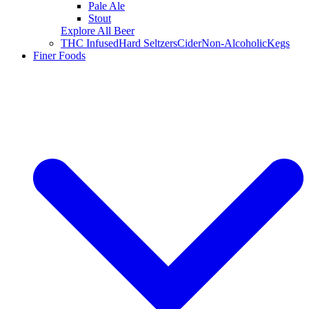
Pale Ale
Stout
Explore All Beer
THC Infused
Hard Seltzers
Cider
Non-Alcoholic
Kegs
Finer Foods