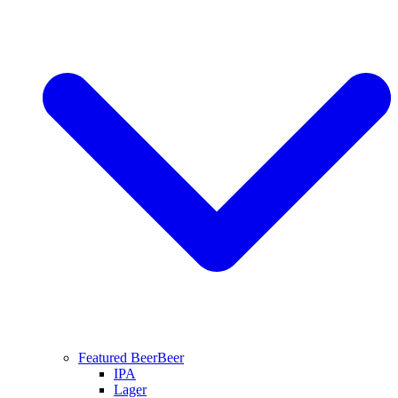
Featured Beer
Beer
IPA
Lager