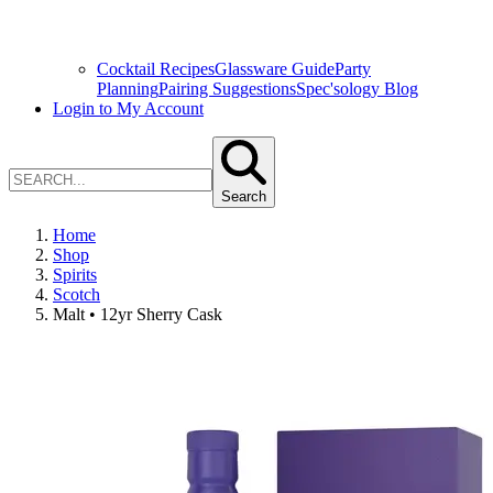
Cocktail Recipes
Glassware Guide
Party
Planning
Pairing Suggestions
Spec'sology Blog
Login to My Account
Search
Home
Shop
Spirits
Scotch
Malt • 12yr Sherry Cask