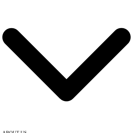
ABOUT US