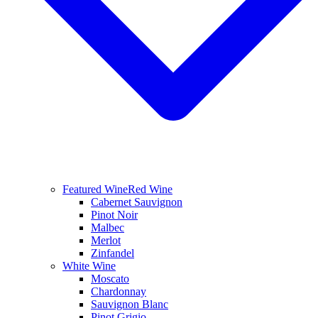
Featured Wine
Red Wine
Cabernet Sauvignon
Pinot Noir
Malbec
Merlot
Zinfandel
White Wine
Moscato
Chardonnay
Sauvignon Blanc
Pinot Grigio