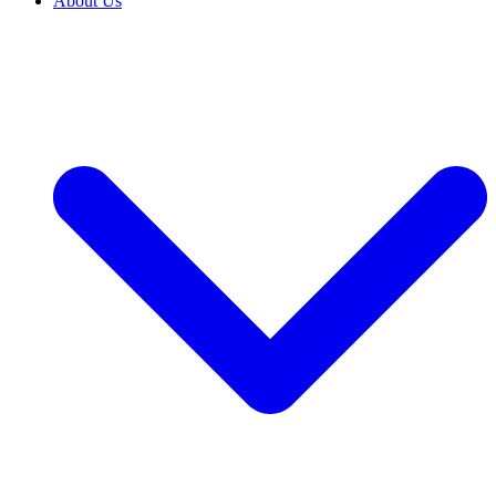
About Us