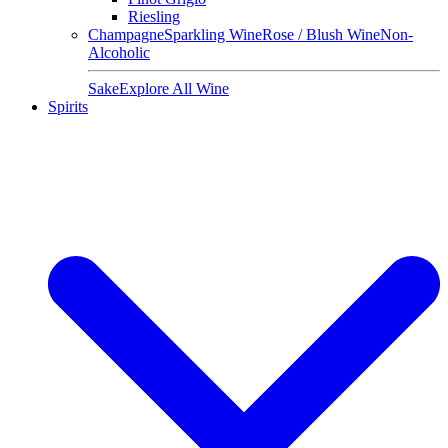
Riesling
Champagne
Sparkling Wine
Rose / Blush Wine
Non-
Alcoholic
Sake
Explore All Wine
Spirits