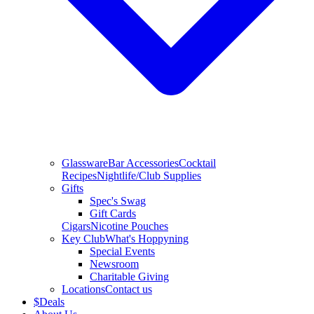
Glassware
Bar Accessories
Cocktail
Recipes
Nightlife/Club Supplies
Gifts
Spec's Swag
Gift Cards
Cigars
Nicotine Pouches
Key Club
What's Hoppyning
Special Events
Newsroom
Charitable Giving
Locations
Contact us
$
Deals