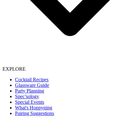
EXPLORE
Cocktail Recipes
Glassware Guide
Party Planning
Spec’sology
Special Events
What's Hoppyning
Pairing Suggestions