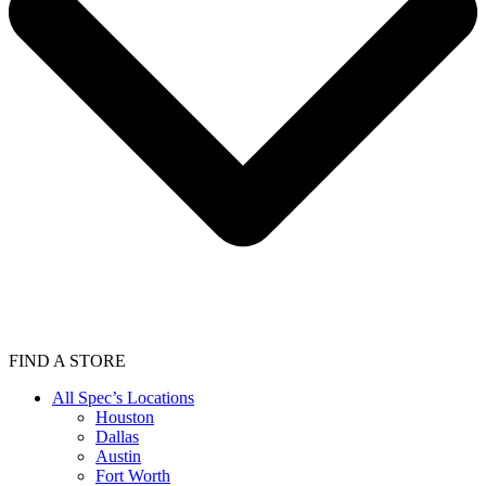
FIND A STORE
All Spec’s Locations
Houston
Dallas
Austin
Fort Worth