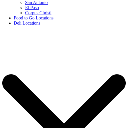
San Antonio
El Paso
Corpus Christi
Food to Go Locations
Deli Locations