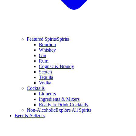
Featured Spirits
Spirits
Bourbon
Whiskey
Gin
Rum
Cognac & Brandy
Scotch
Tequila
Vodka
Cocktails
Liqueurs
Ingredients & Mixers
Ready to Drink Cocktails
Non-Alcoholic
Explore All Spirits
Beer & Seltzers