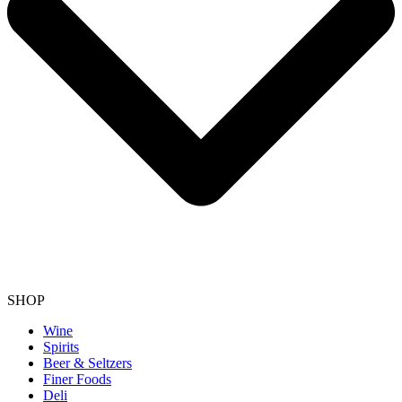
SHOP
Wine
Spirits
Beer & Seltzers
Finer Foods
Deli