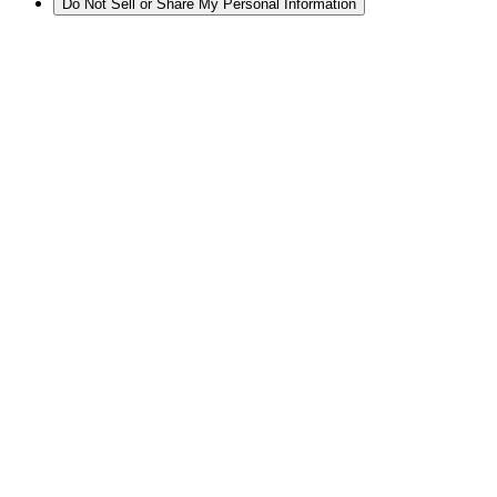
Do Not Sell or Share My Personal Information