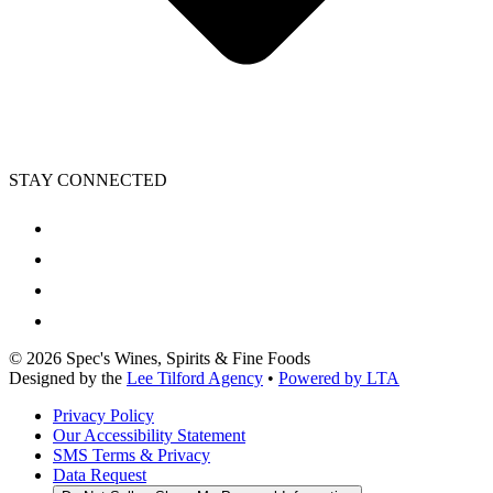
STAY CONNECTED
©
2026
Spec's Wines, Spirits & Fine Foods
Designed by the
Lee Tilford Agency
•
Powered by LTA
Privacy Policy
Our Accessibility Statement
SMS Terms & Privacy
Data Request