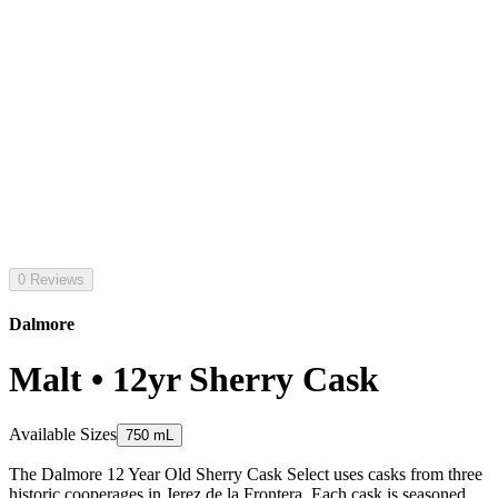
0 Reviews
Dalmore
Malt • 12yr Sherry Cask
Available Sizes
750 mL
The Dalmore 12 Year Old Sherry Cask Select uses casks from three
historic cooperages in Jerez de la Frontera. Each cask is seasoned