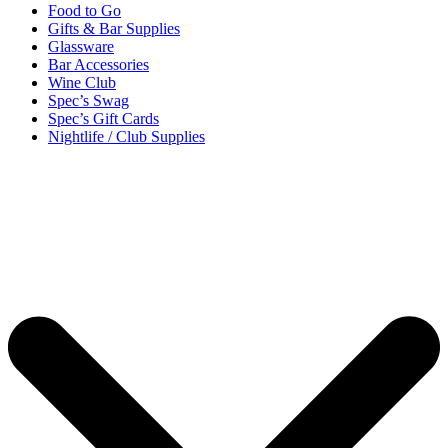
Food to Go
Gifts & Bar Supplies
Glassware
Bar Accessories
Wine Club
Spec’s Swag
Spec’s Gift Cards
Nightlife / Club Supplies