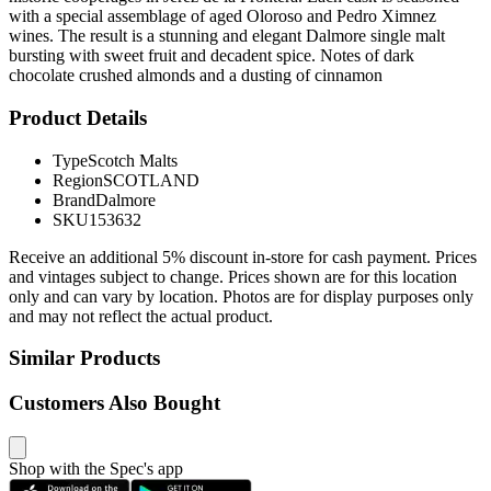
with a special assemblage of aged Oloroso and Pedro Ximnez
wines. The result is a stunning and elegant Dalmore single malt
bursting with sweet fruit and decadent spice. Notes of dark
chocolate crushed almonds and a dusting of cinnamon
Product Details
Type
Scotch Malts
Region
SCOTLAND
Brand
Dalmore
SKU
153632
Receive an additional 5% discount in-store for cash payment. Prices
and vintages subject to change. Prices shown are for this location
only and can vary by location. Photos are for display purposes only
and may not reflect the actual product.
Similar Products
Customers Also Bought
Shop with the Spec's app