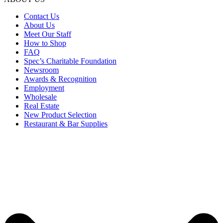
Contact Us
About Us
Meet Our Staff
How to Shop
FAQ
Spec’s Charitable Foundation
Newsroom
Awards & Recognition
Employment
Wholesale
Real Estate
New Product Selection
Restaurant & Bar Supplies