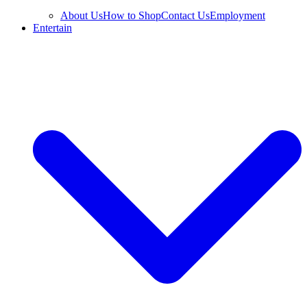
About Us
How to Shop
Contact Us
Employment
Entertain