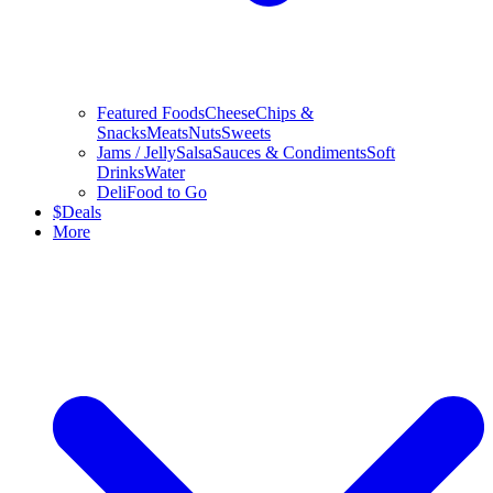
Featured Foods
Cheese
Chips &
Snacks
Meats
Nuts
Sweets
Jams / Jelly
Salsa
Sauces & Condiments
Soft
Drinks
Water
Deli
Food to Go
$
Deals
More