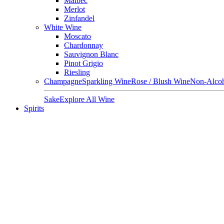
Malbec
Merlot
Zinfandel
White Wine
Moscato
Chardonnay
Sauvignon Blanc
Pinot Grigio
Riesling
Champagne
Sparkling Wine
Rose / Blush Wine
Non-Alcoh
Sake
Explore All Wine
Spirits