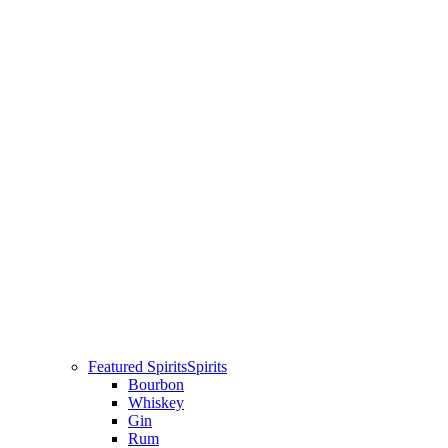
Featured Spirits
Spirits
Bourbon
Whiskey
Gin
Rum