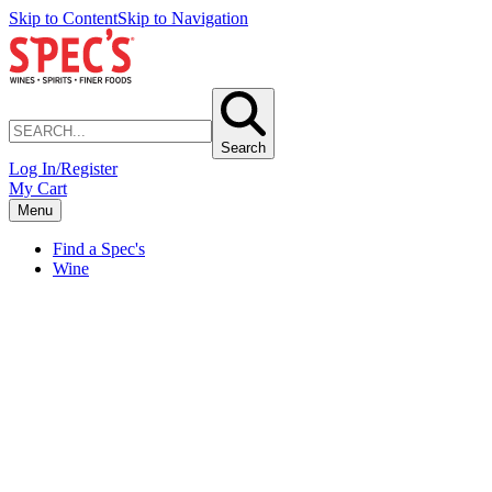
Skip to Content
Skip to Navigation
Search
Log In/Register
My Cart
Menu
Find a Spec's
Wine