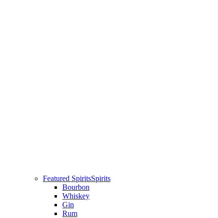
Featured Spirits
Spirits
Bourbon
Whiskey
Gin
Rum