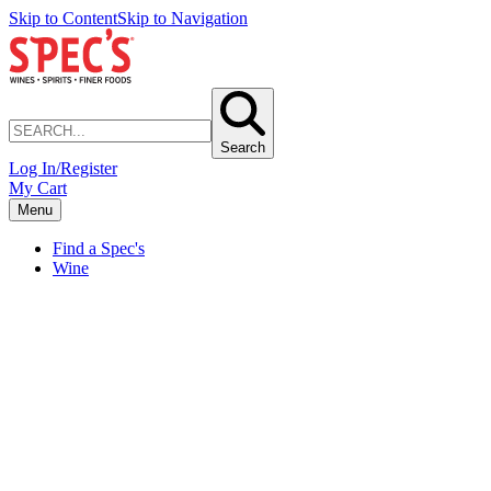
Skip to Content
Skip to Navigation
Search
Log In/Register
My Cart
Menu
Find a Spec's
Wine