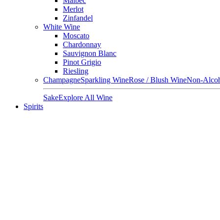
Malbec
Merlot
Zinfandel
White Wine
Moscato
Chardonnay
Sauvignon Blanc
Pinot Grigio
Riesling
Champagne
Sparkling Wine
Rose / Blush Wine
Non-Alcoh
Sake
Explore All Wine
Spirits