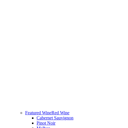
Featured Wine
Red Wine
Cabernet Sauvignon
Pinot Noir