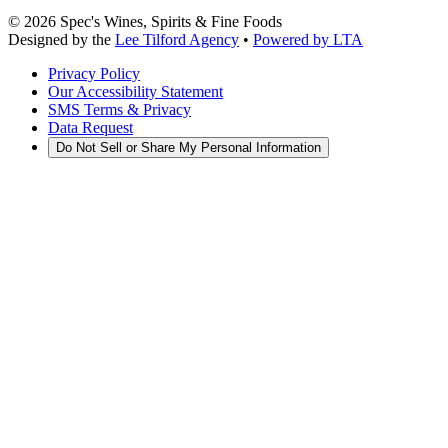
©
2026
Spec's Wines, Spirits & Fine Foods
Designed by the
Lee Tilford Agency
•
Powered by LTA
Privacy Policy
Our Accessibility Statement
SMS Terms & Privacy
Data Request
Do Not Sell or Share My Personal Information