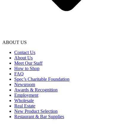
ABOUT US
Contact Us
About Us
Meet Our Staff
How to Shop
FAQ
Spec’s Charitable Foundation
Newsroom
Awards & Recognition
Employment
Wholesale
Real Estate
New Product Selection
Restaurant & Bar Supplies