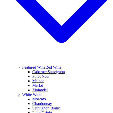
Featured Wine
Red Wine
Cabernet Sauvignon
Pinot Noir
Malbec
Merlot
Zinfandel
White Wine
Moscato
Chardonnay
Sauvignon Blanc
Pinot Grigio