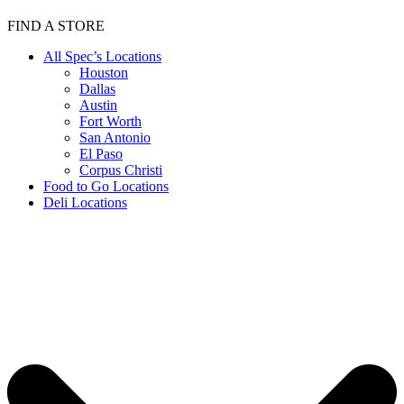
FIND A STORE
All Spec’s Locations
Houston
Dallas
Austin
Fort Worth
San Antonio
El Paso
Corpus Christi
Food to Go Locations
Deli Locations