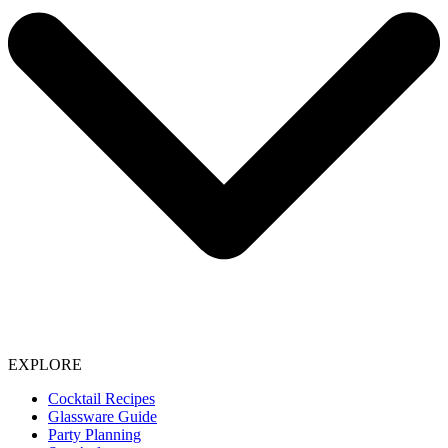
EXPLORE
Cocktail Recipes
Glassware Guide
Party Planning