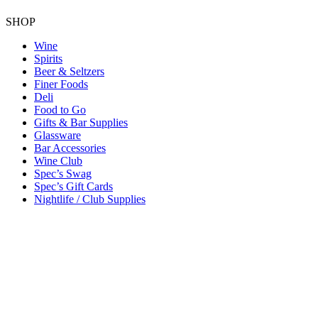
SHOP
Wine
Spirits
Beer & Seltzers
Finer Foods
Deli
Food to Go
Gifts & Bar Supplies
Glassware
Bar Accessories
Wine Club
Spec’s Swag
Spec’s Gift Cards
Nightlife / Club Supplies