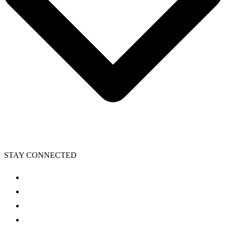
STAY CONNECTED