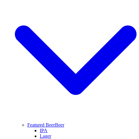
Featured Beer
Beer
IPA
Lager