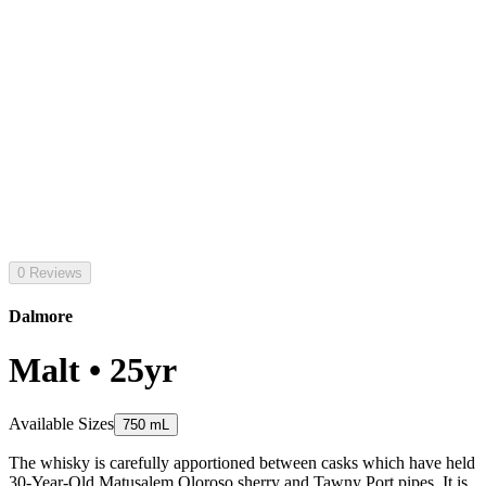
0 Reviews
Dalmore
Malt • 25yr
Available Sizes
750 mL
The whisky is carefully apportioned between casks which have held
30-Year-Old Matusalem Oloroso sherry and Tawny Port pipes. It is