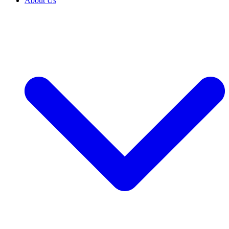
About Us