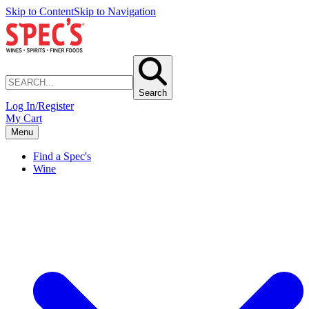
Skip to Content
Skip to Navigation
Search
Log In/Register
My Cart
Menu
Find a Spec's
Wine