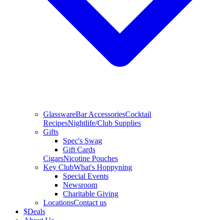
Glassware
Bar Accessories
Cocktail
Recipes
Nightlife/Club Supplies
Gifts
Spec's Swag
Gift Cards
Cigars
Nicotine Pouches
Key Club
What's Hoppyning
Special Events
Newsroom
Charitable Giving
Locations
Contact us
$
Deals