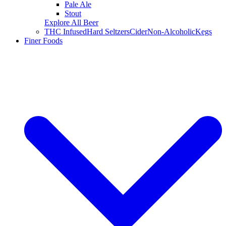
Pale Ale
Stout
Explore All Beer
THC Infused
Hard Seltzers
Cider
Non-Alcoholic
Kegs
Finer Foods