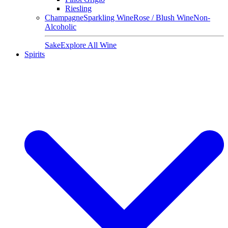
Riesling
Champagne
Sparkling Wine
Rose / Blush Wine
Non-
Alcoholic
Sake
Explore All Wine
Spirits