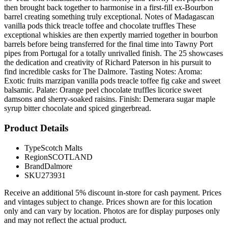
then brought back together to harmonise in a first-fill ex-Bourbon
barrel creating something truly exceptional. Notes of Madagascan
vanilla pods thick treacle toffee and chocolate truffles These
exceptional whiskies are then expertly married together in bourbon
barrels before being transferred for the final time into Tawny Port
pipes from Portugal for a totally unrivalled finish. The 25 showcases
the dedication and creativity of Richard Paterson in his pursuit to
find incredible casks for The Dalmore. Tasting Notes: Aroma:
Exotic fruits marzipan vanilla pods treacle toffee fig cake and sweet
balsamic. Palate: Orange peel chocolate truffles licorice sweet
damsons and sherry-soaked raisins. Finish: Demerara sugar maple
syrup bitter chocolate and spiced gingerbread.
Product Details
Type
Scotch Malts
Region
SCOTLAND
Brand
Dalmore
SKU
273931
Receive an additional 5% discount in-store for cash payment. Prices
and vintages subject to change. Prices shown are for this location
only and can vary by location. Photos are for display purposes only
and may not reflect the actual product.