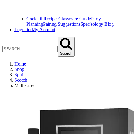
Cocktail Recipes
Glassware Guide
Party
Planning
Pairing Suggestions
Spec'sology Blog
Login to My Account
Search
Home
Shop
Spirits
Scotch
Malt • 25yr