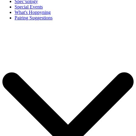
Spec’sology
Special Events
What's Hoppyning
Pairing Suggestions