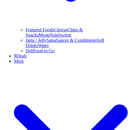
Featured Foods
Cheese
Chips &
Snacks
Meats
Nuts
Sweets
Jams / Jelly
Salsa
Sauces & Condiments
Soft
Drinks
Water
Deli
Food to Go
$
Deals
More