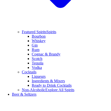
Featured Spirits
Spirits
Bourbon
Whiskey
Gin
Rum
Cognac & Brandy
Scotch
Tequila
Vodka
Cocktails
Liqueurs
Ingredients & Mixers
Ready to Drink Cocktails
Non-Alcoholic
Explore All Spirits
Beer & Seltzers