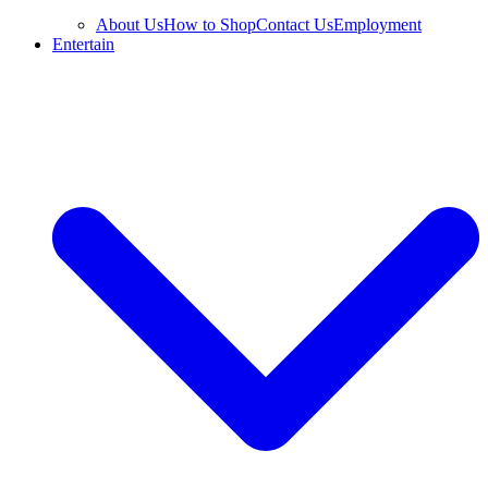
About Us
How to Shop
Contact Us
Employment
Entertain