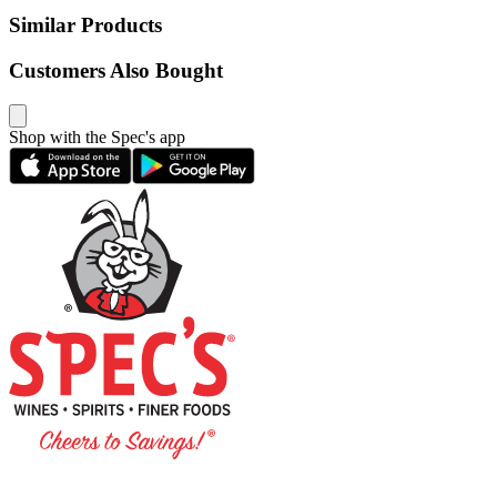
Similar Products
Customers Also Bought
Shop with the Spec's app