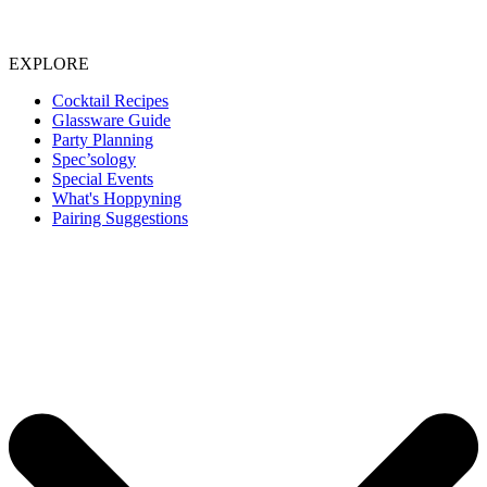
EXPLORE
Cocktail Recipes
Glassware Guide
Party Planning
Spec’sology
Special Events
What's Hoppyning
Pairing Suggestions