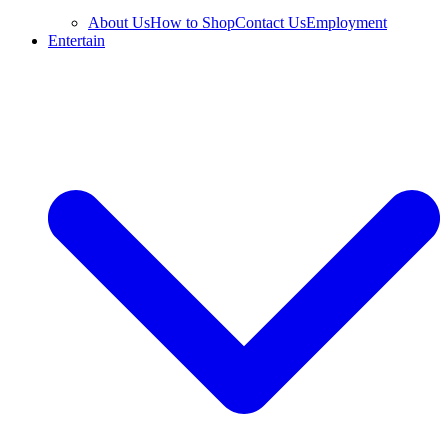
About Us
How to Shop
Contact Us
Employment
Entertain