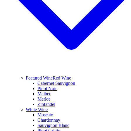
Featured Wine
Red Wine
Cabernet Sauvignon
Pinot Noir
Malbec
Merlot
Zinfandel
White Wine
Moscato
Chardonnay
Sauvignon Blanc
Pinot Grigio