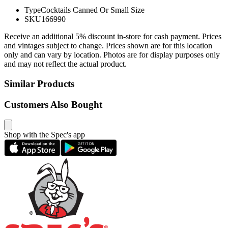
Type
Cocktails Canned Or Small Size
SKU
166990
Receive an additional 5% discount in-store for cash payment. Prices
and vintages subject to change. Prices shown are for this location
only and can vary by location. Photos are for display purposes only
and may not reflect the actual product.
Similar Products
Customers Also Bought
Shop with the Spec's app