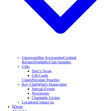
Glassware
Bar Accessories
Cocktail
Recipes
Nightlife/Club Supplies
Gifts
Spec's Swag
Gift Cards
Cigars
Nicotine Pouches
Key Club
What's Hoppyning
Special Events
Newsroom
Charitable Giving
Locations
Contact us
$
Deals