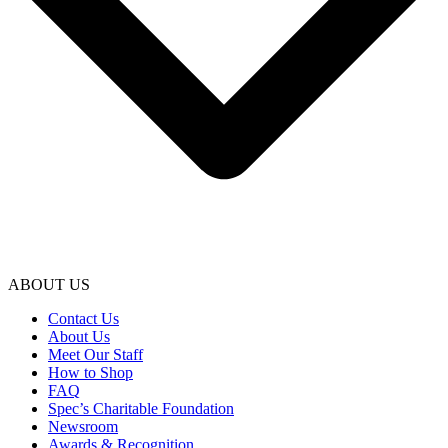
ABOUT US
Contact Us
About Us
Meet Our Staff
How to Shop
FAQ
Spec’s Charitable Foundation
Newsroom
Awards & Recognition