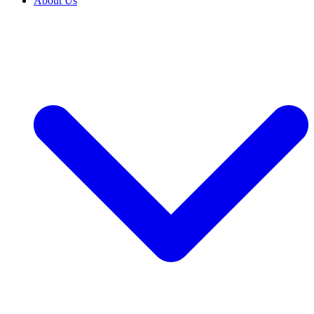
About Us