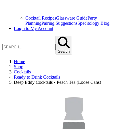
Cocktail Recipes
Glassware Guide
Party
Planning
Pairing Suggestions
Spec'sology Blog
Login to My Account
Search
Home
Shop
Cocktails
Ready to Drink Cocktails
Deep Eddy Cocktails • Peach Tea (Loose Cans)