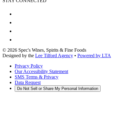
STAY CONNECTED
©
2026
Spec's Wines, Spirits & Fine Foods
Designed by the
Lee Tilford Agency
•
Powered by LTA
Privacy Policy
Our Accessibility Statement
SMS Terms & Privacy
Data Request
Do Not Sell or Share My Personal Information