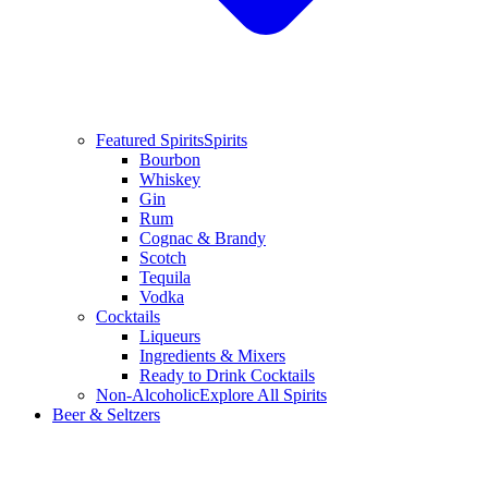
Featured Spirits
Spirits
Bourbon
Whiskey
Gin
Rum
Cognac & Brandy
Scotch
Tequila
Vodka
Cocktails
Liqueurs
Ingredients & Mixers
Ready to Drink Cocktails
Non-Alcoholic
Explore All Spirits
Beer & Seltzers