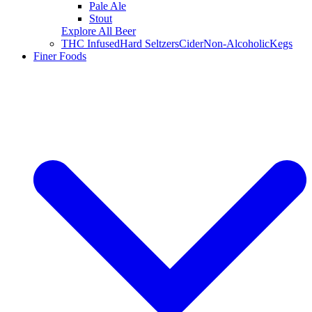
Pale Ale
Stout
Explore All Beer
THC Infused
Hard Seltzers
Cider
Non-Alcoholic
Kegs
Finer Foods