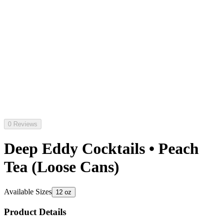
0 Reviews
Deep Eddy Cocktails • Peach
Tea (Loose Cans)
Available Sizes
12 oz
Product Details