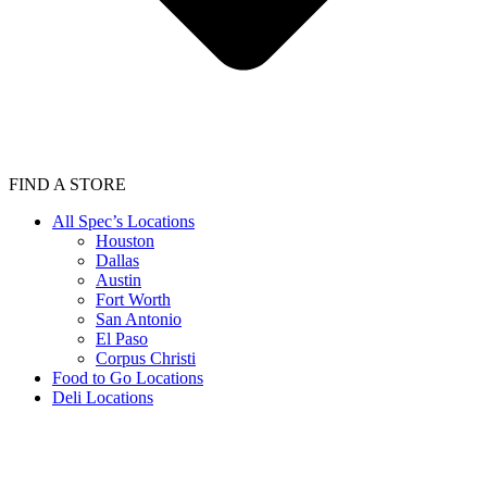
FIND A STORE
All Spec’s Locations
Houston
Dallas
Austin
Fort Worth
San Antonio
El Paso
Corpus Christi
Food to Go Locations
Deli Locations