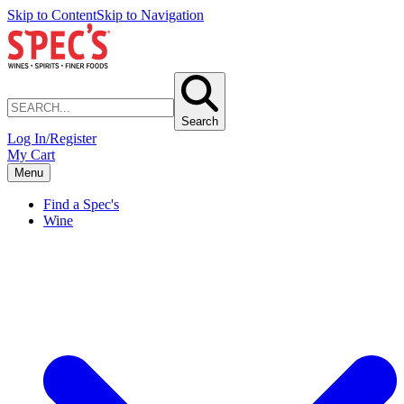
Skip to Content
Skip to Navigation
Search
Log In/Register
My Cart
Menu
Find a Spec's
Wine