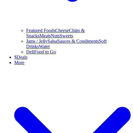
Featured Foods
Cheese
Chips &
Snacks
Meats
Nuts
Sweets
Jams / Jelly
Salsa
Sauces & Condiments
Soft
Drinks
Water
Deli
Food to Go
$
Deals
More