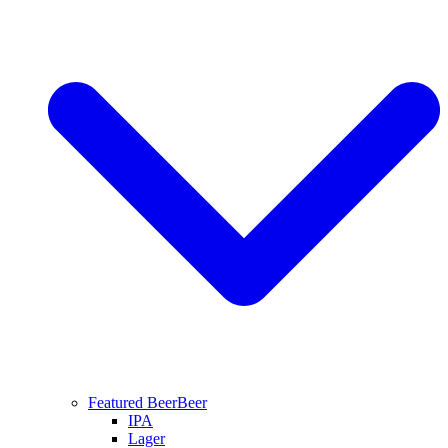
Featured Beer
Beer
IPA
Lager