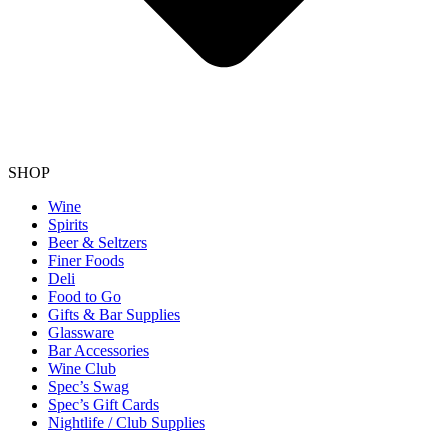
SHOP
Wine
Spirits
Beer & Seltzers
Finer Foods
Deli
Food to Go
Gifts & Bar Supplies
Glassware
Bar Accessories
Wine Club
Spec’s Swag
Spec’s Gift Cards
Nightlife / Club Supplies