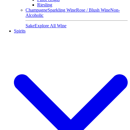
Riesling
Champagne
Sparkling Wine
Rose / Blush Wine
Non-
Alcoholic
Sake
Explore All Wine
Spirits