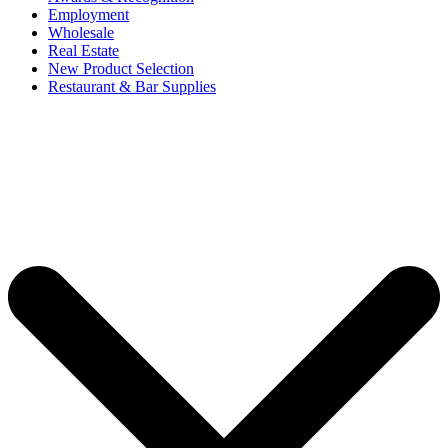
Employment
Wholesale
Real Estate
New Product Selection
Restaurant & Bar Supplies