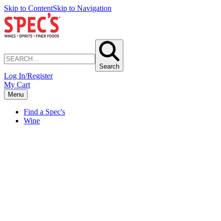
Skip to Content
Skip to Navigation
Search
Log In/Register
My Cart
Menu
Find a Spec's
Wine