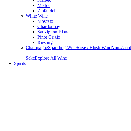
Malbec
Merlot
Zinfandel
White Wine
Moscato
Chardonnay
Sauvignon Blanc
Pinot Grigio
Riesling
Champagne
Sparkling Wine
Rose / Blush Wine
Non-Alcoh
Sake
Explore All Wine
Spirits