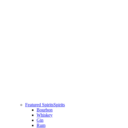
Featured Spirits
Spirits
Bourbon
Whiskey
Gin
Rum