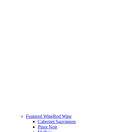
Featured Wine
Red Wine
Cabernet Sauvignon
Pinot Noir