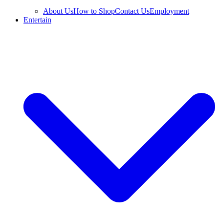
About Us
How to Shop
Contact Us
Employment
Entertain