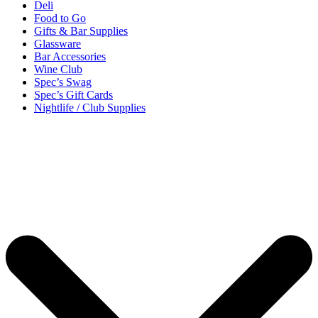
Deli
Food to Go
Gifts & Bar Supplies
Glassware
Bar Accessories
Wine Club
Spec’s Swag
Spec’s Gift Cards
Nightlife / Club Supplies