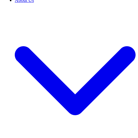
About Us