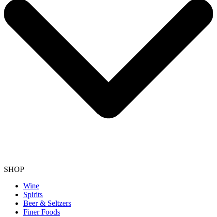
SHOP
Wine
Spirits
Beer & Seltzers
Finer Foods