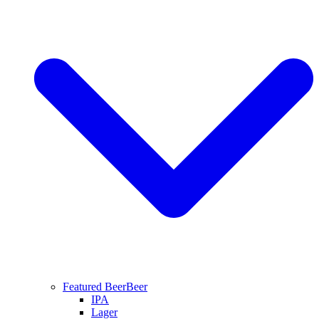
Featured Beer
Beer
IPA
Lager