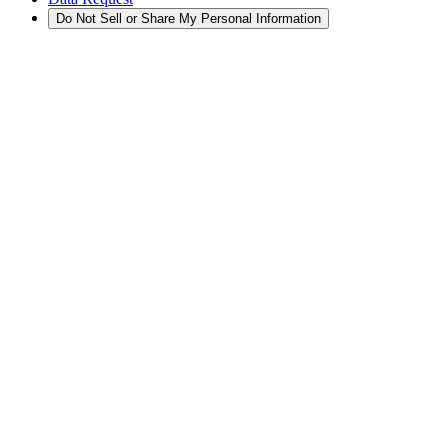
Do Not Sell or Share My Personal Information