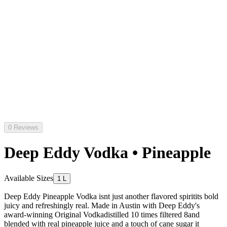
0 Reviews
Deep Eddy Vodka • Pineapple
Available Sizes
1 L
Deep Eddy Pineapple Vodka isnt just another flavored spiritits bold
juicy and refreshingly real. Made in Austin with Deep Eddy's
award-winning Original Vodkadistilled 10 times filtered 8and
blended with real pineapple juice and a touch of cane sugar it