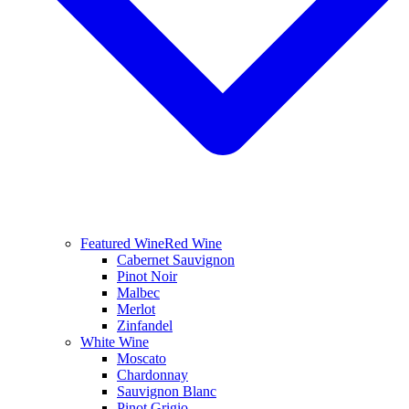
Featured Wine
Red Wine
Cabernet Sauvignon
Pinot Noir
Malbec
Merlot
Zinfandel
White Wine
Moscato
Chardonnay
Sauvignon Blanc
Pinot Grigio