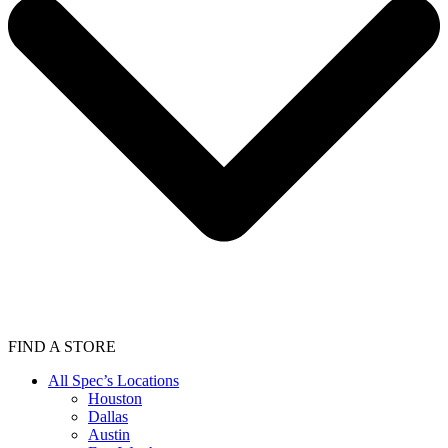
FIND A STORE
All Spec’s Locations
Houston
Dallas
Austin