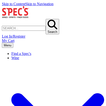
Skip to Content
Skip to Navigation
Search
Log In/Register
My Cart
Menu
Find a Spec's
Wine