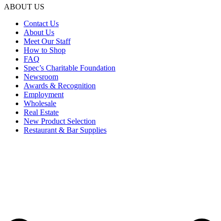
ABOUT US
Contact Us
About Us
Meet Our Staff
How to Shop
FAQ
Spec’s Charitable Foundation
Newsroom
Awards & Recognition
Employment
Wholesale
Real Estate
New Product Selection
Restaurant & Bar Supplies