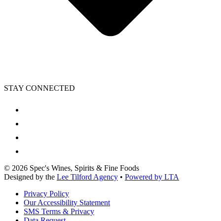
STAY CONNECTED
©
2026
Spec's Wines, Spirits & Fine Foods
Designed by the
Lee Tilford Agency
•
Powered by LTA
Privacy Policy
Our Accessibility Statement
SMS Terms & Privacy
Data Request