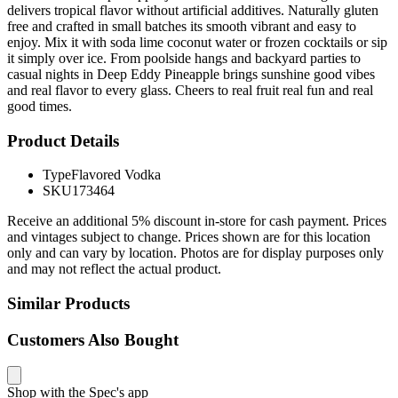
delivers tropical flavor without artificial additives. Naturally gluten
free and crafted in small batches its smooth vibrant and easy to
enjoy. Mix it with soda lime coconut water or frozen cocktails or sip
it simply over ice. From poolside hangs and backyard parties to
casual nights in Deep Eddy Pineapple brings sunshine good vibes
and real flavor to every glass. Cheers to real fruit real fun and real
good times.
Product Details
Type
Flavored Vodka
SKU
173464
Receive an additional 5% discount in-store for cash payment. Prices
and vintages subject to change. Prices shown are for this location
only and can vary by location. Photos are for display purposes only
and may not reflect the actual product.
Similar Products
Customers Also Bought
Shop with the Spec's app