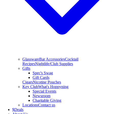
Glassware
Bar Accessories
Cocktail
Recipes
Nightlife/Club Supplies
Gifts
Spec's Swag
Gift Cards
Cigars
Nicotine Pouches
Key Club
What's Hoppyning
Special Events
Newsroom
Charitable Giving
Locations
Contact us
$
Deals