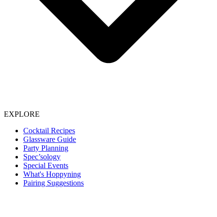
EXPLORE
Cocktail Recipes
Glassware Guide
Party Planning
Spec’sology
Special Events
What's Hoppyning
Pairing Suggestions