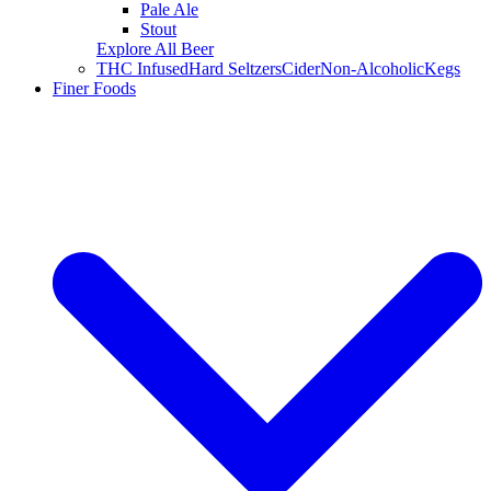
Pale Ale
Stout
Explore All Beer
THC Infused
Hard Seltzers
Cider
Non-Alcoholic
Kegs
Finer Foods