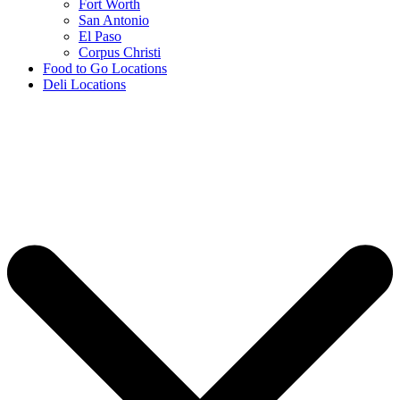
Fort Worth
San Antonio
El Paso
Corpus Christi
Food to Go Locations
Deli Locations