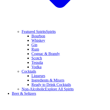
Featured Spirits
Spirits
Bourbon
Whiskey
Gin
Rum
Cognac & Brandy
Scotch
Tequila
Vodka
Cocktails
Liqueurs
Ingredients & Mixers
Ready to Drink Cocktails
Non-Alcoholic
Explore All Spirits
Beer & Seltzers