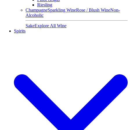
Riesling
Champagne
Sparkling Wine
Rose / Blush Wine
Non-
Alcoholic
Sake
Explore All Wine
Spirits