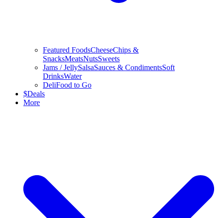
Featured Foods
Cheese
Chips &
Snacks
Meats
Nuts
Sweets
Jams / Jelly
Salsa
Sauces & Condiments
Soft
Drinks
Water
Deli
Food to Go
$
Deals
More