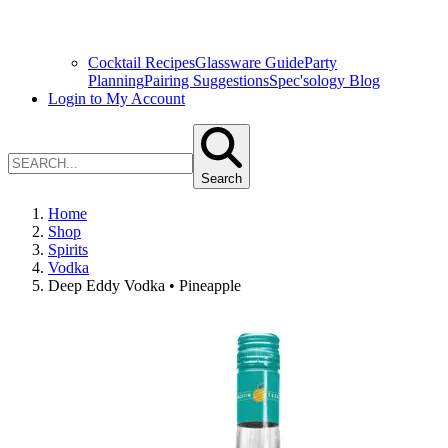
Cocktail Recipes
Glassware Guide
Party
Planning
Pairing Suggestions
Spec'sology Blog
Login to My Account
Search
Home
Shop
Spirits
Vodka
Deep Eddy Vodka • Pineapple