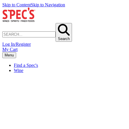
Skip to Content
Skip to Navigation
Search
Log In/Register
My Cart
Menu
Find a Spec's
Wine