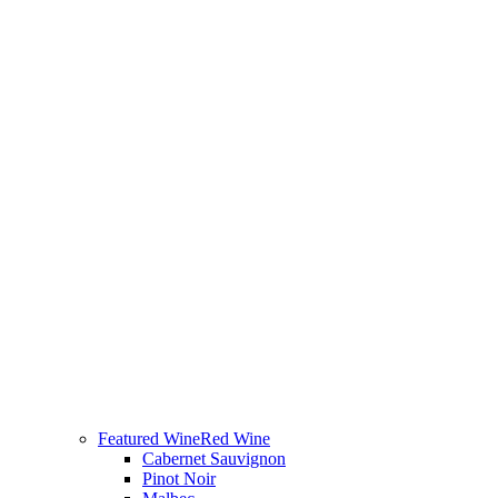
Featured Wine
Red Wine
Cabernet Sauvignon
Pinot Noir