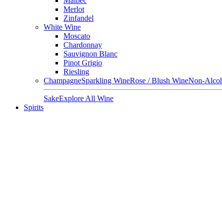
Malbec
Merlot
Zinfandel
White Wine
Moscato
Chardonnay
Sauvignon Blanc
Pinot Grigio
Riesling
Champagne
Sparkling Wine
Rose / Blush Wine
Non-Alcoh
Sake
Explore All Wine
Spirits