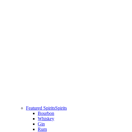
Featured Spirits
Spirits
Bourbon
Whiskey
Gin
Rum