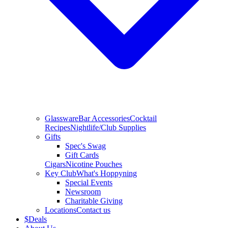
Glassware
Bar Accessories
Cocktail
Recipes
Nightlife/Club Supplies
Gifts
Spec's Swag
Gift Cards
Cigars
Nicotine Pouches
Key Club
What's Hoppyning
Special Events
Newsroom
Charitable Giving
Locations
Contact us
$
Deals