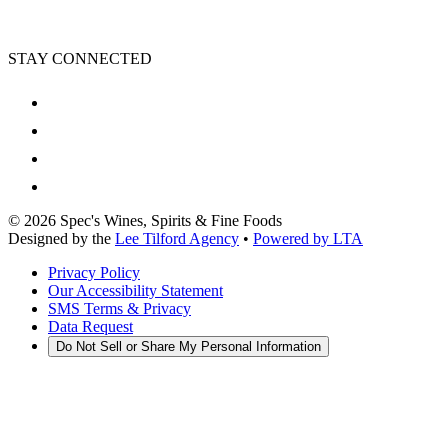
STAY CONNECTED
©
2026
Spec's Wines, Spirits & Fine Foods
Designed by the
Lee Tilford Agency
•
Powered by LTA
Privacy Policy
Our Accessibility Statement
SMS Terms & Privacy
Data Request
Do Not Sell or Share My Personal Information