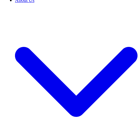
About Us