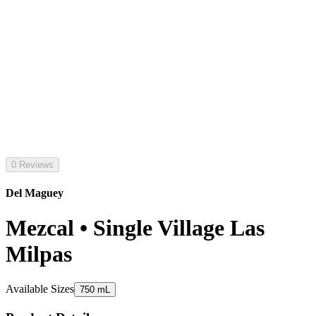
0 Reviews
Del Maguey
Mezcal • Single Village Las
Milpas
Available Sizes
750 mL