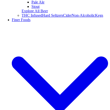
Pale Ale
Stout
Explore All Beer
THC Infused
Hard Seltzers
Cider
Non-Alcoholic
Kegs
Finer Foods