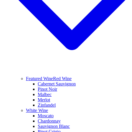
Featured Wine
Red Wine
Cabernet Sauvignon
Pinot Noir
Malbec
Merlot
Zinfandel
White Wine
Moscato
Chardonnay
Sauvignon Blanc
Pinot Grigio