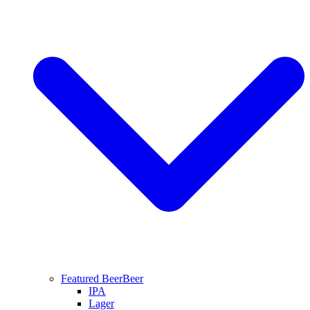
Featured Beer
Beer
IPA
Lager