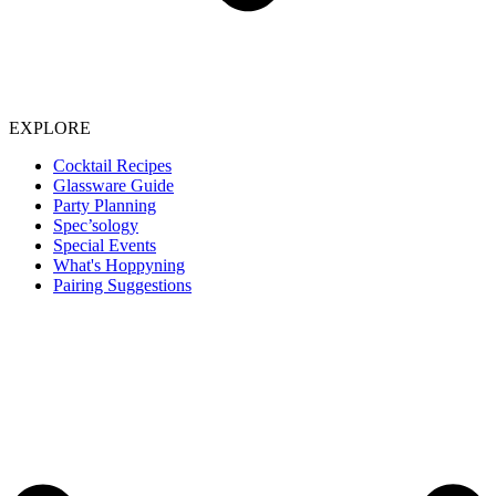
EXPLORE
Cocktail Recipes
Glassware Guide
Party Planning
Spec’sology
Special Events
What's Hoppyning
Pairing Suggestions