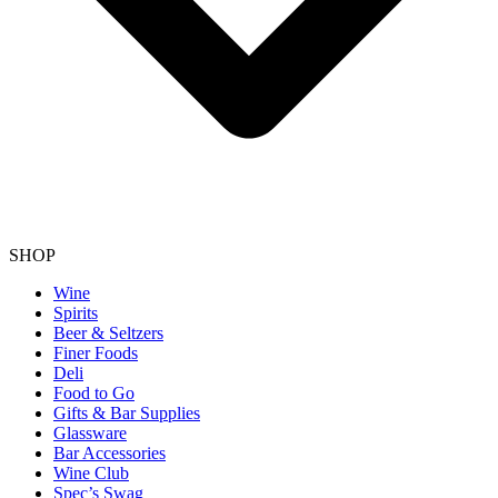
SHOP
Wine
Spirits
Beer & Seltzers
Finer Foods
Deli
Food to Go
Gifts & Bar Supplies
Glassware
Bar Accessories
Wine Club
Spec’s Swag