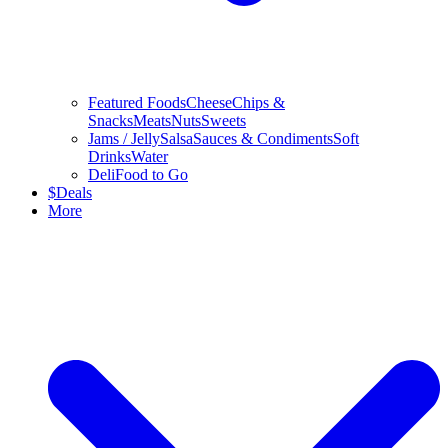
Featured Foods
Cheese
Chips &
Snacks
Meats
Nuts
Sweets
Jams / Jelly
Salsa
Sauces & Condiments
Soft
Drinks
Water
Deli
Food to Go
$
Deals
More