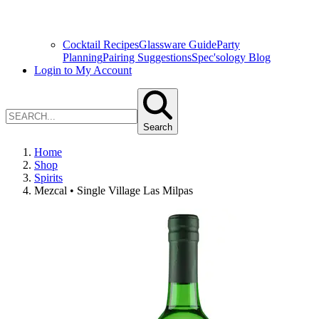
Cocktail Recipes
Glassware Guide
Party
Planning
Pairing Suggestions
Spec'sology Blog
Login to My Account
Search
Home
Shop
Spirits
Mezcal • Single Village Las Milpas