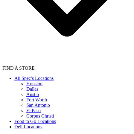
FIND A STORE
All Spec’s Locations
Houston
Dallas
Austin
Fort Worth
San Antonio
El Paso
Corpus Christi
Food to Go Locations
Deli Locations