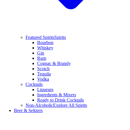
Featured Spirits
Spirits
Bourbon
Whiskey
Gin
Rum
Cognac & Brandy
Scotch
Tequila
Vodka
Cocktails
Liqueurs
Ingredients & Mixers
Ready to Drink Cocktails
Non-Alcoholic
Explore All Spirits
Beer & Seltzers