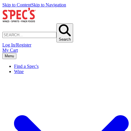
Skip to Content
Skip to Navigation
Search
Log In/Register
My Cart
Menu
Find a Spec's
Wine