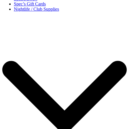
Spec’s Gift Cards
Nightlife / Club Supplies