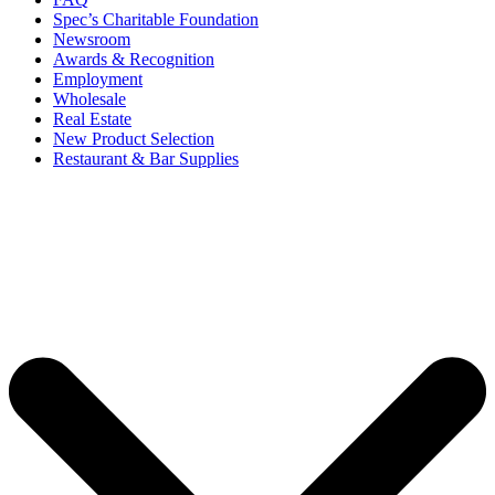
Spec’s Charitable Foundation
Newsroom
Awards & Recognition
Employment
Wholesale
Real Estate
New Product Selection
Restaurant & Bar Supplies