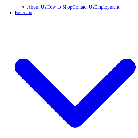
About Us
How to Shop
Contact Us
Employment
Entertain