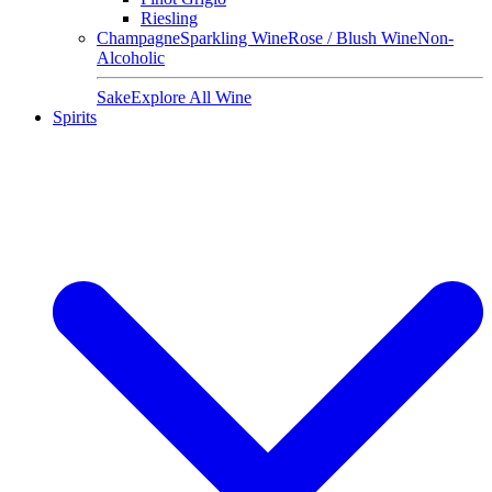
Riesling
Champagne
Sparkling Wine
Rose / Blush Wine
Non-
Alcoholic
Sake
Explore All Wine
Spirits