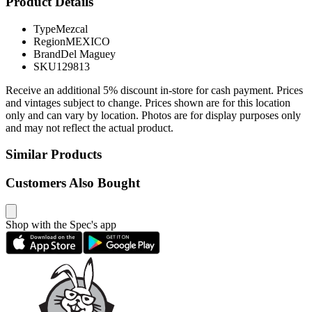
Product Details
Type
Mezcal
Region
MEXICO
Brand
Del Maguey
SKU
129813
Receive an additional 5% discount in-store for cash payment. Prices
and vintages subject to change. Prices shown are for this location
only and can vary by location. Photos are for display purposes only
and may not reflect the actual product.
Similar Products
Customers Also Bought
Shop with the Spec's app