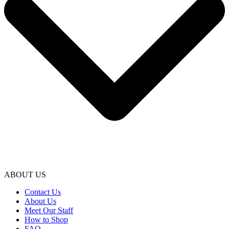
ABOUT US
Contact Us
About Us
Meet Our Staff
How to Shop
FAQ