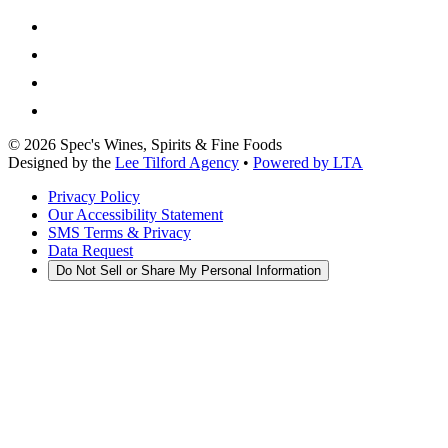
©
2026
Spec's Wines, Spirits & Fine Foods
Designed by the
Lee Tilford Agency
•
Powered by LTA
Privacy Policy
Our Accessibility Statement
SMS Terms & Privacy
Data Request
Do Not Sell or Share My Personal Information