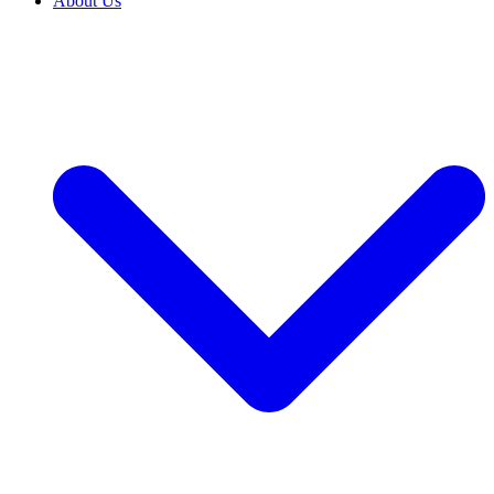
About Us