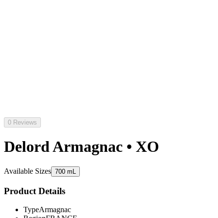
0 Reviews
Delord Armagnac • XO
Available Sizes
700 mL
Product Details
Type
Armagnac