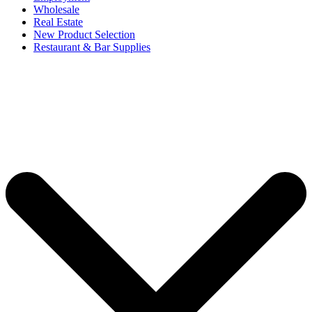
Wholesale
Real Estate
New Product Selection
Restaurant & Bar Supplies