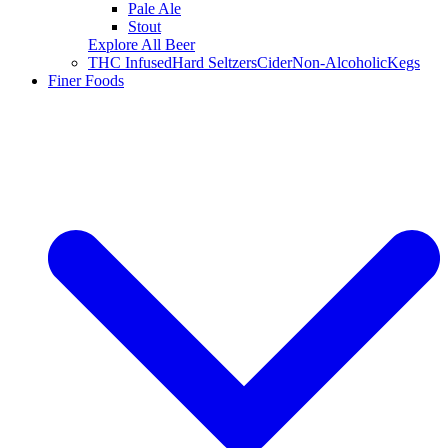
Pale Ale
Stout
Explore All Beer
THC Infused
Hard Seltzers
Cider
Non-Alcoholic
Kegs
Finer Foods