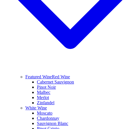
Featured Wine
Red Wine
Cabernet Sauvignon
Pinot Noir
Malbec
Merlot
Zinfandel
White Wine
Moscato
Chardonnay
Sauvignon Blanc
Pinot Grigio