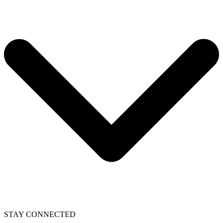
STAY CONNECTED