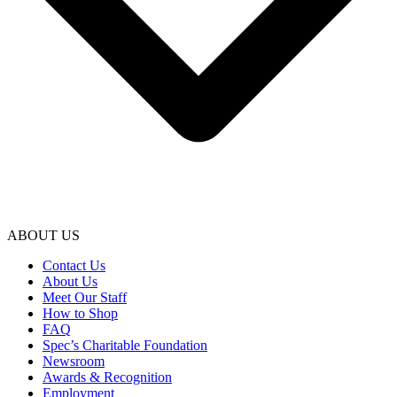
ABOUT US
Contact Us
About Us
Meet Our Staff
How to Shop
FAQ
Spec’s Charitable Foundation
Newsroom
Awards & Recognition
Employment