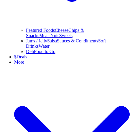
Featured Foods
Cheese
Chips &
Snacks
Meats
Nuts
Sweets
Jams / Jelly
Salsa
Sauces & Condiments
Soft
Drinks
Water
Deli
Food to Go
$
Deals
More