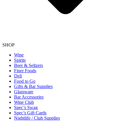
SHOP
Wine
Spirits
Beer & Seltzers
Finer Foods
Deli
Food to Go
Gifts & Bar Supplies
Glassware
Bar Accessories
Wine Club
Spec’s Swag
Spec’s Gift Cards
Nightlife / Club Supplies