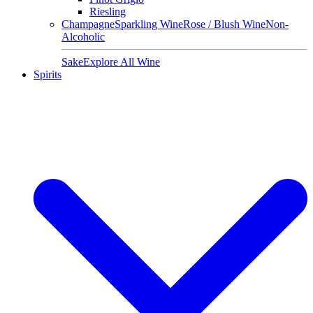
Riesling
Champagne
Sparkling Wine
Rose / Blush Wine
Non-
Alcoholic
Sake
Explore All Wine
Spirits