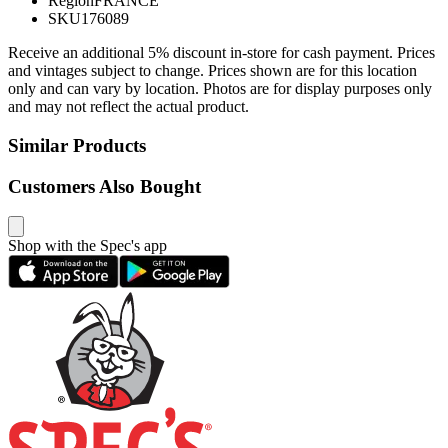
Region
FRANCE
SKU
176089
Receive an additional 5% discount in-store for cash payment. Prices
and vintages subject to change. Prices shown are for this location
only and can vary by location. Photos are for display purposes only
and may not reflect the actual product.
Similar Products
Customers Also Bought
Shop with the Spec's app