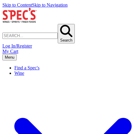
Skip to Content
Skip to Navigation
Search
Log In/Register
My Cart
Menu
Find a Spec's
Wine