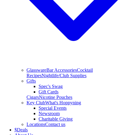
Glassware
Bar Accessories
Cocktail
Recipes
Nightlife/Club Supplies
Gifts
Spec's Swag
Gift Cards
Cigars
Nicotine Pouches
Key Club
What's Hoppyning
Special Events
Newsroom
Charitable Giving
Locations
Contact us
$
Deals