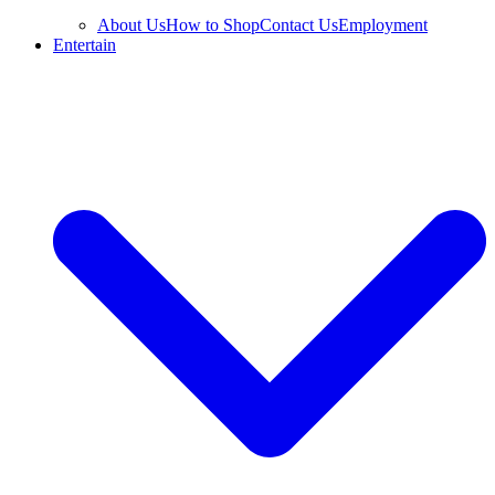
About Us
How to Shop
Contact Us
Employment
Entertain