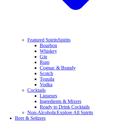
Featured Spirits
Spirits
Bourbon
Whiskey
Gin
Rum
Cognac & Brandy
Scotch
Tequila
Vodka
Cocktails
Liqueurs
Ingredients & Mixers
Ready to Drink Cocktails
Non-Alcoholic
Explore All Spirits
Beer & Seltzers