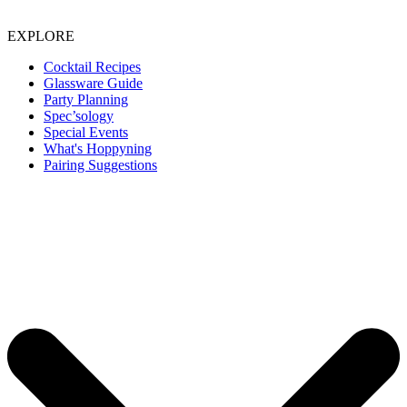
EXPLORE
Cocktail Recipes
Glassware Guide
Party Planning
Spec’sology
Special Events
What's Hoppyning
Pairing Suggestions