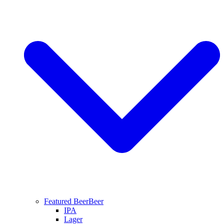
Featured Beer
Beer
IPA
Lager