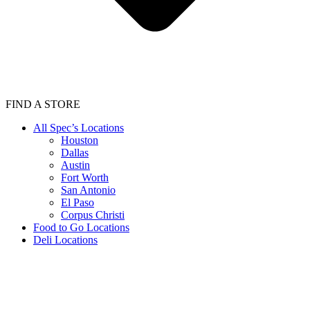
FIND A STORE
All Spec’s Locations
Houston
Dallas
Austin
Fort Worth
San Antonio
El Paso
Corpus Christi
Food to Go Locations
Deli Locations