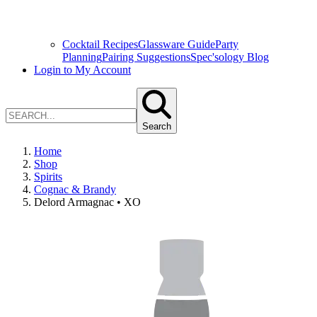
Cocktail Recipes
Glassware Guide
Party
Planning
Pairing Suggestions
Spec'sology Blog
Login to My Account
Search
Home
Shop
Spirits
Cognac & Brandy
Delord Armagnac • XO