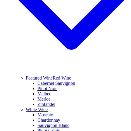
Featured Wine
Red Wine
Cabernet Sauvignon
Pinot Noir
Malbec
Merlot
Zinfandel
White Wine
Moscato
Chardonnay
Sauvignon Blanc
Pinot Grigio