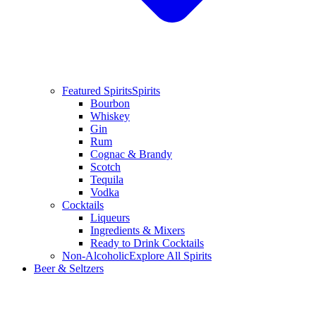
Featured Spirits
Spirits
Bourbon
Whiskey
Gin
Rum
Cognac & Brandy
Scotch
Tequila
Vodka
Cocktails
Liqueurs
Ingredients & Mixers
Ready to Drink Cocktails
Non-Alcoholic
Explore All Spirits
Beer & Seltzers