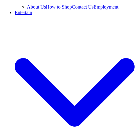
About Us
How to Shop
Contact Us
Employment
Entertain