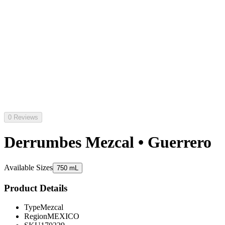
0 Reviews
Derrumbes Mezcal • Guerrero
Available Sizes
750 mL
Product Details
Type
Mezcal
Region
MEXICO