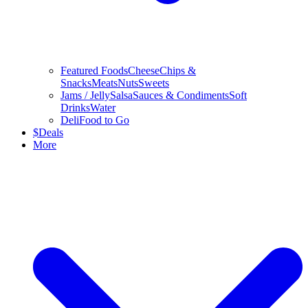
Featured Foods
Cheese
Chips &
Snacks
Meats
Nuts
Sweets
Jams / Jelly
Salsa
Sauces & Condiments
Soft
Drinks
Water
Deli
Food to Go
$
Deals
More