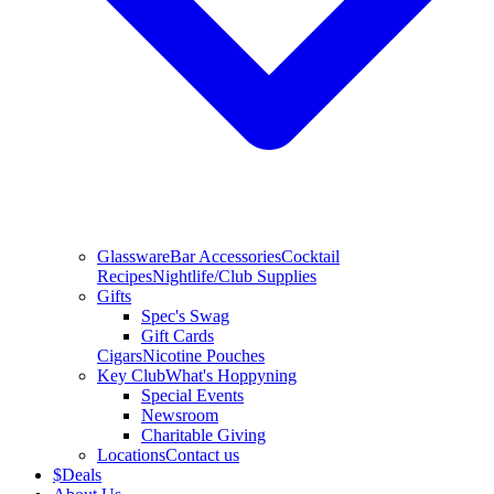
Glassware
Bar Accessories
Cocktail
Recipes
Nightlife/Club Supplies
Gifts
Spec's Swag
Gift Cards
Cigars
Nicotine Pouches
Key Club
What's Hoppyning
Special Events
Newsroom
Charitable Giving
Locations
Contact us
$
Deals