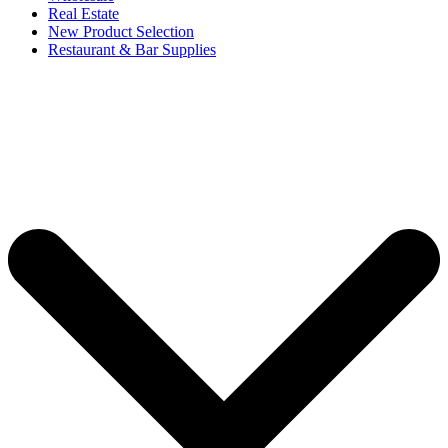
Real Estate
New Product Selection
Restaurant & Bar Supplies