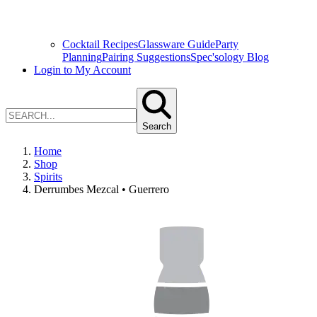
Cocktail Recipes
Glassware Guide
Party
Planning
Pairing Suggestions
Spec'sology Blog
Login to My Account
Search
Home
Shop
Spirits
Derrumbes Mezcal • Guerrero