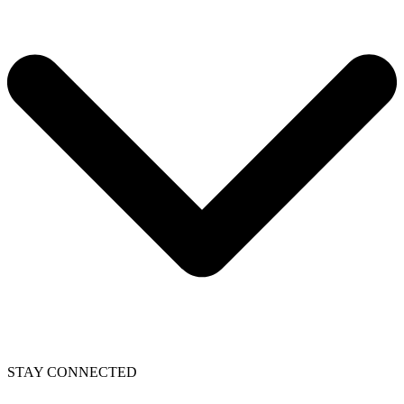
STAY CONNECTED