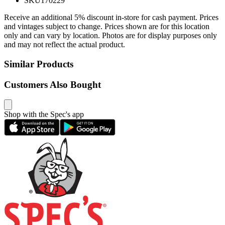
SKU
170229
Receive an additional 5% discount in-store for cash payment. Prices
and vintages subject to change. Prices shown are for this location
only and can vary by location. Photos are for display purposes only
and may not reflect the actual product.
Similar Products
Customers Also Bought
Shop with the Spec's app