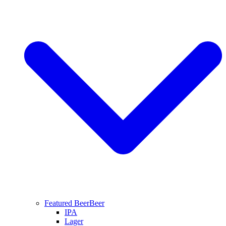
Featured Beer
Beer
IPA
Lager