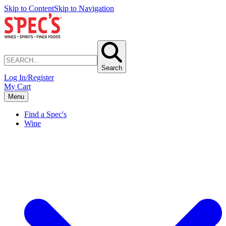
Skip to Content
Skip to Navigation
Search
Log In/Register
My Cart
Menu
Find a Spec's
Wine