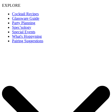
EXPLORE
Cocktail Recipes
Glassware Guide
Party Planning
Spec’sology
Special Events
What's Hoppyning
Pairing Suggestions