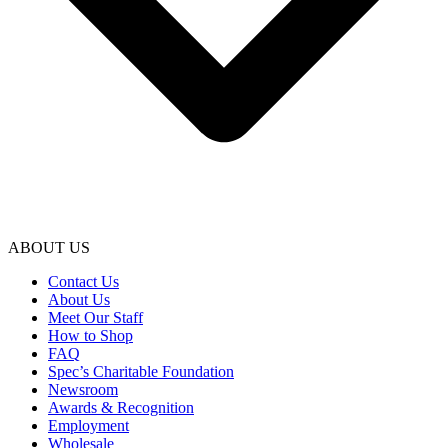
ABOUT US
Contact Us
About Us
Meet Our Staff
How to Shop
FAQ
Spec’s Charitable Foundation
Newsroom
Awards & Recognition
Employment
Wholesale