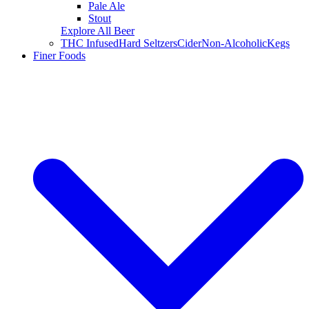
Pale Ale
Stout
Explore All Beer
THC Infused
Hard Seltzers
Cider
Non-Alcoholic
Kegs
Finer Foods