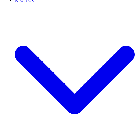
About Us