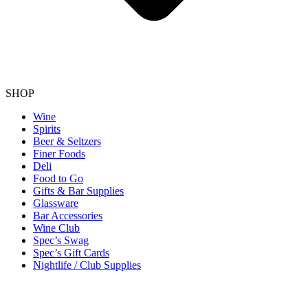
SHOP
Wine
Spirits
Beer & Seltzers
Finer Foods
Deli
Food to Go
Gifts & Bar Supplies
Glassware
Bar Accessories
Wine Club
Spec’s Swag
Spec’s Gift Cards
Nightlife / Club Supplies