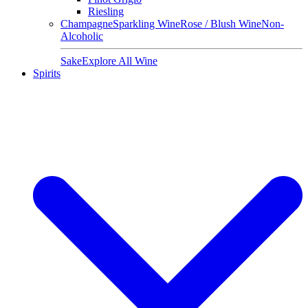
Riesling
Champagne
Sparkling Wine
Rose / Blush Wine
Non-
Alcoholic
Sake
Explore All Wine
Spirits