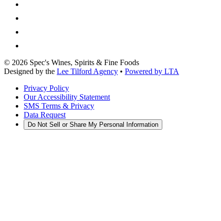
©
2026
Spec's Wines, Spirits & Fine Foods
Designed by the
Lee Tilford Agency
•
Powered by LTA
Privacy Policy
Our Accessibility Statement
SMS Terms & Privacy
Data Request
Do Not Sell or Share My Personal Information