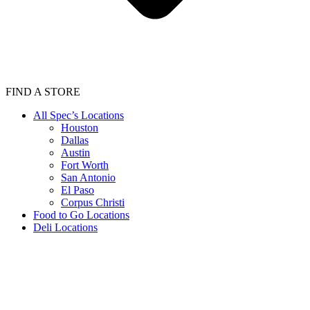
FIND A STORE
All Spec’s Locations
Houston
Dallas
Austin
Fort Worth
San Antonio
El Paso
Corpus Christi
Food to Go Locations
Deli Locations