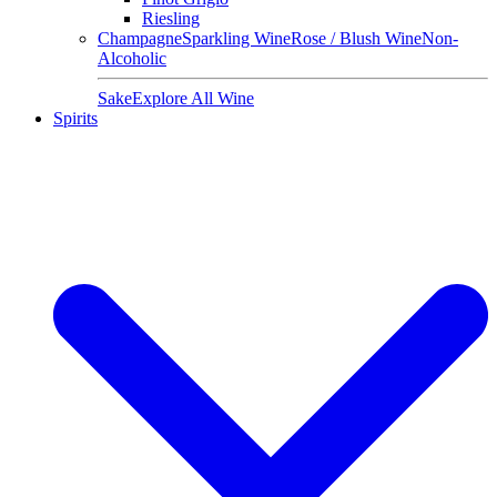
Riesling
Champagne
Sparkling Wine
Rose / Blush Wine
Non-
Alcoholic
Sake
Explore All Wine
Spirits