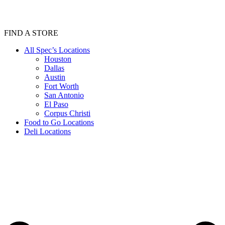
FIND A STORE
All Spec’s Locations
Houston
Dallas
Austin
Fort Worth
San Antonio
El Paso
Corpus Christi
Food to Go Locations
Deli Locations