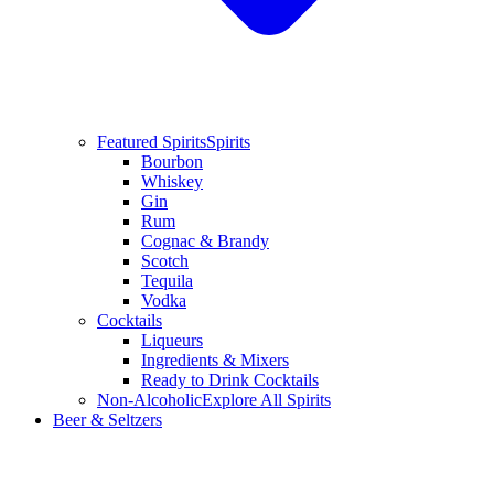
Featured Spirits
Spirits
Bourbon
Whiskey
Gin
Rum
Cognac & Brandy
Scotch
Tequila
Vodka
Cocktails
Liqueurs
Ingredients & Mixers
Ready to Drink Cocktails
Non-Alcoholic
Explore All Spirits
Beer & Seltzers