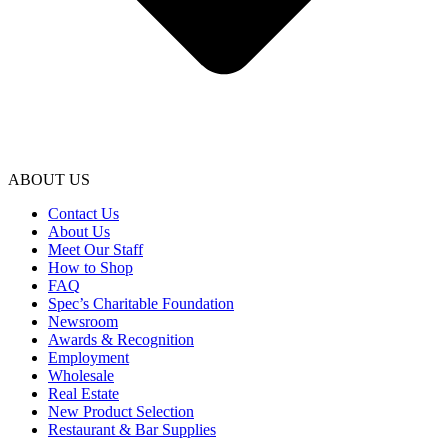
ABOUT US
Contact Us
About Us
Meet Our Staff
How to Shop
FAQ
Spec’s Charitable Foundation
Newsroom
Awards & Recognition
Employment
Wholesale
Real Estate
New Product Selection
Restaurant & Bar Supplies