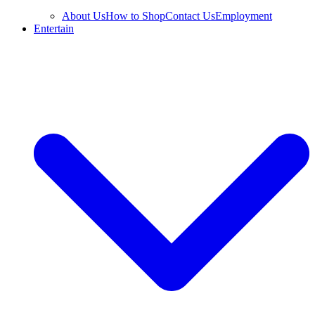
About Us
How to Shop
Contact Us
Employment
Entertain