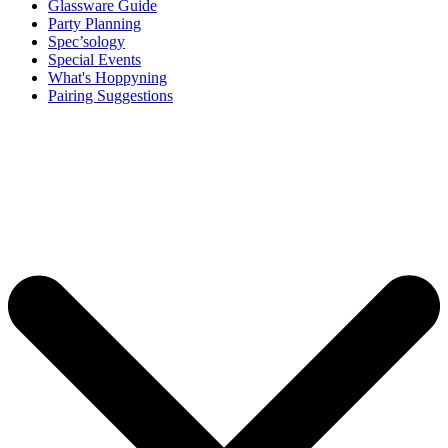
Glassware Guide
Party Planning
Spec’sology
Special Events
What's Hoppyning
Pairing Suggestions