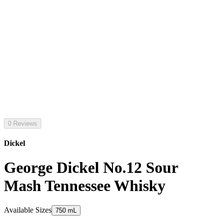
0 Reviews
Dickel
George Dickel No.12 Sour
Mash Tennessee Whisky
Available Sizes
750 mL