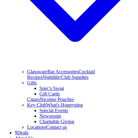
Glassware
Bar Accessories
Cocktail
Recipes
Nightlife/Club Supplies
Gifts
Spec's Swag
Gift Cards
Cigars
Nicotine Pouches
Key Club
What's Hoppyning
Special Events
Newsroom
Charitable Giving
Locations
Contact us
$
Deals