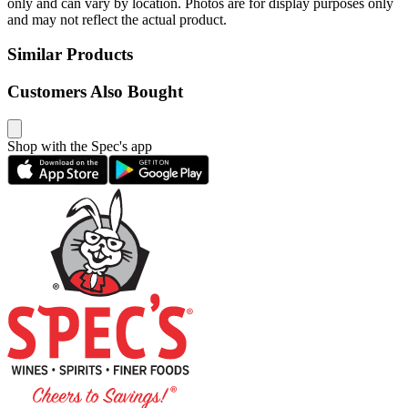
only and can vary by location. Photos are for display purposes only
and may not reflect the actual product.
Similar Products
Customers Also Bought
Shop with the Spec's app