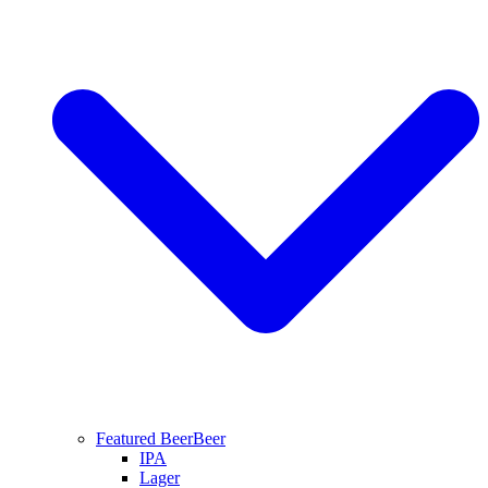
Featured Beer
Beer
IPA
Lager