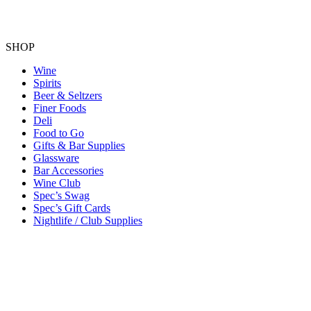
SHOP
Wine
Spirits
Beer & Seltzers
Finer Foods
Deli
Food to Go
Gifts & Bar Supplies
Glassware
Bar Accessories
Wine Club
Spec’s Swag
Spec’s Gift Cards
Nightlife / Club Supplies