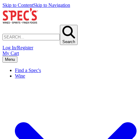
Skip to Content
Skip to Navigation
Search
Log In/Register
My Cart
Menu
Find a Spec's
Wine