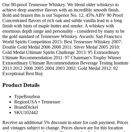
Our 90-proof Tennessee Whiskey. We blend older whiskeys to
achieve deep assertive flavors with an incredibly smooth finish.
Bold and brazen this is our Superior No. 12. 45% ABV 90 Proof
Concentrated flavors of rich oak and subtle vanilla lead to a long
finish with hints of maple butter and smoke. A whiskey with
enormous depth range and personality - considered by many to be
the gold standard of Tennessee Whiskey. Awards: San Francisco
World Spirits Competition 2015: Best Tennessee Whiskey 2007:
Double Gold Medal 2006 2008 2011: Silver Medal 2005 2010:
Gold Medal Ultimate Spirits Challenge 2013: 95 Extraordinary
Ultimate Recommendation 2011: 97 Chairman's Trophy Winner
Extraordinary Ultimate Recommendation Beverage Testing Institute
2013 2012 2006 2005 2004 2003 2002: Gold Medal 2012: 92
Exceptional Best Buy
Product Details
Type
Bourbon
Region
USA
•
Tennessee
Brand
Dickel
SKU
102442
Receive an additional 5% discount in-store for cash payment. Prices
and vintages subject to change. Prices shown are for this location