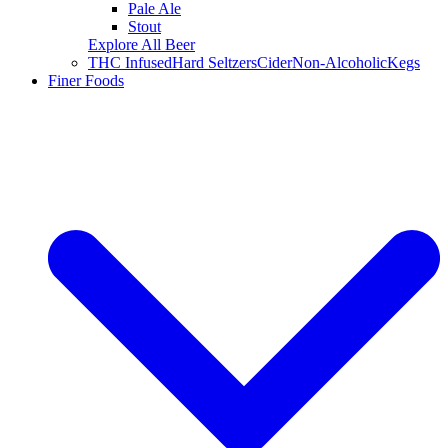
Pale Ale
Stout
Explore All Beer
THC Infused
Hard Seltzers
Cider
Non-Alcoholic
Kegs
Finer Foods