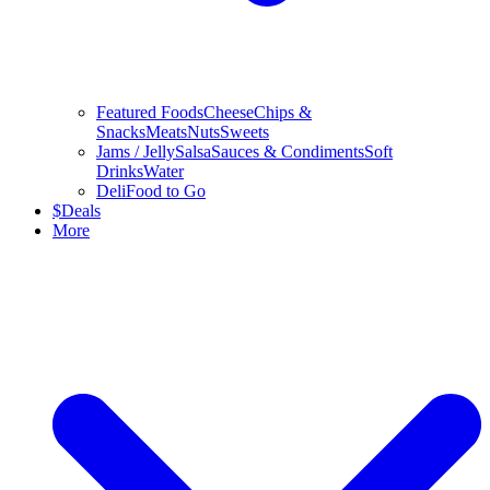
Featured Foods
Cheese
Chips &
Snacks
Meats
Nuts
Sweets
Jams / Jelly
Salsa
Sauces & Condiments
Soft
Drinks
Water
Deli
Food to Go
$
Deals
More