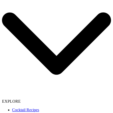
EXPLORE
Cocktail Recipes