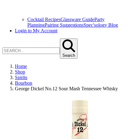
Cocktail Recipes
Glassware Guide
Party
Planning
Pairing Suggestions
Spec'sology Blog
Login to My Account
Search
Home
Shop
Spirits
Bourbon
George Dickel No.12 Sour Mash Tennessee Whisky