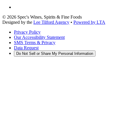
©
2026
Spec's Wines, Spirits & Fine Foods
Designed by the
Lee Tilford Agency
•
Powered by LTA
Privacy Policy
Our Accessibility Statement
SMS Terms & Privacy
Data Request
Do Not Sell or Share My Personal Information