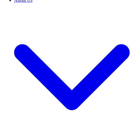
About Us