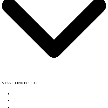
STAY CONNECTED