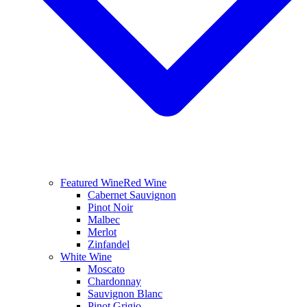
Featured Wine
Red Wine
Cabernet Sauvignon
Pinot Noir
Malbec
Merlot
Zinfandel
White Wine
Moscato
Chardonnay
Sauvignon Blanc
Pinot Grigio