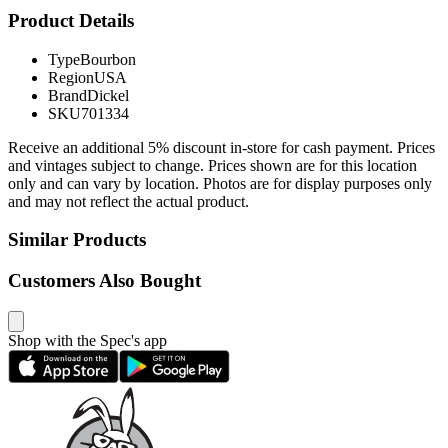
Product Details
Type
Bourbon
Region
USA
Brand
Dickel
SKU
701334
Receive an additional 5% discount in-store for cash payment. Prices
and vintages subject to change. Prices shown are for this location
only and can vary by location. Photos are for display purposes only
and may not reflect the actual product.
Similar Products
Customers Also Bought
Shop with the Spec's app