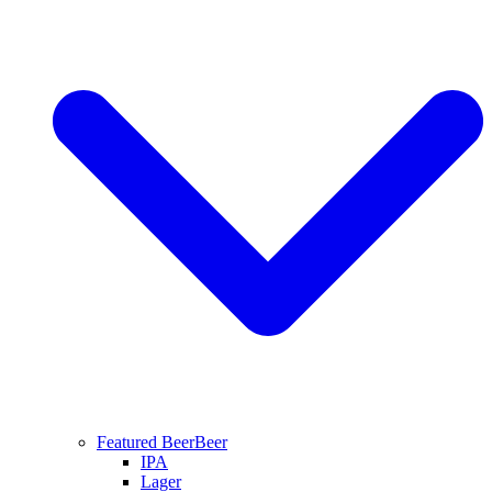
Featured Beer
Beer
IPA
Lager