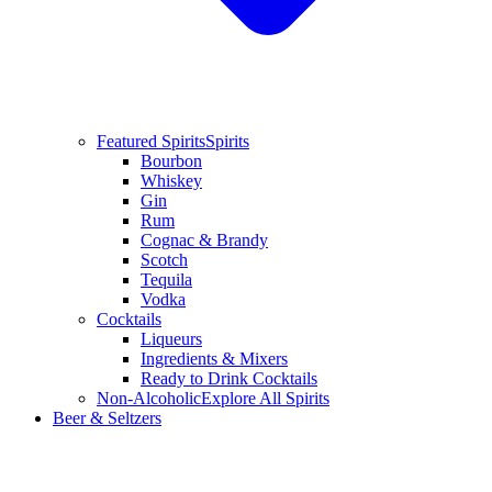
Featured Spirits
Spirits
Bourbon
Whiskey
Gin
Rum
Cognac & Brandy
Scotch
Tequila
Vodka
Cocktails
Liqueurs
Ingredients & Mixers
Ready to Drink Cocktails
Non-Alcoholic
Explore All Spirits
Beer & Seltzers