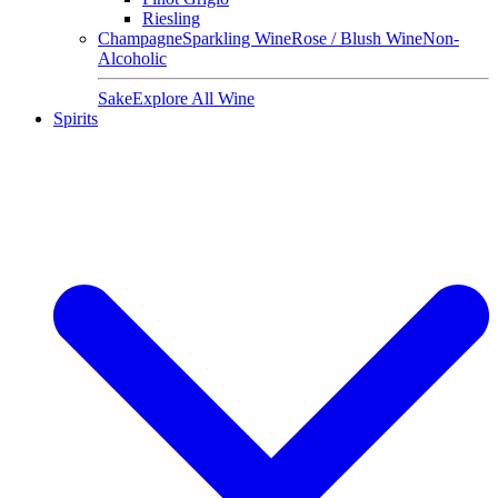
Riesling
Champagne
Sparkling Wine
Rose / Blush Wine
Non-
Alcoholic
Sake
Explore All Wine
Spirits