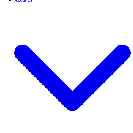
About Us