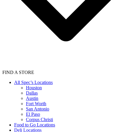
FIND A STORE
All Spec’s Locations
Houston
Dallas
Austin
Fort Worth
San Antonio
El Paso
Corpus Christi
Food to Go Locations
Deli Locations