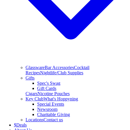
Glassware
Bar Accessories
Cocktail
Recipes
Nightlife/Club Supplies
Gifts
Spec's Swag
Gift Cards
Cigars
Nicotine Pouches
Key Club
What's Hoppyning
Special Events
Newsroom
Charitable Giving
Locations
Contact us
$
Deals