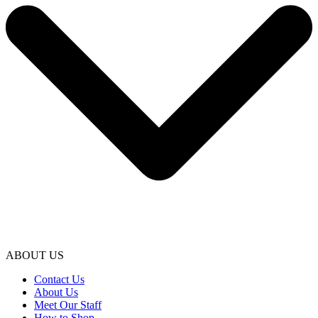
ABOUT US
Contact Us
About Us
Meet Our Staff
How to Shop