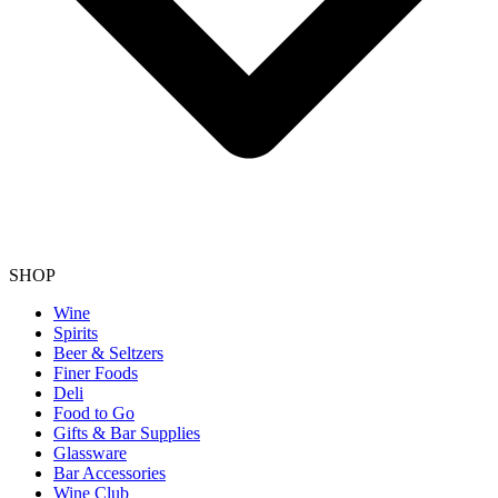
SHOP
Wine
Spirits
Beer & Seltzers
Finer Foods
Deli
Food to Go
Gifts & Bar Supplies
Glassware
Bar Accessories
Wine Club