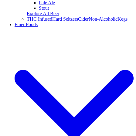
Pale Ale
Stout
Explore All Beer
THC Infused
Hard Seltzers
Cider
Non-Alcoholic
Kegs
Finer Foods