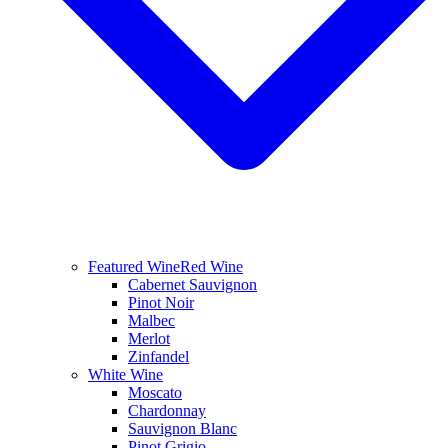
Featured Wine
Red Wine
Cabernet Sauvignon
Pinot Noir
Malbec
Merlot
Zinfandel
White Wine
Moscato
Chardonnay
Sauvignon Blanc
Pinot Grigio