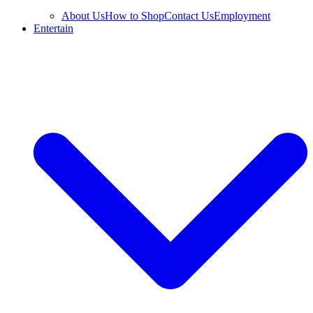
About Us
How to Shop
Contact Us
Employment
Entertain