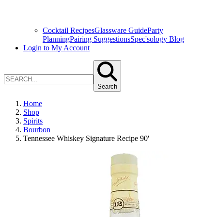
Cocktail Recipes
Glassware Guide
Party
Planning
Pairing Suggestions
Spec'sology Blog
Login to My Account
Search
Home
Shop
Spirits
Bourbon
Tennessee Whiskey Signature Recipe 90'