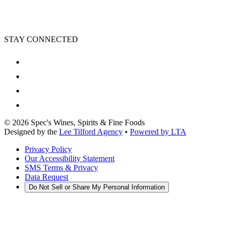
STAY CONNECTED
©
2026
Spec's Wines, Spirits & Fine Foods
Designed by the
Lee Tilford Agency
•
Powered by LTA
Privacy Policy
Our Accessibility Statement
SMS Terms & Privacy
Data Request
Do Not Sell or Share My Personal Information