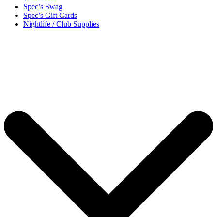
Spec’s Swag
Spec’s Gift Cards
Nightlife / Club Supplies