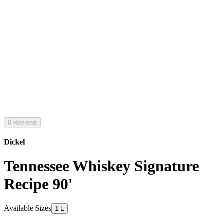
0 Reviews
Dickel
Tennessee Whiskey Signature
Recipe 90'
Available Sizes
1 L