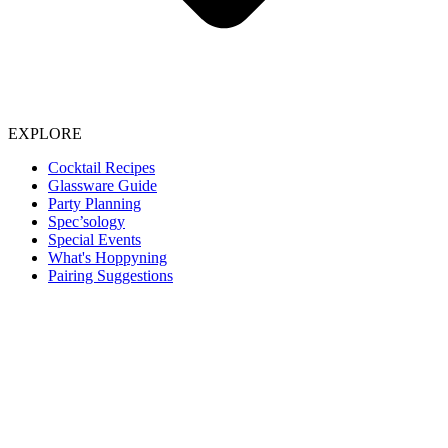
EXPLORE
Cocktail Recipes
Glassware Guide
Party Planning
Spec’sology
Special Events
What's Hoppyning
Pairing Suggestions