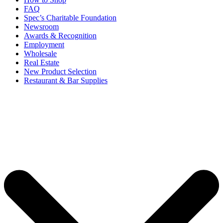
FAQ
Spec’s Charitable Foundation
Newsroom
Awards & Recognition
Employment
Wholesale
Real Estate
New Product Selection
Restaurant & Bar Supplies