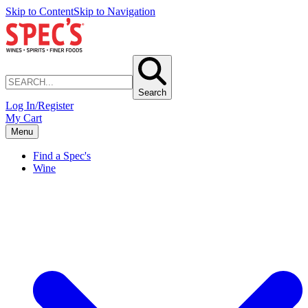
Skip to Content
Skip to Navigation
Search
Log In/Register
My Cart
Menu
Find a Spec's
Wine