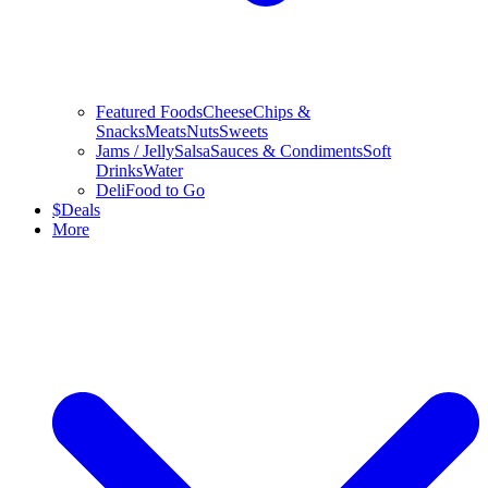
Featured Foods
Cheese
Chips &
Snacks
Meats
Nuts
Sweets
Jams / Jelly
Salsa
Sauces & Condiments
Soft
Drinks
Water
Deli
Food to Go
$
Deals
More