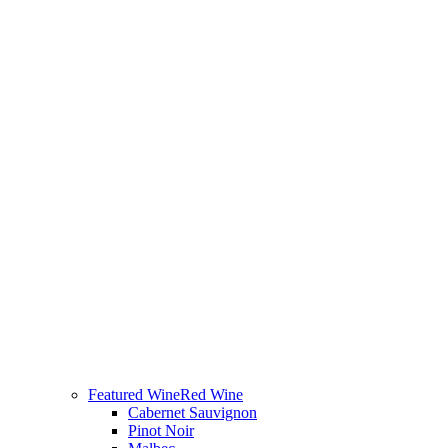
Featured Wine
Red Wine
Cabernet Sauvignon
Pinot Noir