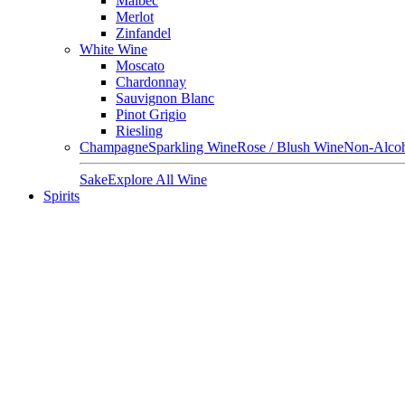
Malbec
Merlot
Zinfandel
White Wine
Moscato
Chardonnay
Sauvignon Blanc
Pinot Grigio
Riesling
Champagne
Sparkling Wine
Rose / Blush Wine
Non-Alcoh
Sake
Explore All Wine
Spirits