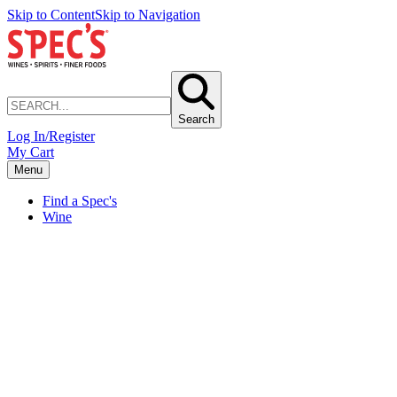
Skip to Content
Skip to Navigation
Search
Log In/Register
My Cart
Menu
Find a Spec's
Wine