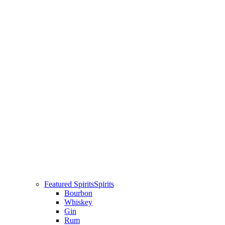
Featured Spirits
Spirits
Bourbon
Whiskey
Gin
Rum