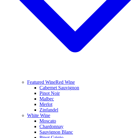
Featured Wine
Red Wine
Cabernet Sauvignon
Pinot Noir
Malbec
Merlot
Zinfandel
White Wine
Moscato
Chardonnay
Sauvignon Blanc
Pinot Grigio