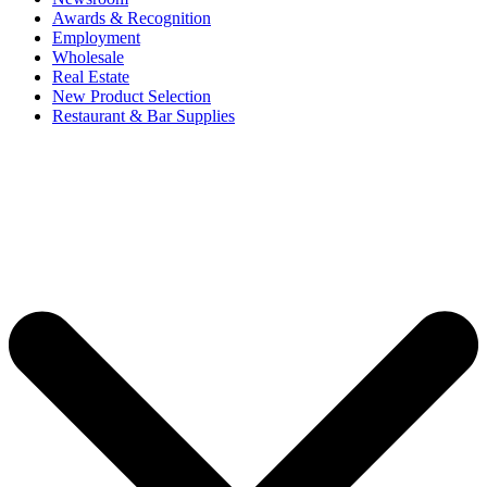
Awards & Recognition
Employment
Wholesale
Real Estate
New Product Selection
Restaurant & Bar Supplies