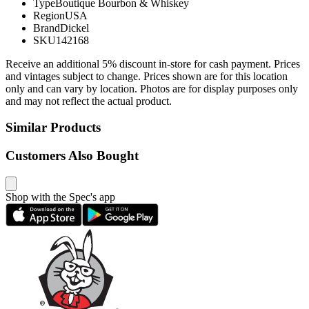
Type
Boutique Bourbon & Whiskey
Region
USA
Brand
Dickel
SKU
142168
Receive an additional 5% discount in-store for cash payment. Prices
and vintages subject to change. Prices shown are for this location
only and can vary by location. Photos are for display purposes only
and may not reflect the actual product.
Similar Products
Customers Also Bought
Shop with the Spec's app