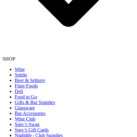
SHOP
Wine
Spirits
Beer & Seltzers
Finer Foods
Deli
Food to Go
Gifts & Bar Supplies
Glassware
Bar Accessories
Wine Club
Spec’s Swag
Spec’s Gift Cards
Nightlife / Club Supplies