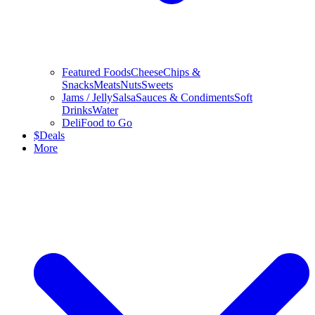
Featured Foods
Cheese
Chips &
Snacks
Meats
Nuts
Sweets
Jams / Jelly
Salsa
Sauces & Condiments
Soft
Drinks
Water
Deli
Food to Go
$
Deals
More