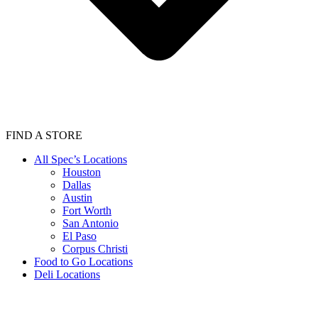
FIND A STORE
All Spec’s Locations
Houston
Dallas
Austin
Fort Worth
San Antonio
El Paso
Corpus Christi
Food to Go Locations
Deli Locations