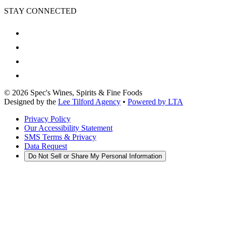
STAY CONNECTED
©
2026
Spec's Wines, Spirits & Fine Foods
Designed by the
Lee Tilford Agency
•
Powered by LTA
Privacy Policy
Our Accessibility Statement
SMS Terms & Privacy
Data Request
Do Not Sell or Share My Personal Information