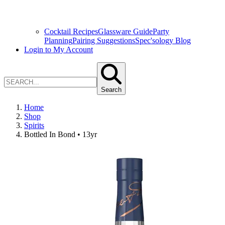
Cocktail Recipes
Glassware Guide
Party
Planning
Pairing Suggestions
Spec'sology Blog
Login to My Account
Search
Home
Shop
Spirits
Bottled In Bond • 13yr