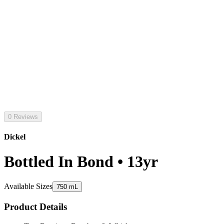
0 Reviews
Dickel
Bottled In Bond • 13yr
Available Sizes
750 mL
Product Details