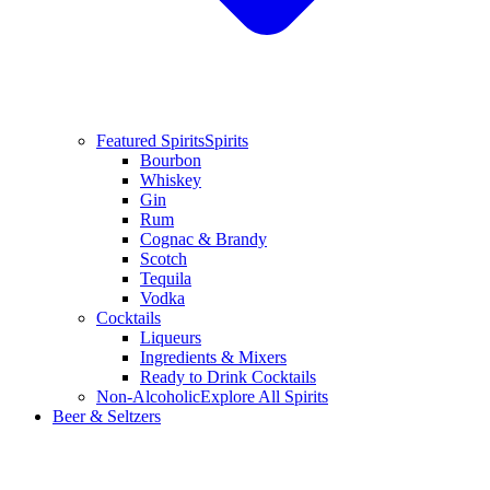
Featured Spirits
Spirits
Bourbon
Whiskey
Gin
Rum
Cognac & Brandy
Scotch
Tequila
Vodka
Cocktails
Liqueurs
Ingredients & Mixers
Ready to Drink Cocktails
Non-Alcoholic
Explore All Spirits
Beer & Seltzers