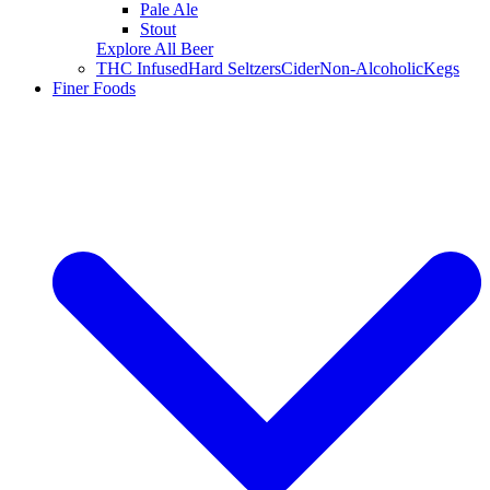
Pale Ale
Stout
Explore All Beer
THC Infused
Hard Seltzers
Cider
Non-Alcoholic
Kegs
Finer Foods