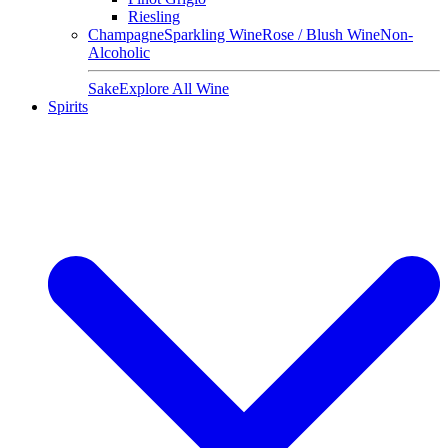
Riesling
Champagne
Sparkling Wine
Rose / Blush Wine
Non-
Alcoholic
Sake
Explore All Wine
Spirits