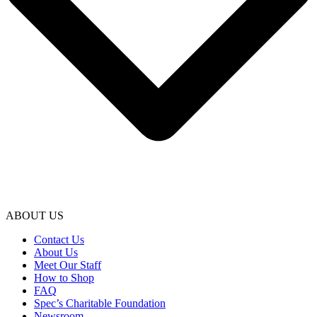
ABOUT US
Contact Us
About Us
Meet Our Staff
How to Shop
FAQ
Spec’s Charitable Foundation
Newsroom