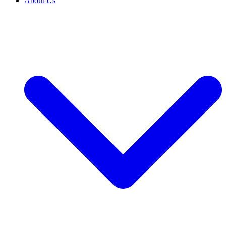
About Us