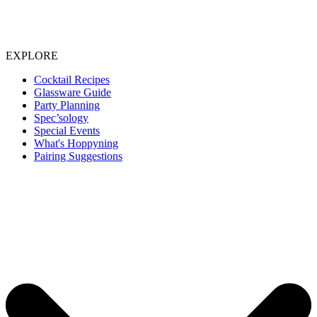
EXPLORE
Cocktail Recipes
Glassware Guide
Party Planning
Spec’sology
Special Events
What's Hoppyning
Pairing Suggestions