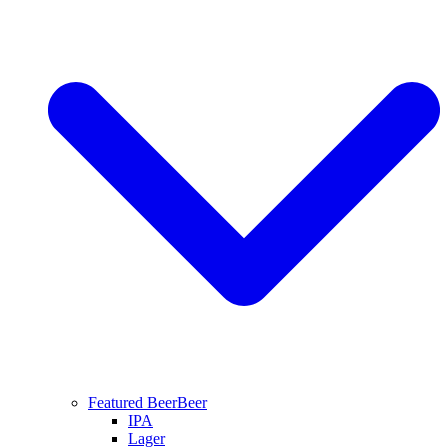
Featured Beer
Beer
IPA
Lager