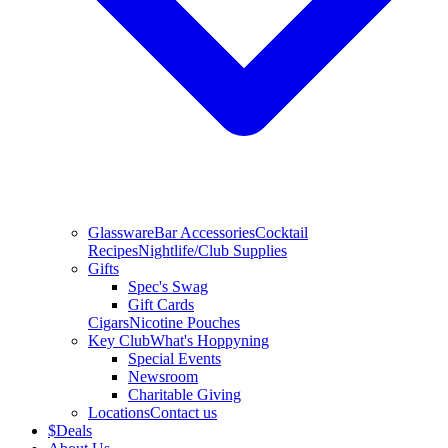
Glassware
Bar Accessories
Cocktail
Recipes
Nightlife/Club Supplies
Gifts
Spec's Swag
Gift Cards
Cigars
Nicotine Pouches
Key Club
What's Hoppyning
Special Events
Newsroom
Charitable Giving
Locations
Contact us
$
Deals