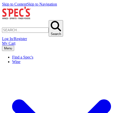
Skip to Content
Skip to Navigation
Search
Log In/Register
My Cart
Menu
Find a Spec's
Wine