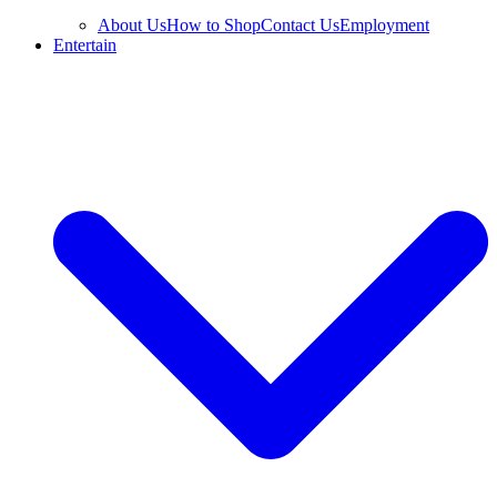
About Us
How to Shop
Contact Us
Employment
Entertain