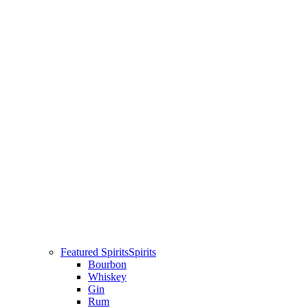
Featured Spirits
Spirits
Bourbon
Whiskey
Gin
Rum