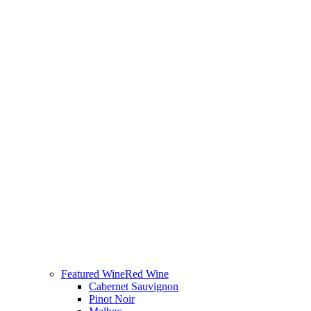
Featured Wine
Red Wine
Cabernet Sauvignon
Pinot Noir