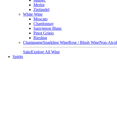
Malbec
Merlot
Zinfandel
White Wine
Moscato
Chardonnay
Sauvignon Blanc
Pinot Grigio
Riesling
Champagne
Sparkling Wine
Rose / Blush Wine
Non-Alcoh
Sake
Explore All Wine
Spirits