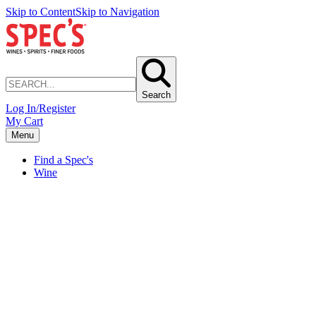
Skip to Content
Skip to Navigation
Search
Log In/Register
My Cart
Menu
Find a Spec's
Wine