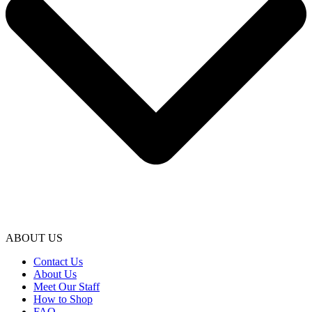
ABOUT US
Contact Us
About Us
Meet Our Staff
How to Shop
FAQ