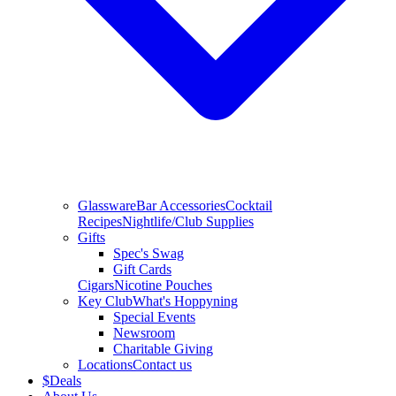
Glassware
Bar Accessories
Cocktail
Recipes
Nightlife/Club Supplies
Gifts
Spec's Swag
Gift Cards
Cigars
Nicotine Pouches
Key Club
What's Hoppyning
Special Events
Newsroom
Charitable Giving
Locations
Contact us
$
Deals