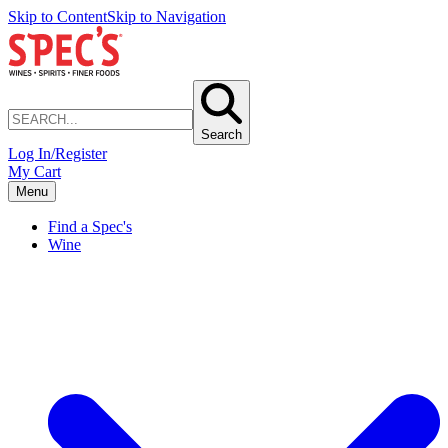
Skip to Content
Skip to Navigation
Search
Log In/Register
My Cart
Menu
Find a Spec's
Wine