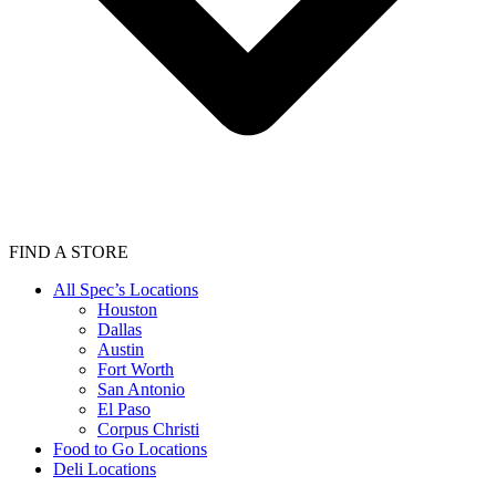
FIND A STORE
All Spec’s Locations
Houston
Dallas
Austin
Fort Worth
San Antonio
El Paso
Corpus Christi
Food to Go Locations
Deli Locations