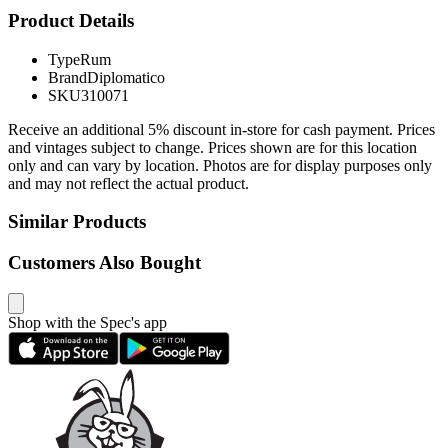
Product Details
Type
Rum
Brand
Diplomatico
SKU
310071
Receive an additional 5% discount in-store for cash payment. Prices
and vintages subject to change. Prices shown are for this location
only and can vary by location. Photos are for display purposes only
and may not reflect the actual product.
Similar Products
Customers Also Bought
Shop with the Spec's app