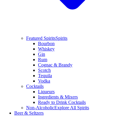
Featured Spirits
Spirits
Bourbon
Whiskey
Gin
Rum
Cognac & Brandy
Scotch
Tequila
Vodka
Cocktails
Liqueurs
Ingredients & Mixers
Ready to Drink Cocktails
Non-Alcoholic
Explore All Spirits
Beer & Seltzers