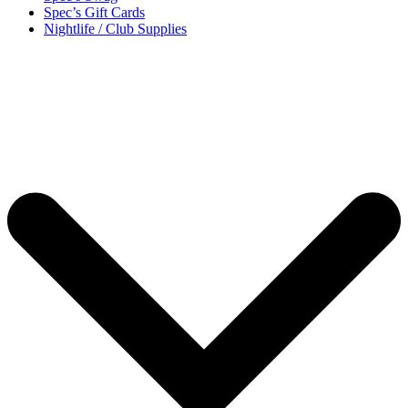
Spec’s Gift Cards
Nightlife / Club Supplies