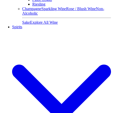
Riesling
Champagne
Sparkling Wine
Rose / Blush Wine
Non-
Alcoholic
Sake
Explore All Wine
Spirits