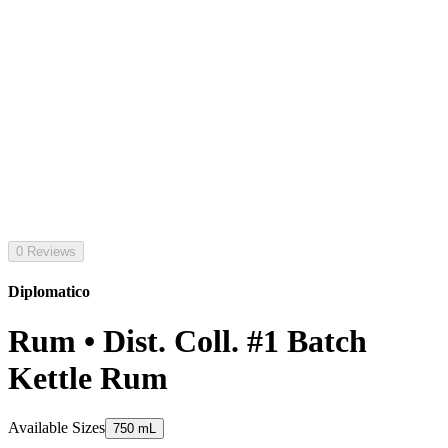
0 Reviews
Diplomatico
Rum • Dist. Coll. #1 Batch
Kettle Rum
Available Sizes
750 mL