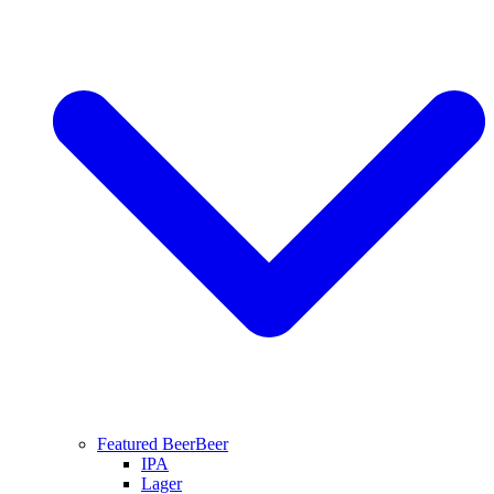
Featured Beer
Beer
IPA
Lager