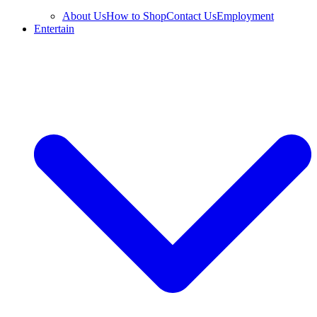
About Us
How to Shop
Contact Us
Employment
Entertain