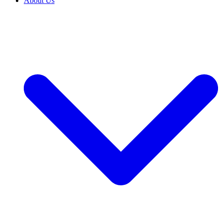
About Us