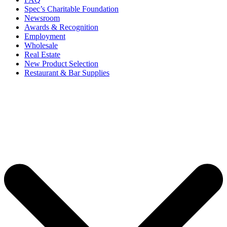
Spec’s Charitable Foundation
Newsroom
Awards & Recognition
Employment
Wholesale
Real Estate
New Product Selection
Restaurant & Bar Supplies