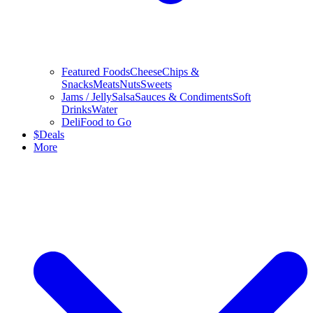
Featured Foods
Cheese
Chips &
Snacks
Meats
Nuts
Sweets
Jams / Jelly
Salsa
Sauces & Condiments
Soft
Drinks
Water
Deli
Food to Go
$
Deals
More