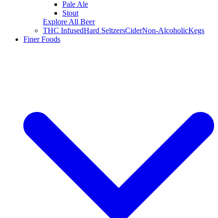
Pale Ale
Stout
Explore All Beer
THC Infused
Hard Seltzers
Cider
Non-Alcoholic
Kegs
Finer Foods