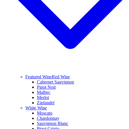
Featured Wine
Red Wine
Cabernet Sauvignon
Pinot Noir
Malbec
Merlot
Zinfandel
White Wine
Moscato
Chardonnay
Sauvignon Blanc
Pinot Grigio