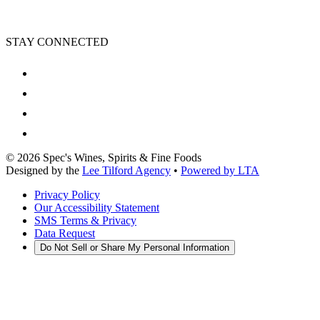
STAY CONNECTED
©
2026
Spec's Wines, Spirits & Fine Foods
Designed by the
Lee Tilford Agency
•
Powered by LTA
Privacy Policy
Our Accessibility Statement
SMS Terms & Privacy
Data Request
Do Not Sell or Share My Personal Information