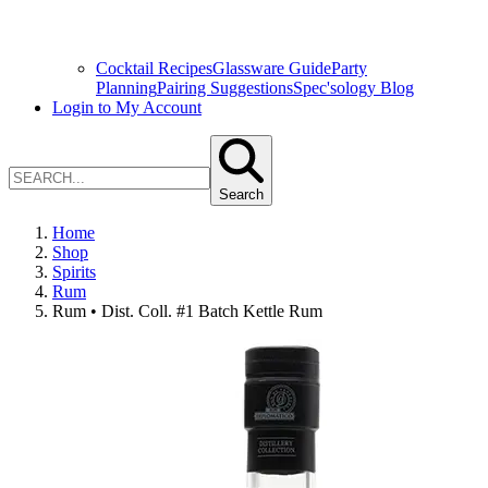
Cocktail Recipes
Glassware Guide
Party
Planning
Pairing Suggestions
Spec'sology Blog
Login to My Account
Search
Home
Shop
Spirits
Rum
Rum • Dist. Coll. #1 Batch Kettle Rum