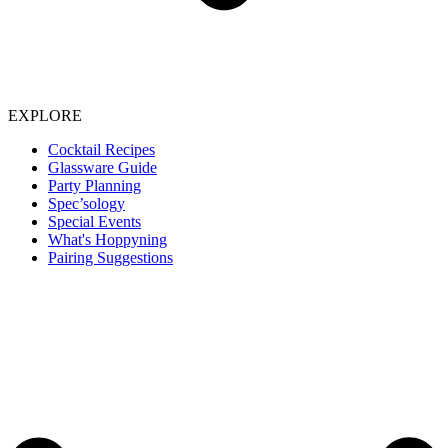
EXPLORE
Cocktail Recipes
Glassware Guide
Party Planning
Spec’sology
Special Events
What's Hoppyning
Pairing Suggestions