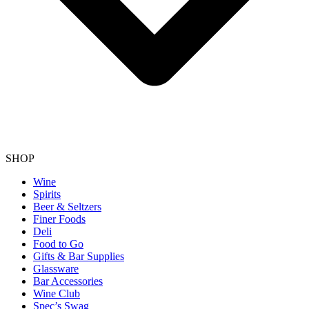
SHOP
Wine
Spirits
Beer & Seltzers
Finer Foods
Deli
Food to Go
Gifts & Bar Supplies
Glassware
Bar Accessories
Wine Club
Spec’s Swag