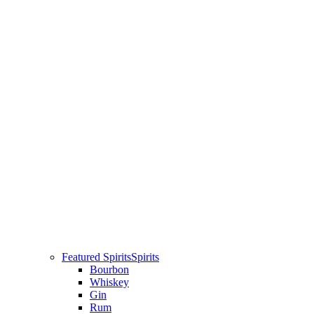
Featured Spirits
Spirits
Bourbon
Whiskey
Gin
Rum