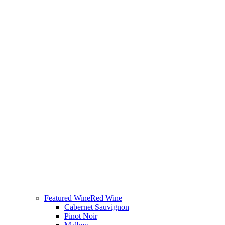
Featured Wine
Red Wine
Cabernet Sauvignon
Pinot Noir