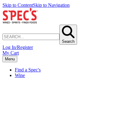
Skip to Content
Skip to Navigation
Search
Log In/Register
My Cart
Menu
Find a Spec's
Wine