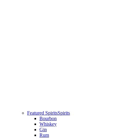
Featured Spirits
Spirits
Bourbon
Whiskey
Gin
Rum