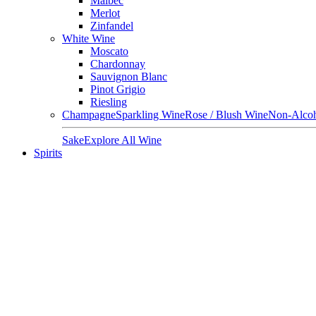
Malbec
Merlot
Zinfandel
White Wine
Moscato
Chardonnay
Sauvignon Blanc
Pinot Grigio
Riesling
Champagne
Sparkling Wine
Rose / Blush Wine
Non-Alcoh
Sake
Explore All Wine
Spirits