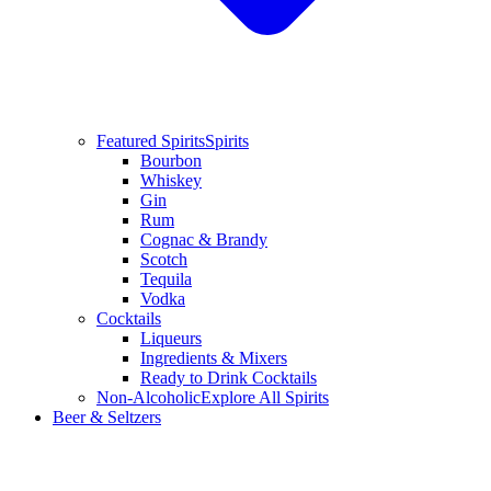
Featured Spirits
Spirits
Bourbon
Whiskey
Gin
Rum
Cognac & Brandy
Scotch
Tequila
Vodka
Cocktails
Liqueurs
Ingredients & Mixers
Ready to Drink Cocktails
Non-Alcoholic
Explore All Spirits
Beer & Seltzers