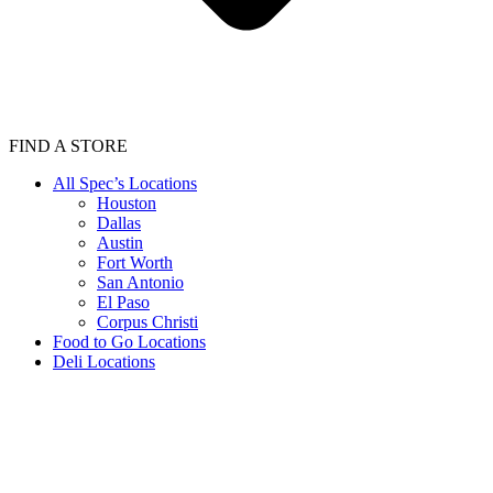
FIND A STORE
All Spec’s Locations
Houston
Dallas
Austin
Fort Worth
San Antonio
El Paso
Corpus Christi
Food to Go Locations
Deli Locations