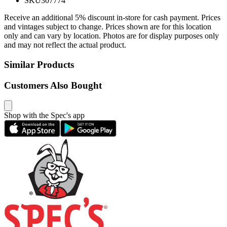
SKU
307774
Receive an additional 5% discount in-store for cash payment. Prices
and vintages subject to change. Prices shown are for this location
only and can vary by location. Photos are for display purposes only
and may not reflect the actual product.
Similar Products
Customers Also Bought
Shop with the Spec's app