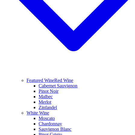
Featured Wine
Red Wine
Cabernet Sauvignon
Pinot Noir
Malbec
Merlot
Zinfandel
White Wine
Moscato
Chardonnay
Sauvignon Blanc
Pinot Grigio