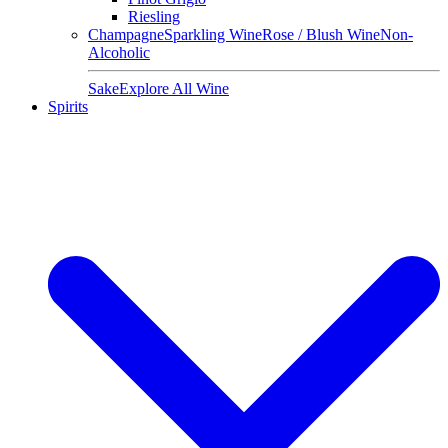
Riesling
Champagne
Sparkling Wine
Rose / Blush Wine
Non-
Alcoholic
Sake
Explore All Wine
Spirits