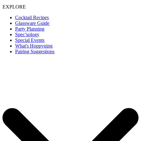
EXPLORE
Cocktail Recipes
Glassware Guide
Party Planning
Spec’sology
Special Events
What's Hoppyning
Pairing Suggestions