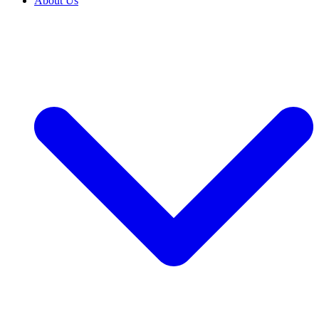
About Us