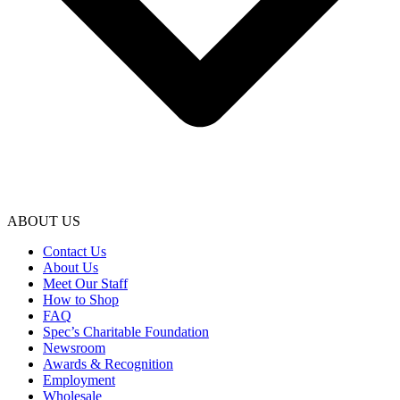
ABOUT US
Contact Us
About Us
Meet Our Staff
How to Shop
FAQ
Spec’s Charitable Foundation
Newsroom
Awards & Recognition
Employment
Wholesale