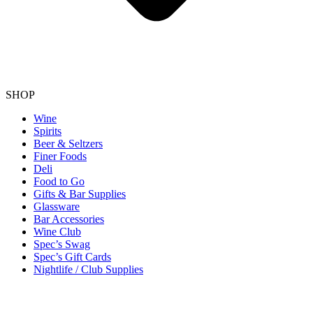
SHOP
Wine
Spirits
Beer & Seltzers
Finer Foods
Deli
Food to Go
Gifts & Bar Supplies
Glassware
Bar Accessories
Wine Club
Spec’s Swag
Spec’s Gift Cards
Nightlife / Club Supplies