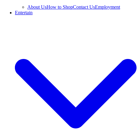
About Us
How to Shop
Contact Us
Employment
Entertain