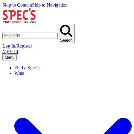
Skip to Content
Skip to Navigation
Search
Log In/Register
My Cart
Menu
Find a Spec's
Wine