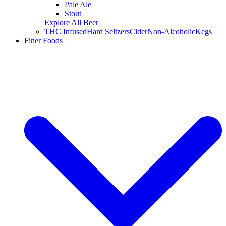
Pale Ale
Stout
Explore All Beer
THC Infused
Hard Seltzers
Cider
Non-Alcoholic
Kegs
Finer Foods