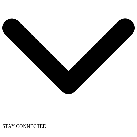
STAY CONNECTED