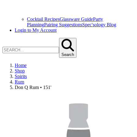
Cocktail Recipes
Glassware Guide
Party
Planning
Pairing Suggestions
Spec'sology Blog
Login to My Account
Search
Home
Shop
Spirits
Rum
Don Q Rum • 151'