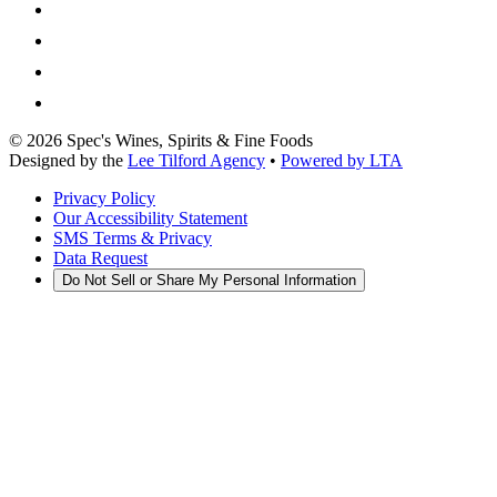
©
2026
Spec's Wines, Spirits & Fine Foods
Designed by the
Lee Tilford Agency
•
Powered by LTA
Privacy Policy
Our Accessibility Statement
SMS Terms & Privacy
Data Request
Do Not Sell or Share My Personal Information