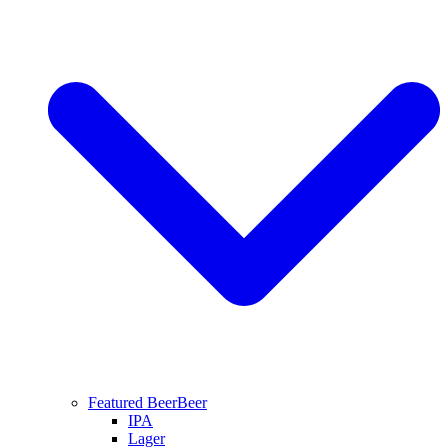
Featured Beer
Beer
IPA
Lager