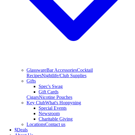
Glassware
Bar Accessories
Cocktail
Recipes
Nightlife/Club Supplies
Gifts
Spec's Swag
Gift Cards
Cigars
Nicotine Pouches
Key Club
What's Hoppyning
Special Events
Newsroom
Charitable Giving
Locations
Contact us
$
Deals