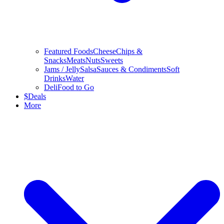
Featured Foods
Cheese
Chips &
Snacks
Meats
Nuts
Sweets
Jams / Jelly
Salsa
Sauces & Condiments
Soft
Drinks
Water
Deli
Food to Go
$
Deals
More