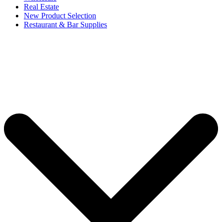
Real Estate
New Product Selection
Restaurant & Bar Supplies