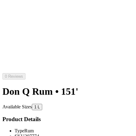
0 Reviews
Don Q Rum • 151'
Available Sizes
1 L
Product Details
Type
Rum