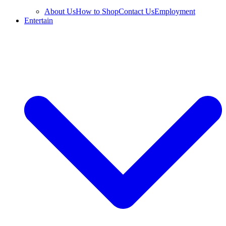
About Us
How to Shop
Contact Us
Employment
Entertain