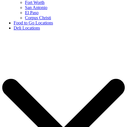
Fort Worth
San Antonio
El Paso
Corpus Christi
Food to Go Locations
Deli Locations