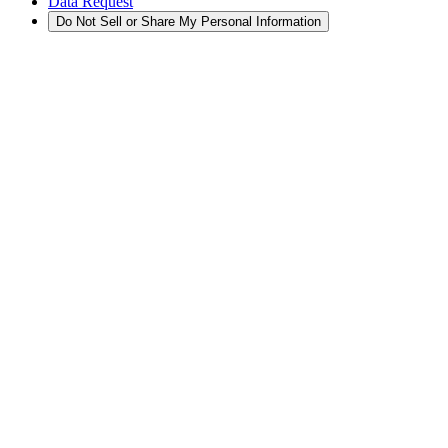
Data Request
Do Not Sell or Share My Personal Information