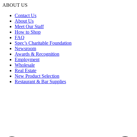
ABOUT US
Contact Us
About Us
Meet Our Staff
How to Shop
FAQ
Spec’s Charitable Foundation
Newsroom
Awards & Recognition
Employment
Wholesale
Real Estate
New Product Selection
Restaurant & Bar Supplies