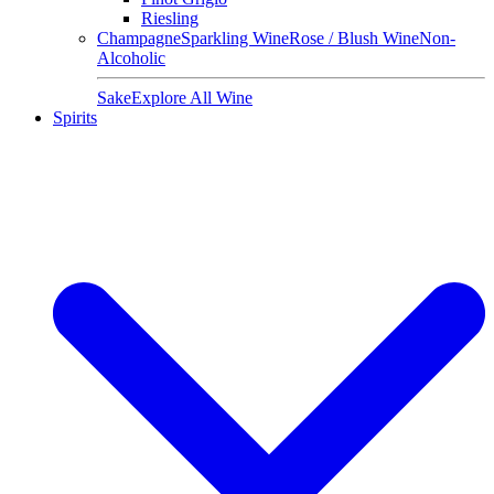
Riesling
Champagne
Sparkling Wine
Rose / Blush Wine
Non-
Alcoholic
Sake
Explore All Wine
Spirits