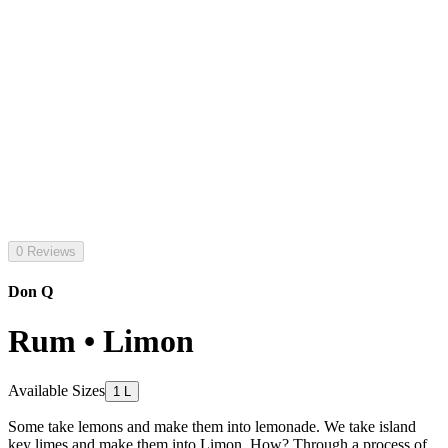
0 Reviews
Don Q
Rum • Limon
Available Sizes
1 L
Some take lemons and make them into lemonade. We take island
key limes and make them into Limon. How? Through a process of