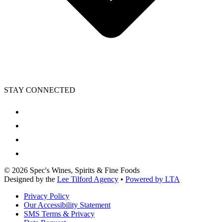
STAY CONNECTED
©
2026
Spec's Wines, Spirits & Fine Foods
Designed by the
Lee Tilford Agency
•
Powered by LTA
Privacy Policy
Our Accessibility Statement
SMS Terms & Privacy