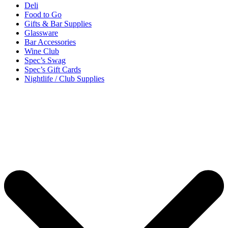
Deli
Food to Go
Gifts & Bar Supplies
Glassware
Bar Accessories
Wine Club
Spec’s Swag
Spec’s Gift Cards
Nightlife / Club Supplies