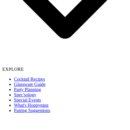
EXPLORE
Cocktail Recipes
Glassware Guide
Party Planning
Spec’sology
Special Events
What's Hoppyning
Pairing Suggestions