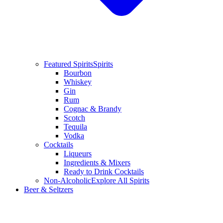
Featured Spirits
Spirits
Bourbon
Whiskey
Gin
Rum
Cognac & Brandy
Scotch
Tequila
Vodka
Cocktails
Liqueurs
Ingredients & Mixers
Ready to Drink Cocktails
Non-Alcoholic
Explore All Spirits
Beer & Seltzers