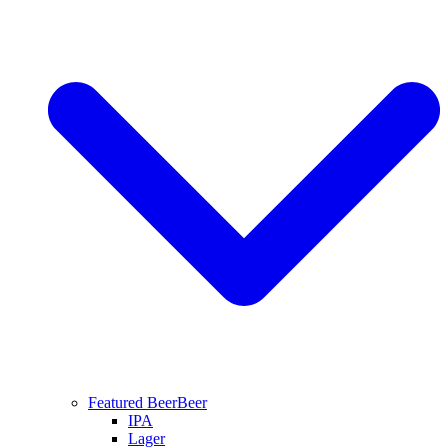
Featured Beer
Beer
IPA
Lager