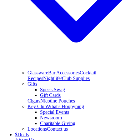
Glassware
Bar Accessories
Cocktail
Recipes
Nightlife/Club Supplies
Gifts
Spec's Swag
Gift Cards
Cigars
Nicotine Pouches
Key Club
What's Hoppyning
Special Events
Newsroom
Charitable Giving
Locations
Contact us
$
Deals