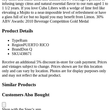
infusing tangy citrus and natural essential flavor to our rum aged 1 to
1 1/2 years. If you love Cuba Libres with a wedge of lime feel like
elevating a Mojito to a near-impossible level of refreshment or have
a glass full of ice but no liquid you may benefit from Limon. 30%
ABV Awards: 2010 Beverage Competition Gold Medal
Product Details
Type
Rum
Region
PUERTO RICO
Brand
Don Q
SKU
438671
Receive an additional 5% discount in-store for cash payment. Prices
and vintages subject to change. Prices shown are for this location
only and can vary by location. Photos are for display purposes only
and may not reflect the actual product.
Similar Products
Customers Also Bought
Shop with the Spec's app