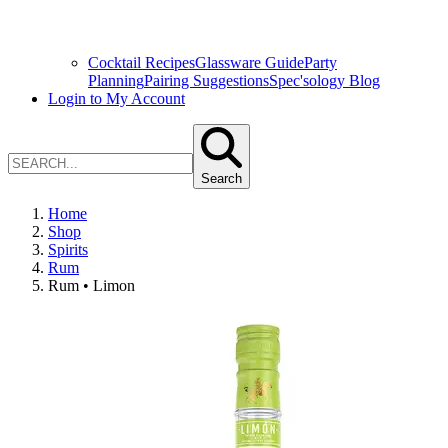
Cocktail Recipes
Glassware Guide
Party
Planning
Pairing Suggestions
Spec'sology Blog
Login to My Account
Search
Home
Shop
Spirits
Rum
Rum • Limon