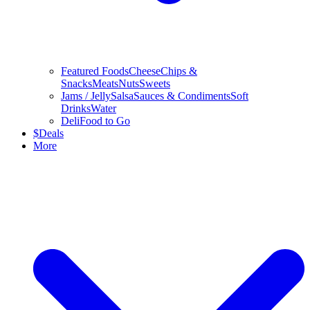
Featured Foods
Cheese
Chips &
Snacks
Meats
Nuts
Sweets
Jams / Jelly
Salsa
Sauces & Condiments
Soft
Drinks
Water
Deli
Food to Go
$
Deals
More