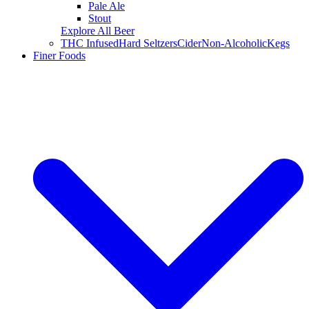
Pale Ale
Stout
Explore All Beer
THC Infused
Hard Seltzers
Cider
Non-Alcoholic
Kegs
Finer Foods