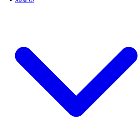
About Us