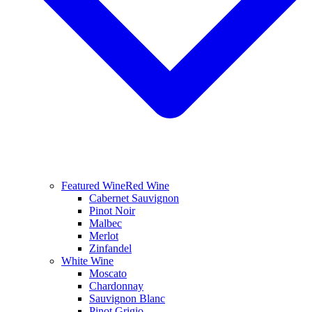
Featured Wine
Red Wine
Cabernet Sauvignon
Pinot Noir
Malbec
Merlot
Zinfandel
White Wine
Moscato
Chardonnay
Sauvignon Blanc
Pinot Grigio