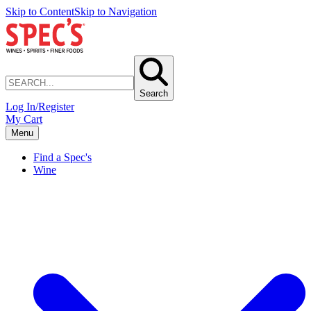
Skip to Content
Skip to Navigation
Search
Log In/Register
My Cart
Menu
Find a Spec's
Wine