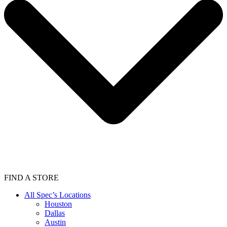
FIND A STORE
All Spec’s Locations
Houston
Dallas
Austin