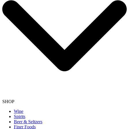
SHOP
Wine
Spirits
Beer & Seltzers
Finer Foods