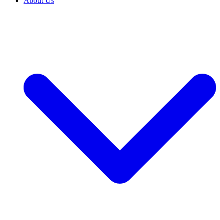
About Us