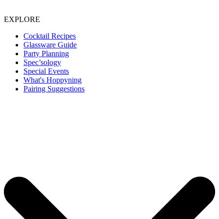
EXPLORE
Cocktail Recipes
Glassware Guide
Party Planning
Spec’sology
Special Events
What's Hoppyning
Pairing Suggestions