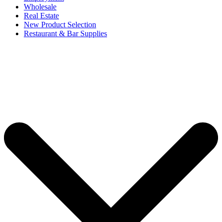
Wholesale
Real Estate
New Product Selection
Restaurant & Bar Supplies