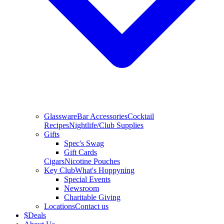
Glassware
Bar Accessories
Cocktail
Recipes
Nightlife/Club Supplies
Gifts
Spec's Swag
Gift Cards
Cigars
Nicotine Pouches
Key Club
What's Hoppyning
Special Events
Newsroom
Charitable Giving
Locations
Contact us
$
Deals