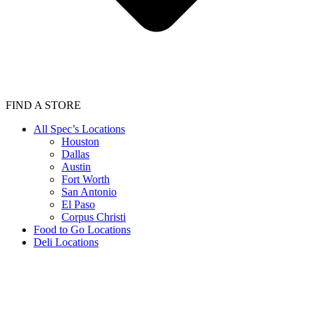
FIND A STORE
All Spec’s Locations
Houston
Dallas
Austin
Fort Worth
San Antonio
El Paso
Corpus Christi
Food to Go Locations
Deli Locations