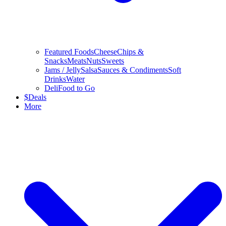
Featured Foods
Cheese
Chips &
Snacks
Meats
Nuts
Sweets
Jams / Jelly
Salsa
Sauces & Condiments
Soft
Drinks
Water
Deli
Food to Go
$
Deals
More