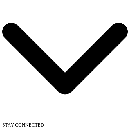
STAY CONNECTED