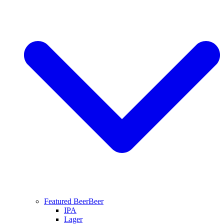
Featured Beer
Beer
IPA
Lager