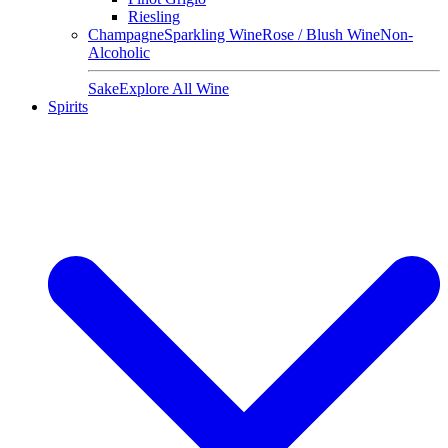
Riesling
Champagne
Sparkling Wine
Rose / Blush Wine
Non-
Alcoholic
Sake
Explore All Wine
Spirits