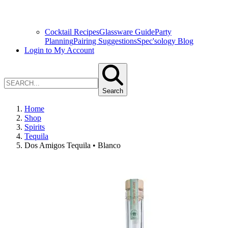
Cocktail Recipes
Glassware Guide
Party
Planning
Pairing Suggestions
Spec'sology Blog
Login to My Account
Search
Home
Shop
Spirits
Tequila
Dos Amigos Tequila • Blanco