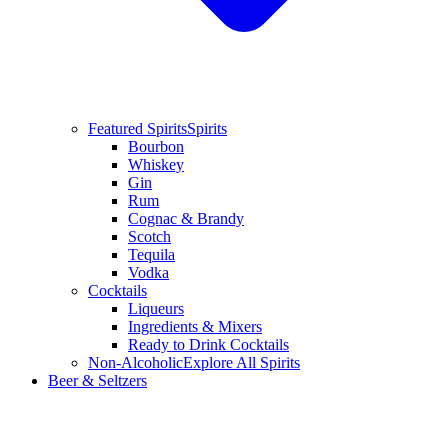
Featured Spirits
Spirits
Bourbon
Whiskey
Gin
Rum
Cognac & Brandy
Scotch
Tequila
Vodka
Cocktails
Liqueurs
Ingredients & Mixers
Ready to Drink Cocktails
Non-Alcoholic
Explore All Spirits
Beer & Seltzers