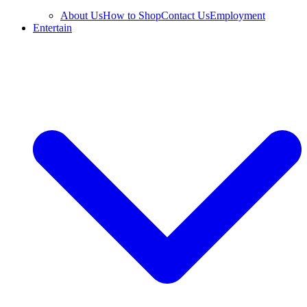
About Us
How to Shop
Contact Us
Employment
Entertain