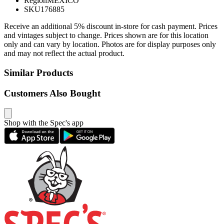
Region
MEXICO
SKU
176885
Receive an additional 5% discount in-store for cash payment. Prices
and vintages subject to change. Prices shown are for this location
only and can vary by location. Photos are for display purposes only
and may not reflect the actual product.
Similar Products
Customers Also Bought
Shop with the Spec's app