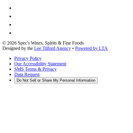
©
2026
Spec's Wines, Spirits & Fine Foods
Designed by the
Lee Tilford Agency
•
Powered by LTA
Privacy Policy
Our Accessibility Statement
SMS Terms & Privacy
Data Request
Do Not Sell or Share My Personal Information