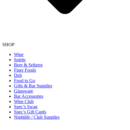
SHOP
Wine
Spirits
Beer & Seltzers
Finer Foods
Deli
Food to Go
Gifts & Bar Supplies
Glassware
Bar Accessories
Wine Club
Spec’s Swag
Spec’s Gift Cards
Nightlife / Club Supplies