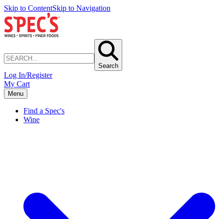
Skip to Content
Skip to Navigation
Search
Log In/Register
My Cart
Menu
Find a Spec's
Wine