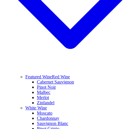
Featured Wine
Red Wine
Cabernet Sauvignon
Pinot Noir
Malbec
Merlot
Zinfandel
White Wine
Moscato
Chardonnay
Sauvignon Blanc
Pinot Grigio