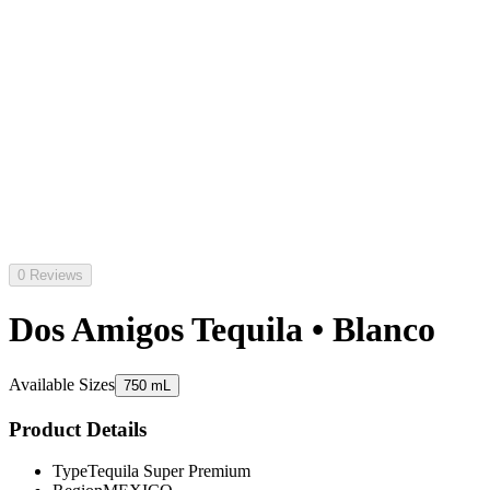
0 Reviews
Dos Amigos Tequila • Blanco
Available Sizes
750 mL
Product Details
Type
Tequila Super Premium