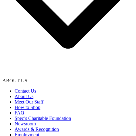
ABOUT US
Contact Us
About Us
Meet Our Staff
How to Shop
FAQ
Spec’s Charitable Foundation
Newsroom
Awards & Recognition
Employment