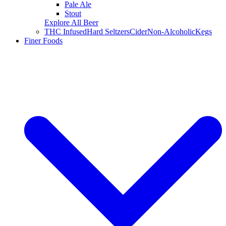
Pale Ale
Stout
Explore All Beer
THC Infused
Hard Seltzers
Cider
Non-Alcoholic
Kegs
Finer Foods