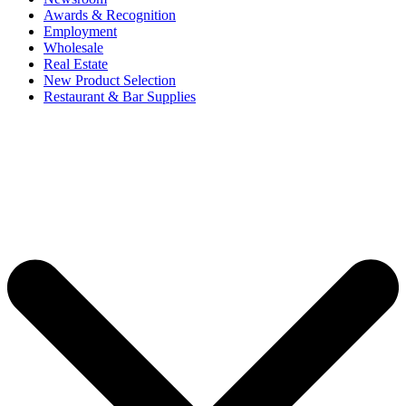
Awards & Recognition
Employment
Wholesale
Real Estate
New Product Selection
Restaurant & Bar Supplies