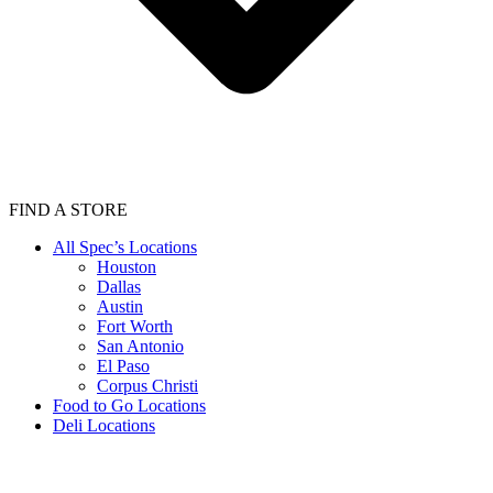
FIND A STORE
All Spec’s Locations
Houston
Dallas
Austin
Fort Worth
San Antonio
El Paso
Corpus Christi
Food to Go Locations
Deli Locations