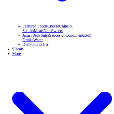
Featured Foods
Cheese
Chips &
Snacks
Meats
Nuts
Sweets
Jams / Jelly
Salsa
Sauces & Condiments
Soft
Drinks
Water
Deli
Food to Go
$
Deals
More