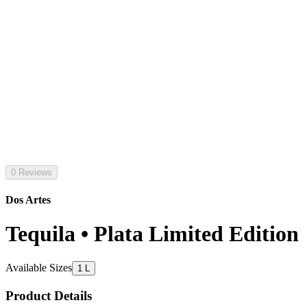
0 Reviews
Dos Artes
Tequila • Plata Limited Edition
Available Sizes
1 L
Product Details