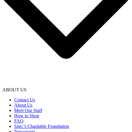
ABOUT US
Contact Us
About Us
Meet Our Staff
How to Shop
FAQ
Spec’s Charitable Foundation
Newsroom