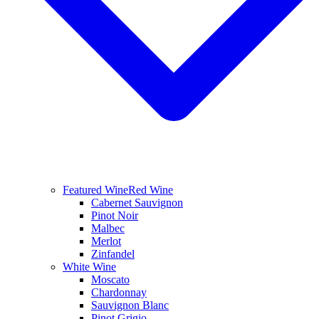
Featured Wine
Red Wine
Cabernet Sauvignon
Pinot Noir
Malbec
Merlot
Zinfandel
White Wine
Moscato
Chardonnay
Sauvignon Blanc
Pinot Grigio