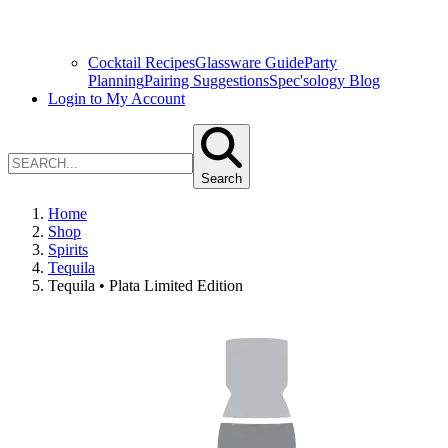
Cocktail Recipes
Glassware Guide
Party
Planning
Pairing Suggestions
Spec'sology Blog
Login to My Account
Search
Home
Shop
Spirits
Tequila
Tequila • Plata Limited Edition