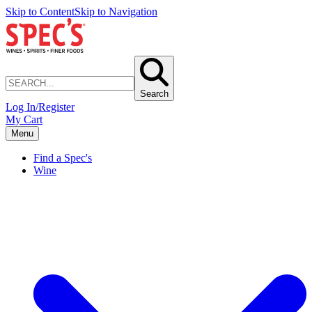
Skip to Content
Skip to Navigation
Search
Log In/Register
My Cart
Menu
Find a Spec's
Wine