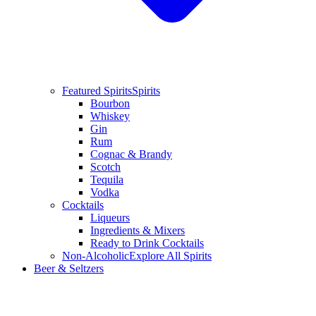
Featured Spirits
Spirits
Bourbon
Whiskey
Gin
Rum
Cognac & Brandy
Scotch
Tequila
Vodka
Cocktails
Liqueurs
Ingredients & Mixers
Ready to Drink Cocktails
Non-Alcoholic
Explore All Spirits
Beer & Seltzers