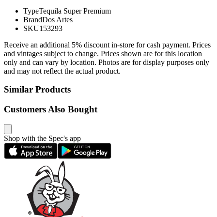
Type
Tequila Super Premium
Brand
Dos Artes
SKU
153293
Receive an additional 5% discount in-store for cash payment. Prices
and vintages subject to change. Prices shown are for this location
only and can vary by location. Photos are for display purposes only
and may not reflect the actual product.
Similar Products
Customers Also Bought
Shop with the Spec's app