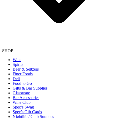
SHOP
Wine
Spirits
Beer & Seltzers
Finer Foods
Deli
Food to Go
Gifts & Bar Supplies
Glassware
Bar Accessories
Wine Club
Spec’s Swag
Spec’s Gift Cards
Nightlife / Club Supplies