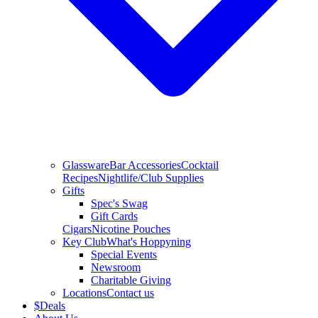
Glassware
Bar Accessories
Cocktail
Recipes
Nightlife/Club Supplies
Gifts
Spec's Swag
Gift Cards
Cigars
Nicotine Pouches
Key Club
What's Hoppyning
Special Events
Newsroom
Charitable Giving
Locations
Contact us
$
Deals