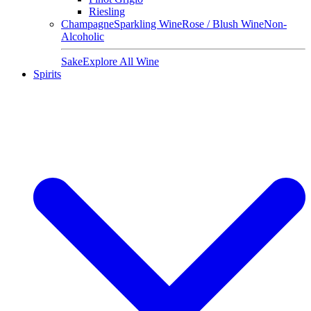
Riesling
Champagne
Sparkling Wine
Rose / Blush Wine
Non-
Alcoholic
Sake
Explore All Wine
Spirits