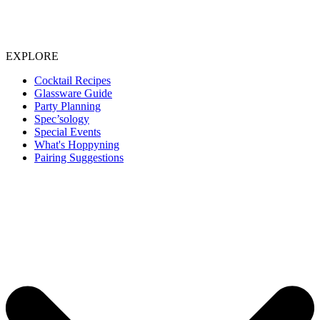
EXPLORE
Cocktail Recipes
Glassware Guide
Party Planning
Spec’sology
Special Events
What's Hoppyning
Pairing Suggestions