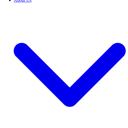
About Us