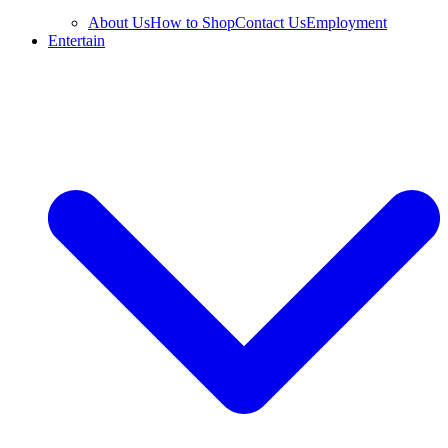
About Us
How to Shop
Contact Us
Employment
Entertain