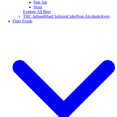
Pale Ale
Stout
Explore All Beer
THC Infused
Hard Seltzers
Cider
Non-Alcoholic
Kegs
Finer Foods