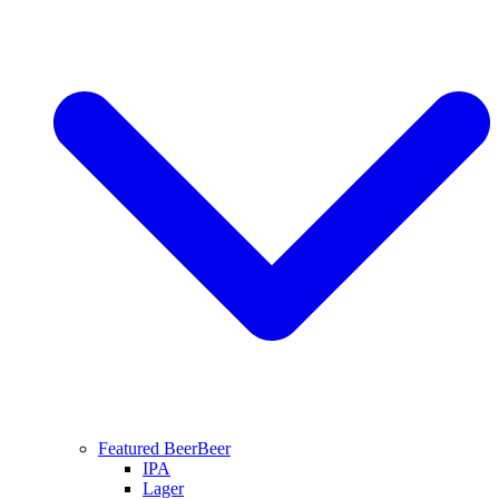
Featured Beer
Beer
IPA
Lager