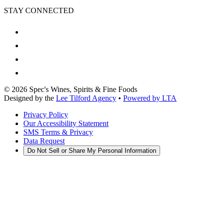
STAY CONNECTED
©
2026
Spec's Wines, Spirits & Fine Foods
Designed by the
Lee Tilford Agency
•
Powered by LTA
Privacy Policy
Our Accessibility Statement
SMS Terms & Privacy
Data Request
Do Not Sell or Share My Personal Information