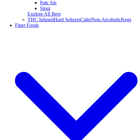
Pale Ale
Stout
Explore All Beer
THC Infused
Hard Seltzers
Cider
Non-Alcoholic
Kegs
Finer Foods