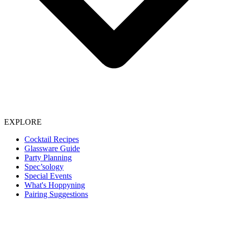
EXPLORE
Cocktail Recipes
Glassware Guide
Party Planning
Spec’sology
Special Events
What's Hoppyning
Pairing Suggestions