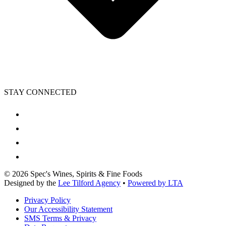
STAY CONNECTED
©
2026
Spec's Wines, Spirits & Fine Foods
Designed by the
Lee Tilford Agency
•
Powered by LTA
Privacy Policy
Our Accessibility Statement
SMS Terms & Privacy