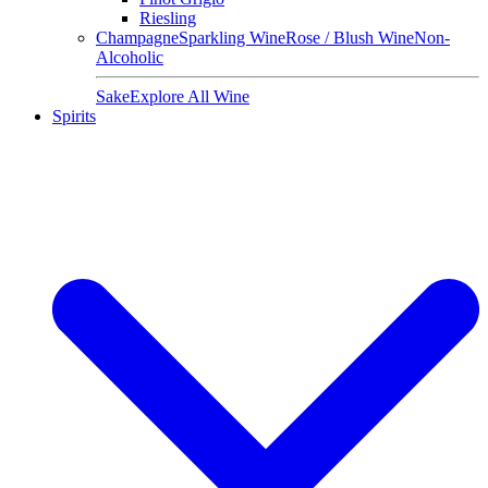
Riesling
Champagne
Sparkling Wine
Rose / Blush Wine
Non-
Alcoholic
Sake
Explore All Wine
Spirits