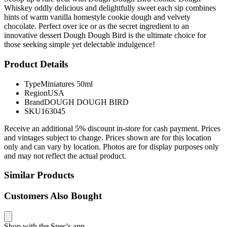
Whiskey oddly delicious and delightfully sweet each sip combines
hints of warm vanilla homestyle cookie dough and velvety
chocolate. Perfect over ice or as the secret ingredient to an
innovative dessert Dough Dough Bird is the ultimate choice for
those seeking simple yet delectable indulgence!
Product Details
Type
Miniatures 50ml
Region
USA
Brand
DOUGH DOUGH BIRD
SKU
163045
Receive an additional 5% discount in-store for cash payment. Prices
and vintages subject to change. Prices shown are for this location
only and can vary by location. Photos are for display purposes only
and may not reflect the actual product.
Similar Products
Customers Also Bought
Shop with the Spec's app