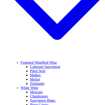
Featured Wine
Red Wine
Cabernet Sauvignon
Pinot Noir
Malbec
Merlot
Zinfandel
White Wine
Moscato
Chardonnay
Sauvignon Blanc
Pinot Grigio