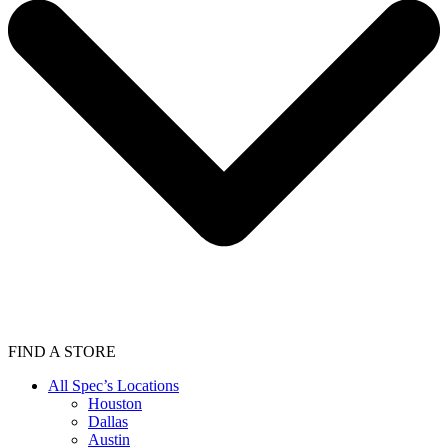
FIND A STORE
All Spec’s Locations
Houston
Dallas
Austin