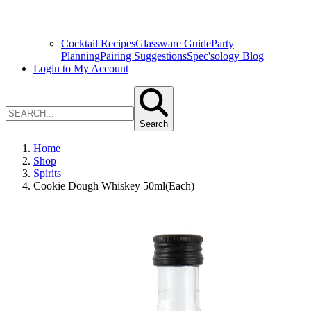
Cocktail Recipes
Glassware Guide
Party
Planning
Pairing Suggestions
Spec'sology Blog
Login to My Account
Search
Home
Shop
Spirits
Cookie Dough Whiskey 50ml(Each)