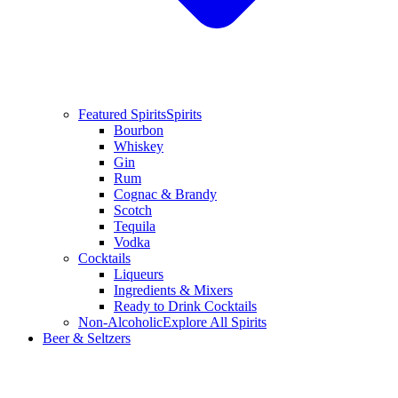
Featured Spirits
Spirits
Bourbon
Whiskey
Gin
Rum
Cognac & Brandy
Scotch
Tequila
Vodka
Cocktails
Liqueurs
Ingredients & Mixers
Ready to Drink Cocktails
Non-Alcoholic
Explore All Spirits
Beer & Seltzers