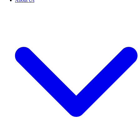
About Us