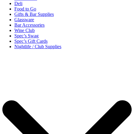
Deli
Food to Go
Gifts & Bar Supplies
Glassware
Bar Accessories
Wine Club
Spec’s Swag
Spec’s Gift Cards
Nightlife / Club Supplies