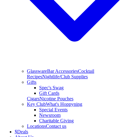
Glassware
Bar Accessories
Cocktail
Recipes
Nightlife/Club Supplies
Gifts
Spec's Swag
Gift Cards
Cigars
Nicotine Pouches
Key Club
What's Hoppyning
Special Events
Newsroom
Charitable Giving
Locations
Contact us
$
Deals