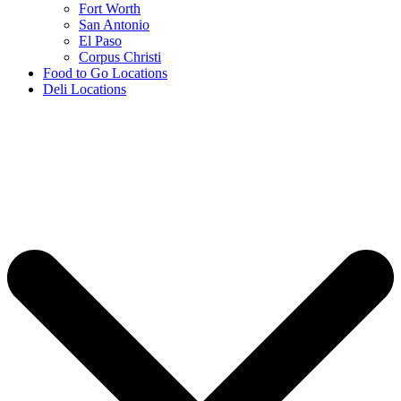
Fort Worth
San Antonio
El Paso
Corpus Christi
Food to Go Locations
Deli Locations