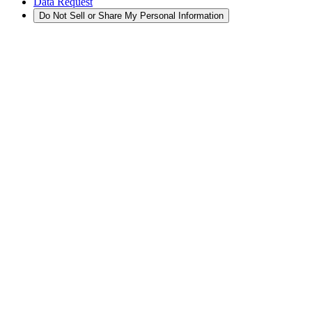
Data Request
Do Not Sell or Share My Personal Information