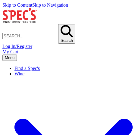
Skip to Content
Skip to Navigation
Search
Log In/Register
My Cart
Menu
Find a Spec's
Wine