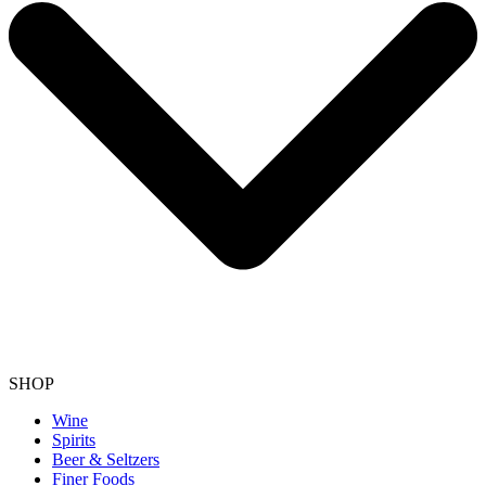
SHOP
Wine
Spirits
Beer & Seltzers
Finer Foods