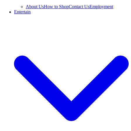
About Us
How to Shop
Contact Us
Employment
Entertain