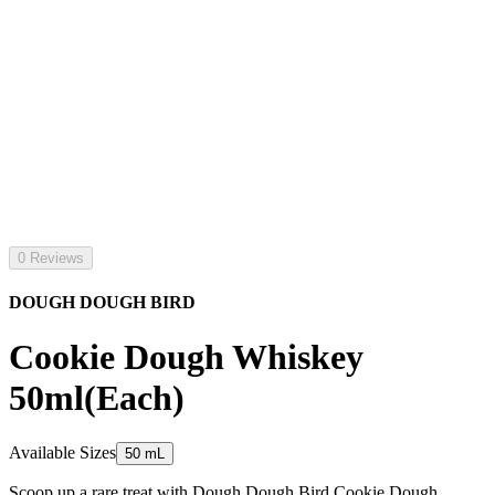
0 Reviews
DOUGH DOUGH BIRD
Cookie Dough Whiskey
50ml(Each)
Available Sizes
50 mL
Scoop up a rare treat with Dough Dough Bird Cookie Dough