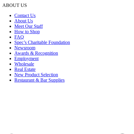
ABOUT US
Contact Us
About Us
Meet Our Staff
How to Shop
FAQ
Spec’s Charitable Foundation
Newsroom
Awards & Recognition
Employment
Wholesale
Real Estate
New Product Selection
Restaurant & Bar Supplies