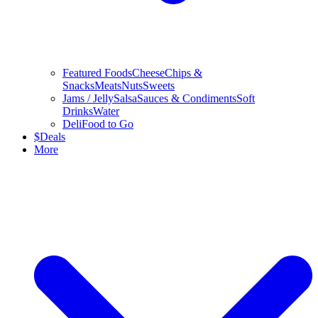
Featured Foods
Cheese
Chips &
Snacks
Meats
Nuts
Sweets
Jams / Jelly
Salsa
Sauces & Condiments
Soft
Drinks
Water
Deli
Food to Go
$
Deals
More