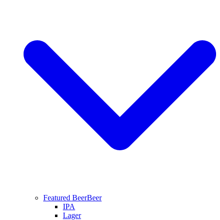
Featured Beer
Beer
IPA
Lager