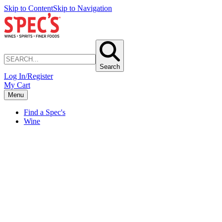
Skip to Content
Skip to Navigation
Search
Log In/Register
My Cart
Menu
Find a Spec's
Wine