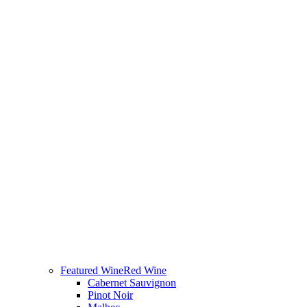
Featured Wine
Red Wine
Cabernet Sauvignon
Pinot Noir