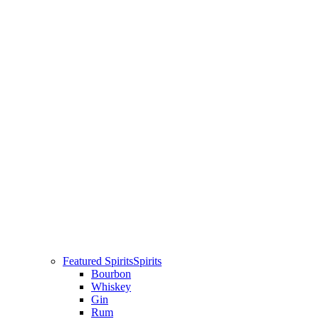
Featured Spirits
Spirits
Bourbon
Whiskey
Gin
Rum