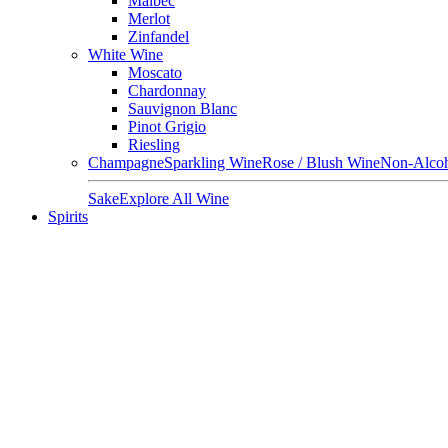
Malbec
Merlot
Zinfandel
White Wine
Moscato
Chardonnay
Sauvignon Blanc
Pinot Grigio
Riesling
Champagne
Sparkling Wine
Rose / Blush Wine
Non-Alcoh
Sake
Explore All Wine
Spirits