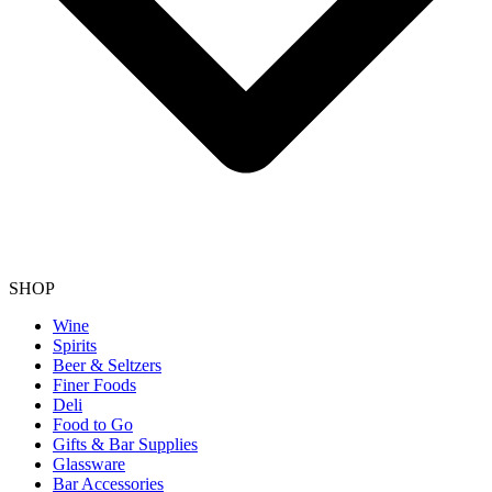
SHOP
Wine
Spirits
Beer & Seltzers
Finer Foods
Deli
Food to Go
Gifts & Bar Supplies
Glassware
Bar Accessories