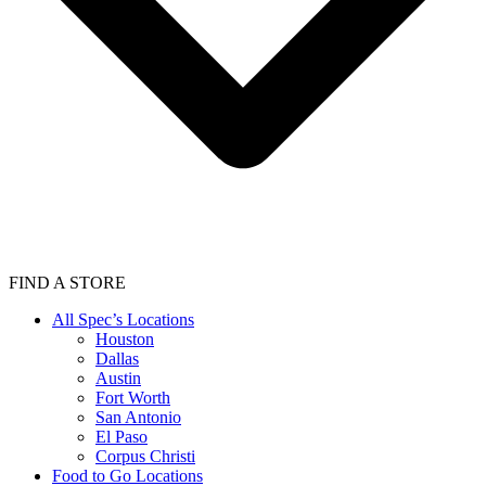
FIND A STORE
All Spec’s Locations
Houston
Dallas
Austin
Fort Worth
San Antonio
El Paso
Corpus Christi
Food to Go Locations