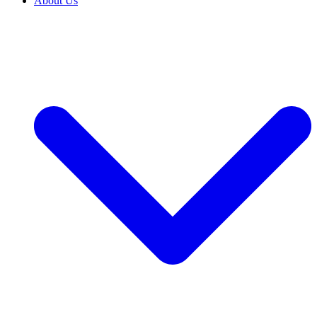
About Us