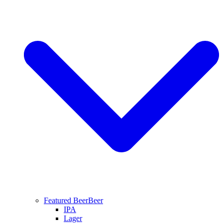
Featured Beer
Beer
IPA
Lager