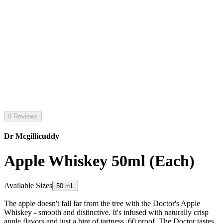
0 Reviews
Dr Mcgillicuddy
Apple Whiskey 50ml (Each)
Available Sizes
50 mL
The apple doesn't fall far from the tree with the Doctor's Apple
Whiskey - smooth and distinctive. It's infused with naturally crisp
apple flavors and just a hint of tartness. 60 proof. The Doctor tastes