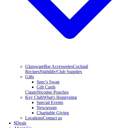
Glassware
Bar Accessories
Cocktail
Recipes
Nightlife/Club Supplies
Gifts
Spec's Swag
Gift Cards
Cigars
Nicotine Pouches
Key Club
What's Hoppyning
Special Events
Newsroom
Charitable Giving
Locations
Contact us
$
Deals