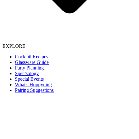
EXPLORE
Cocktail Recipes
Glassware Guide
Party Planning
Spec’sology
Special Events
What's Hoppyning
Pairing Suggestions