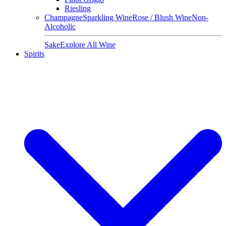
Riesling
Champagne
Sparkling Wine
Rose / Blush Wine
Non-
Alcoholic
Sake
Explore All Wine
Spirits