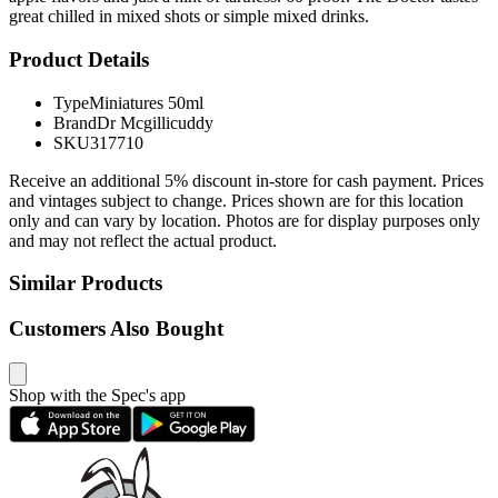
great chilled in mixed shots or simple mixed drinks.
Product Details
Type
Miniatures 50ml
Brand
Dr Mcgillicuddy
SKU
317710
Receive an additional 5% discount in-store for cash payment. Prices
and vintages subject to change. Prices shown are for this location
only and can vary by location. Photos are for display purposes only
and may not reflect the actual product.
Similar Products
Customers Also Bought
Shop with the Spec's app