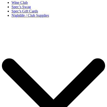
Wine Club
Spec’s Swag
Spec’s Gift Cards
Nightlife / Club Supplies