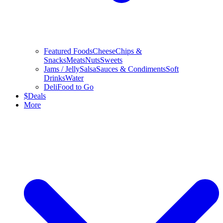
Featured Foods
Cheese
Chips &
Snacks
Meats
Nuts
Sweets
Jams / Jelly
Salsa
Sauces & Condiments
Soft
Drinks
Water
Deli
Food to Go
$
Deals
More