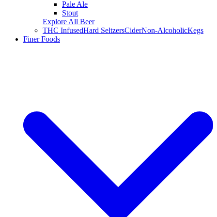
Pale Ale
Stout
Explore All Beer
THC Infused
Hard Seltzers
Cider
Non-Alcoholic
Kegs
Finer Foods