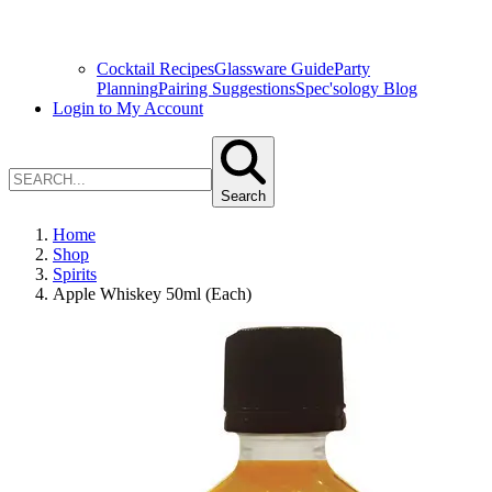
Cocktail Recipes
Glassware Guide
Party
Planning
Pairing Suggestions
Spec'sology Blog
Login to My Account
Search
Home
Shop
Spirits
Apple Whiskey 50ml (Each)