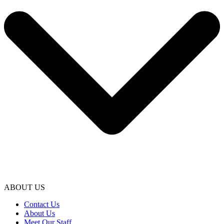
ABOUT US
Contact Us
About Us
Meet Our Staff