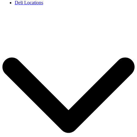
Deli Locations