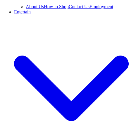
About Us
How to Shop
Contact Us
Employment
Entertain