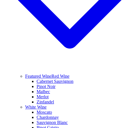
Featured Wine
Red Wine
Cabernet Sauvignon
Pinot Noir
Malbec
Merlot
Zinfandel
White Wine
Moscato
Chardonnay
Sauvignon Blanc
Pinot Grigio