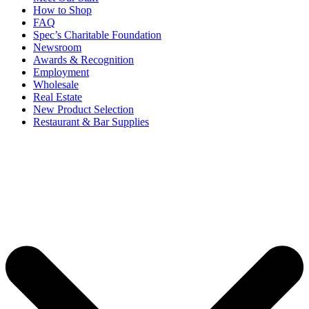
How to Shop
FAQ
Spec’s Charitable Foundation
Newsroom
Awards & Recognition
Employment
Wholesale
Real Estate
New Product Selection
Restaurant & Bar Supplies