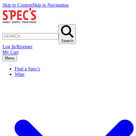
Skip to Content
Skip to Navigation
Search
Log In/Register
My Cart
Menu
Find a Spec's
Wine