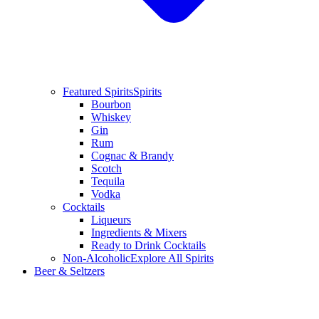
Featured Spirits
Spirits
Bourbon
Whiskey
Gin
Rum
Cognac & Brandy
Scotch
Tequila
Vodka
Cocktails
Liqueurs
Ingredients & Mixers
Ready to Drink Cocktails
Non-Alcoholic
Explore All Spirits
Beer & Seltzers