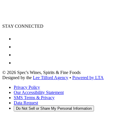
STAY CONNECTED
©
2026
Spec's Wines, Spirits & Fine Foods
Designed by the
Lee Tilford Agency
•
Powered by LTA
Privacy Policy
Our Accessibility Statement
SMS Terms & Privacy
Data Request
Do Not Sell or Share My Personal Information