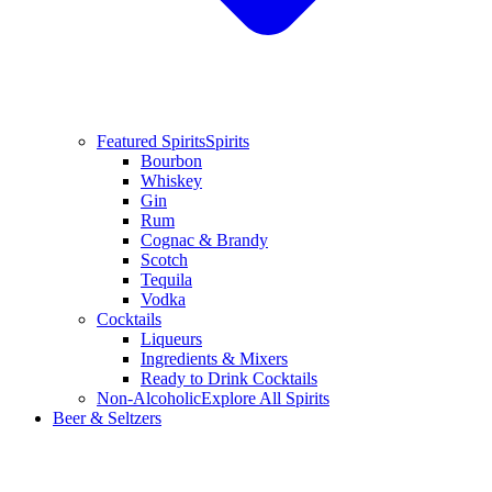
Featured Spirits
Spirits
Bourbon
Whiskey
Gin
Rum
Cognac & Brandy
Scotch
Tequila
Vodka
Cocktails
Liqueurs
Ingredients & Mixers
Ready to Drink Cocktails
Non-Alcoholic
Explore All Spirits
Beer & Seltzers