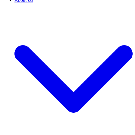
About Us