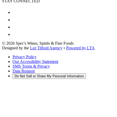
STAY CONNECTED
©
2026
Spec's Wines, Spirits & Fine Foods
Designed by the
Lee Tilford Agency
•
Powered by LTA
Privacy Policy
Our Accessibility Statement
SMS Terms & Privacy
Data Request
Do Not Sell or Share My Personal Information