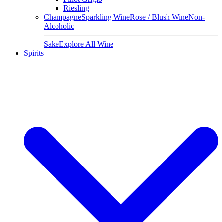
Riesling
Champagne
Sparkling Wine
Rose / Blush Wine
Non-
Alcoholic
Sake
Explore All Wine
Spirits