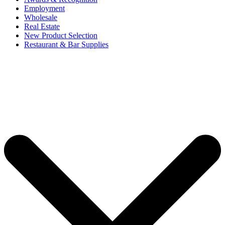
Employment
Wholesale
Real Estate
New Product Selection
Restaurant & Bar Supplies