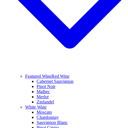
Featured Wine
Red Wine
Cabernet Sauvignon
Pinot Noir
Malbec
Merlot
Zinfandel
White Wine
Moscato
Chardonnay
Sauvignon Blanc
Pinot Grigio