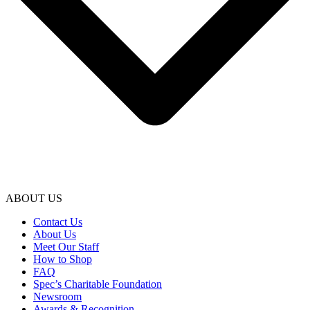
ABOUT US
Contact Us
About Us
Meet Our Staff
How to Shop
FAQ
Spec’s Charitable Foundation
Newsroom
Awards & Recognition