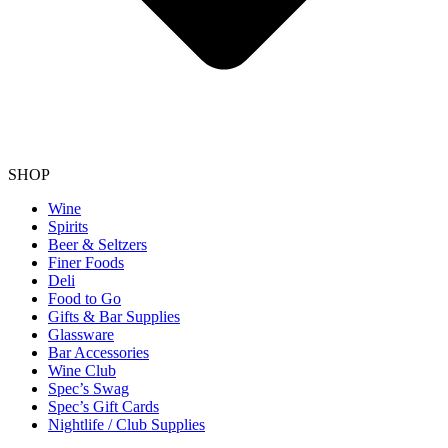
SHOP
Wine
Spirits
Beer & Seltzers
Finer Foods
Deli
Food to Go
Gifts & Bar Supplies
Glassware
Bar Accessories
Wine Club
Spec’s Swag
Spec’s Gift Cards
Nightlife / Club Supplies