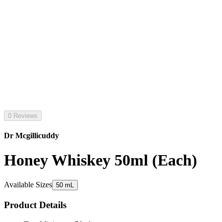
0 Reviews
Dr Mcgillicuddy
Honey Whiskey 50ml (Each)
Available Sizes
50 mL
Product Details