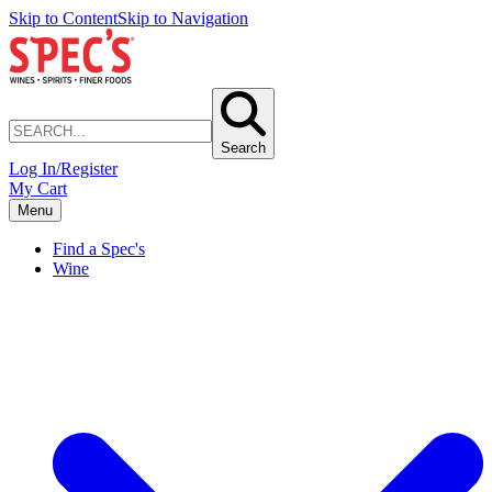
Skip to Content
Skip to Navigation
Search
Log In/Register
My Cart
Menu
Find a Spec's
Wine