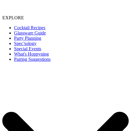
EXPLORE
Cocktail Recipes
Glassware Guide
Party Planning
Spec’sology
Special Events
What's Hoppyning
Pairing Suggestions