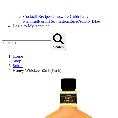
Cocktail Recipes
Glassware Guide
Party
Planning
Pairing Suggestions
Spec'sology Blog
Login to My Account
Search
Home
Shop
Spirits
Honey Whiskey 50ml (Each)