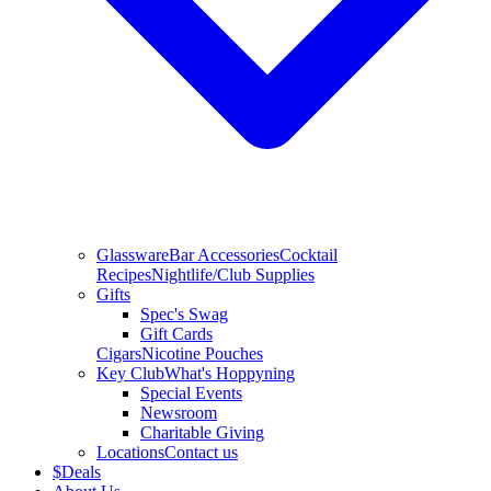
Glassware
Bar Accessories
Cocktail
Recipes
Nightlife/Club Supplies
Gifts
Spec's Swag
Gift Cards
Cigars
Nicotine Pouches
Key Club
What's Hoppyning
Special Events
Newsroom
Charitable Giving
Locations
Contact us
$
Deals