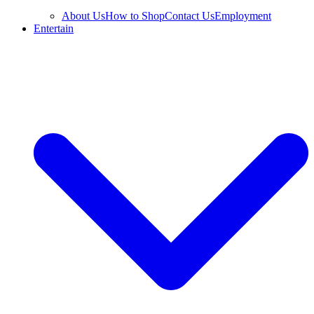
About Us
How to Shop
Contact Us
Employment
Entertain