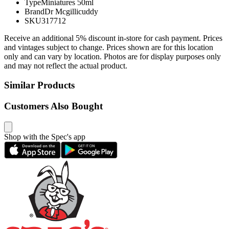
Type
Miniatures 50ml
Brand
Dr Mcgillicuddy
SKU
317712
Receive an additional 5% discount in-store for cash payment. Prices
and vintages subject to change. Prices shown are for this location
only and can vary by location. Photos are for display purposes only
and may not reflect the actual product.
Similar Products
Customers Also Bought
Shop with the Spec's app