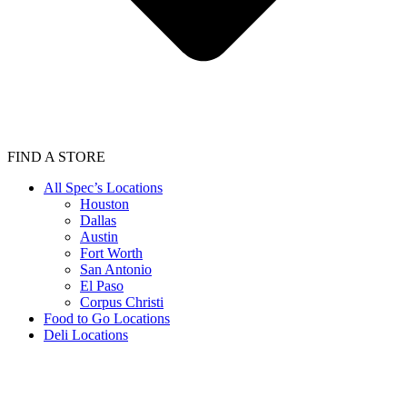
FIND A STORE
All Spec’s Locations
Houston
Dallas
Austin
Fort Worth
San Antonio
El Paso
Corpus Christi
Food to Go Locations
Deli Locations