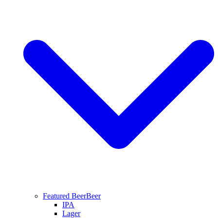
Featured Beer
Beer
IPA
Lager