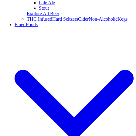
Pale Ale
Stout
Explore All Beer
THC Infused
Hard Seltzers
Cider
Non-Alcoholic
Kegs
Finer Foods