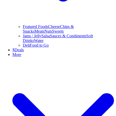
Featured Foods
Cheese
Chips &
Snacks
Meats
Nuts
Sweets
Jams / Jelly
Salsa
Sauces & Condiments
Soft
Drinks
Water
Deli
Food to Go
$
Deals
More