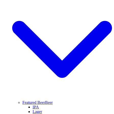
Featured Beer
Beer
IPA
Lager