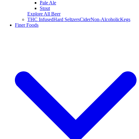
Pale Ale
Stout
Explore All Beer
THC Infused
Hard Seltzers
Cider
Non-Alcoholic
Kegs
Finer Foods