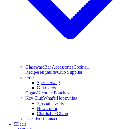
Glassware
Bar Accessories
Cocktail
Recipes
Nightlife/Club Supplies
Gifts
Spec's Swag
Gift Cards
Cigars
Nicotine Pouches
Key Club
What's Hoppyning
Special Events
Newsroom
Charitable Giving
Locations
Contact us
$
Deals