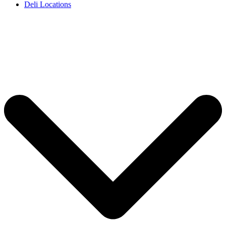
Deli Locations