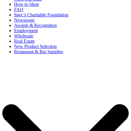
How to Shop
FAQ
Spec’s Charitable Foundation
Newsroom
Awards & Recognition
Employment
Wholesale
Real Estate
New Product Selection
Restaurant & Bar Supplies