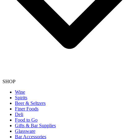
SHOP
Wine
Spirits
Beer & Seltzers
Finer Foods
Deli
Food to Go
Gifts & Bar Supplies
Glassware
Bar Accessories