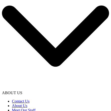
ABOUT US
Contact Us
About Us
Meet Our Staff