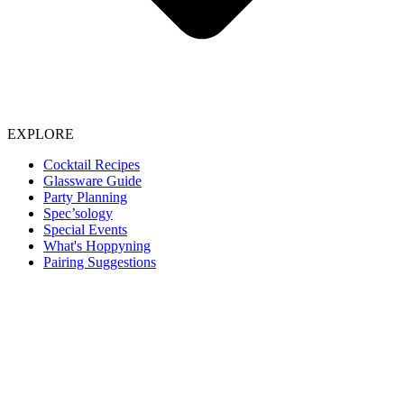
EXPLORE
Cocktail Recipes
Glassware Guide
Party Planning
Spec’sology
Special Events
What's Hoppyning
Pairing Suggestions