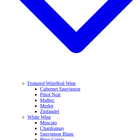
Featured Wine
Red Wine
Cabernet Sauvignon
Pinot Noir
Malbec
Merlot
Zinfandel
White Wine
Moscato
Chardonnay
Sauvignon Blanc
Pinot Grigio