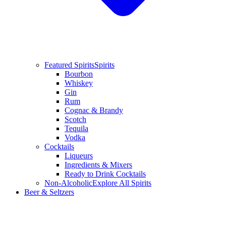
Featured Spirits
Spirits
Bourbon
Whiskey
Gin
Rum
Cognac & Brandy
Scotch
Tequila
Vodka
Cocktails
Liqueurs
Ingredients & Mixers
Ready to Drink Cocktails
Non-Alcoholic
Explore All Spirits
Beer & Seltzers