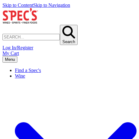
Skip to Content
Skip to Navigation
Search
Log In/Register
My Cart
Menu
Find a Spec's
Wine