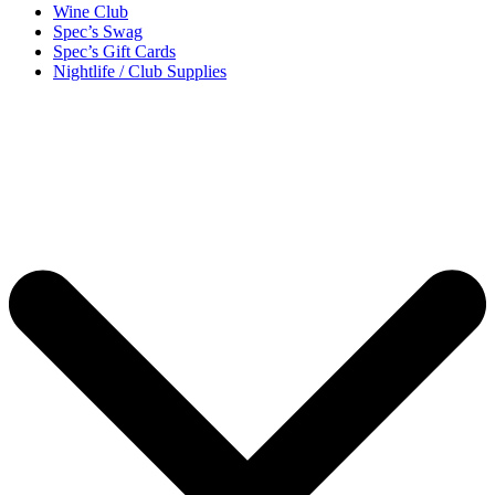
Wine Club
Spec’s Swag
Spec’s Gift Cards
Nightlife / Club Supplies