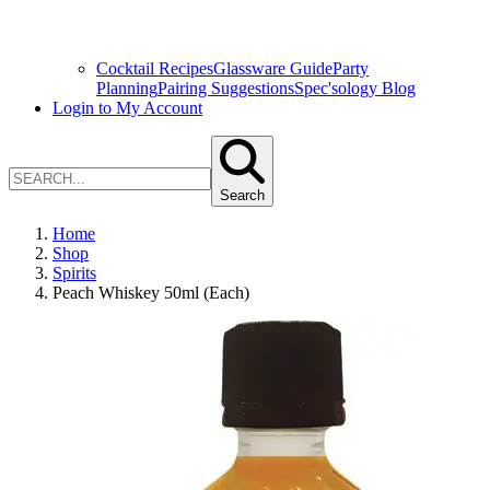
Cocktail Recipes
Glassware Guide
Party
Planning
Pairing Suggestions
Spec'sology Blog
Login to My Account
Search
Home
Shop
Spirits
Peach Whiskey 50ml (Each)