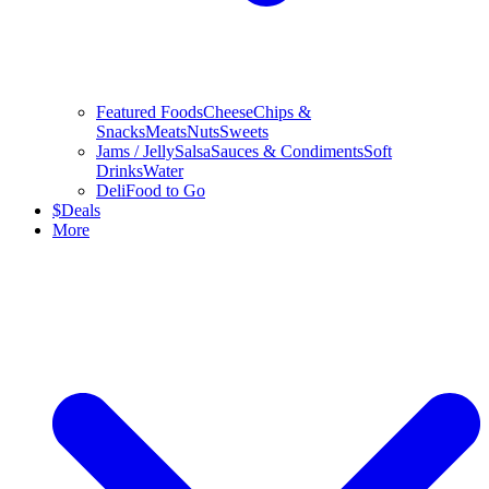
Featured Foods
Cheese
Chips &
Snacks
Meats
Nuts
Sweets
Jams / Jelly
Salsa
Sauces & Condiments
Soft
Drinks
Water
Deli
Food to Go
$
Deals
More