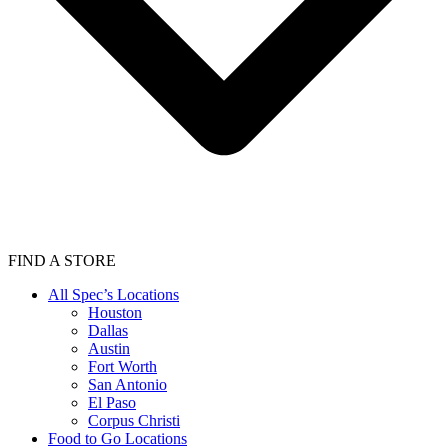
FIND A STORE
All Spec’s Locations
Houston
Dallas
Austin
Fort Worth
San Antonio
El Paso
Corpus Christi
Food to Go Locations