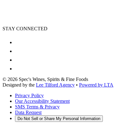
STAY CONNECTED
©
2026
Spec's Wines, Spirits & Fine Foods
Designed by the
Lee Tilford Agency
•
Powered by LTA
Privacy Policy
Our Accessibility Statement
SMS Terms & Privacy
Data Request
Do Not Sell or Share My Personal Information