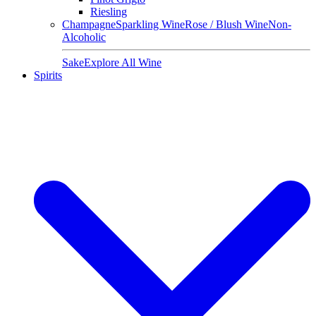
Riesling
Champagne
Sparkling Wine
Rose / Blush Wine
Non-
Alcoholic
Sake
Explore All Wine
Spirits