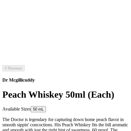
0 Reviews
Dr Mcgillicuddy
Peach Whiskey 50ml (Each)
Available Sizes
50 mL
The Doctor is legendary for capturing down home peach flavor in
smooth sippin' concoctions. His Peach Whiskey fits the bill aromatic
and smooth with just the right hint of sweetness. 60 proof. The