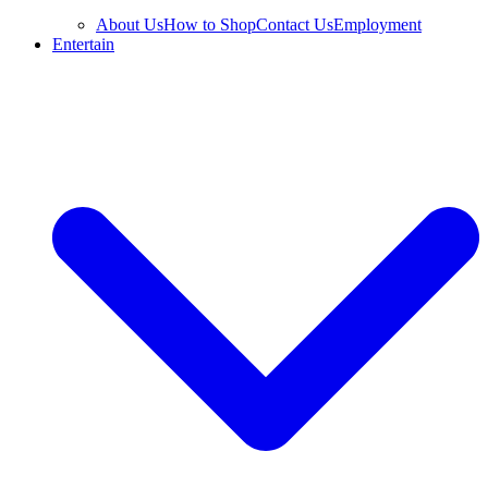
About Us
How to Shop
Contact Us
Employment
Entertain