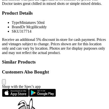
Doctor tastes great chilled in mixed shots or simple mixed drinks.
Product Details
Type
Miniatures 50ml
Brand
Dr Mcgillicuddy
SKU
317714
Receive an additional 5% discount in-store for cash payment. Prices
and vintages subject to change. Prices shown are for this location
only and can vary by location. Photos are for display purposes only
and may not reflect the actual product.
Similar Products
Customers Also Bought
Shop with the Spec's app