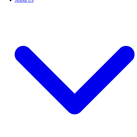
About Us