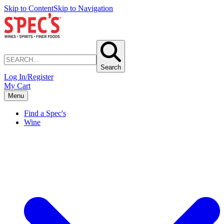
Skip to Content
Skip to Navigation
Search
Log In/Register
My Cart
Menu
Find a Spec's
Wine