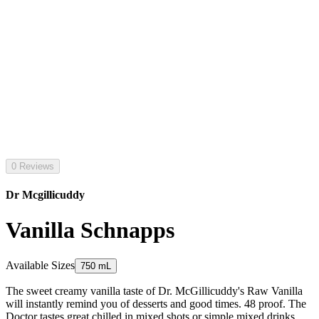
0 Reviews
Dr Mcgillicuddy
Vanilla Schnapps
Available Sizes
750 mL
The sweet creamy vanilla taste of Dr. McGillicuddy's Raw Vanilla
will instantly remind you of desserts and good times. 48 proof. The
Doctor tastes great chilled in mixed shots or simple mixed drinks.