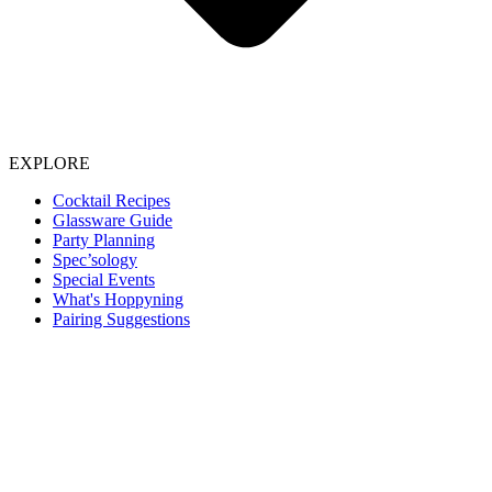
EXPLORE
Cocktail Recipes
Glassware Guide
Party Planning
Spec’sology
Special Events
What's Hoppyning
Pairing Suggestions