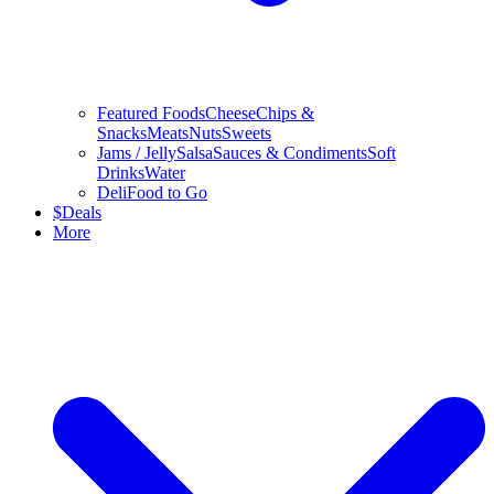
Featured Foods
Cheese
Chips &
Snacks
Meats
Nuts
Sweets
Jams / Jelly
Salsa
Sauces & Condiments
Soft
Drinks
Water
Deli
Food to Go
$
Deals
More