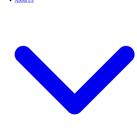
About Us