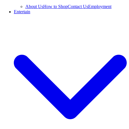
About Us
How to Shop
Contact Us
Employment
Entertain