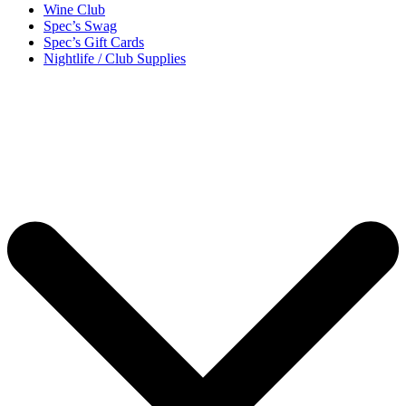
Wine Club
Spec’s Swag
Spec’s Gift Cards
Nightlife / Club Supplies