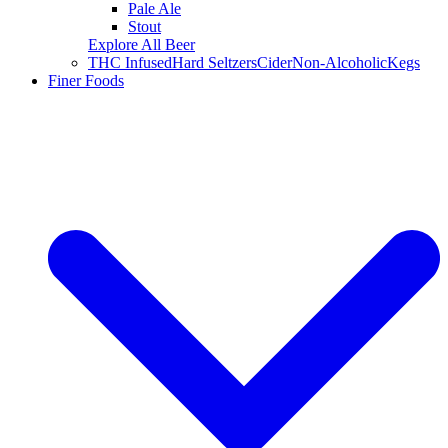
Pale Ale
Stout
Explore All Beer
THC Infused
Hard Seltzers
Cider
Non-Alcoholic
Kegs
Finer Foods