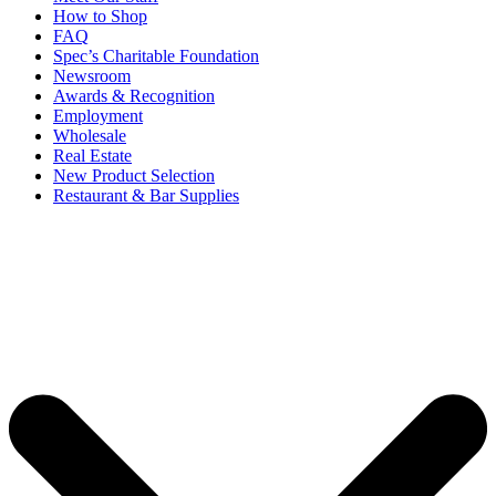
How to Shop
FAQ
Spec’s Charitable Foundation
Newsroom
Awards & Recognition
Employment
Wholesale
Real Estate
New Product Selection
Restaurant & Bar Supplies