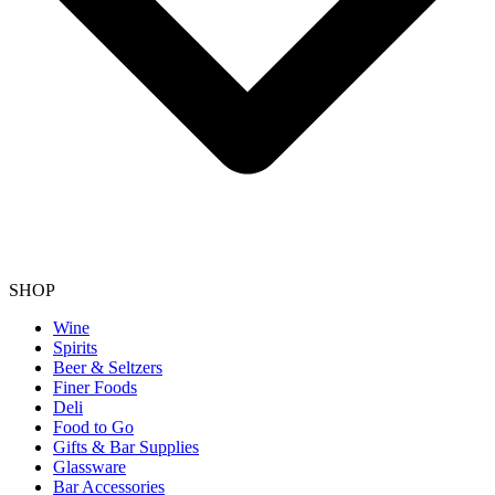
SHOP
Wine
Spirits
Beer & Seltzers
Finer Foods
Deli
Food to Go
Gifts & Bar Supplies
Glassware
Bar Accessories