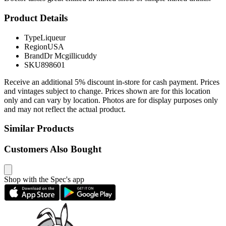
Product Details
Type
Liqueur
Region
USA
Brand
Dr Mcgillicuddy
SKU
898601
Receive an additional 5% discount in-store for cash payment. Prices
and vintages subject to change. Prices shown are for this location
only and can vary by location. Photos are for display purposes only
and may not reflect the actual product.
Similar Products
Customers Also Bought
Shop with the Spec's app