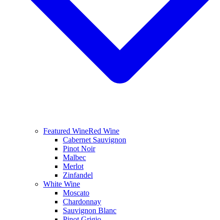
Featured Wine
Red Wine
Cabernet Sauvignon
Pinot Noir
Malbec
Merlot
Zinfandel
White Wine
Moscato
Chardonnay
Sauvignon Blanc
Pinot Grigio