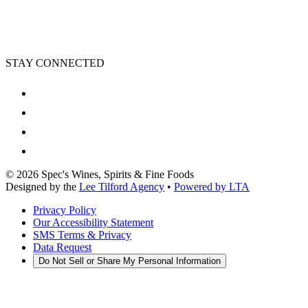
STAY CONNECTED
©
2026
Spec's Wines, Spirits & Fine Foods
Designed by the
Lee Tilford Agency
•
Powered by LTA
Privacy Policy
Our Accessibility Statement
SMS Terms & Privacy
Data Request
Do Not Sell or Share My Personal Information