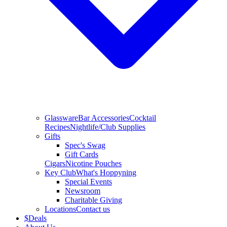
Glassware
Bar Accessories
Cocktail
Recipes
Nightlife/Club Supplies
Gifts
Spec's Swag
Gift Cards
Cigars
Nicotine Pouches
Key Club
What's Hoppyning
Special Events
Newsroom
Charitable Giving
Locations
Contact us
$
Deals