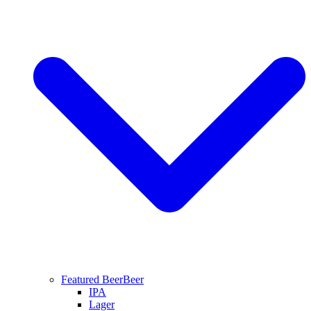
Featured Beer
Beer
IPA
Lager