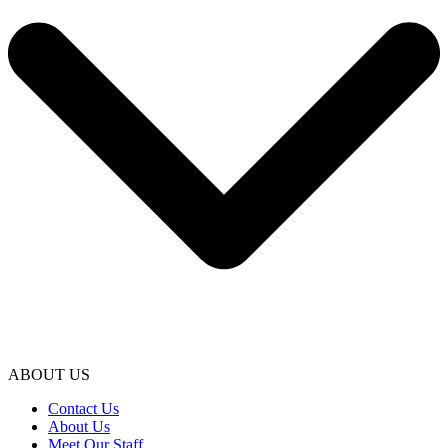
ABOUT US
Contact Us
About Us
Meet Our Staff