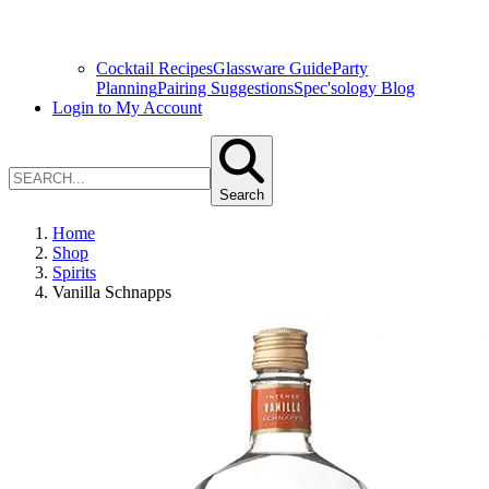
Cocktail Recipes
Glassware Guide
Party
Planning
Pairing Suggestions
Spec'sology Blog
Login to My Account
Search
Home
Shop
Spirits
Vanilla Schnapps