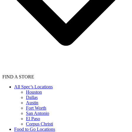
FIND A STORE
All Spec’s Locations
Houston
Dallas
Austin
Fort Worth
San Antonio
El Paso
Corpus Christi
Food to Go Locations