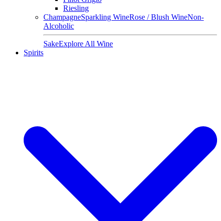
Riesling
Champagne
Sparkling Wine
Rose / Blush Wine
Non-
Alcoholic
Sake
Explore All Wine
Spirits