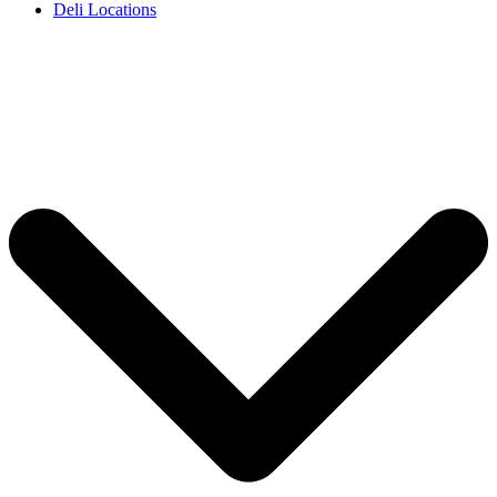
Deli Locations