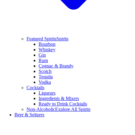
Featured Spirits
Spirits
Bourbon
Whiskey
Gin
Rum
Cognac & Brandy
Scotch
Tequila
Vodka
Cocktails
Liqueurs
Ingredients & Mixers
Ready to Drink Cocktails
Non-Alcoholic
Explore All Spirits
Beer & Seltzers