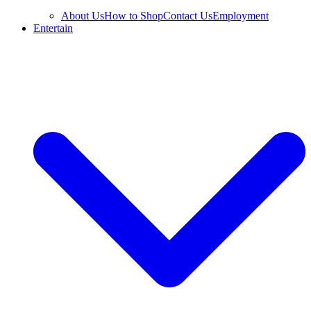
About Us
How to Shop
Contact Us
Employment
Entertain