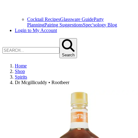
Cocktail Recipes
Glassware Guide
Party
Planning
Pairing Suggestions
Spec'sology Blog
Login to My Account
Search
Home
Shop
Spirits
Dr Mcgillicuddy • Rootbeer