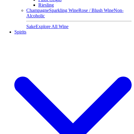
Riesling
Champagne
Sparkling Wine
Rose / Blush Wine
Non-
Alcoholic
Sake
Explore All Wine
Spirits