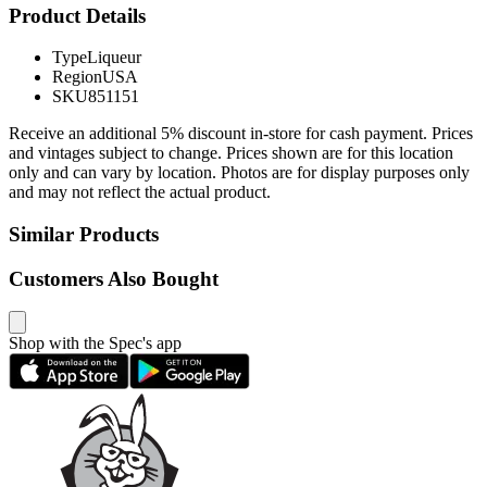
Product Details
Type
Liqueur
Region
USA
SKU
851151
Receive an additional 5% discount in-store for cash payment. Prices
and vintages subject to change. Prices shown are for this location
only and can vary by location. Photos are for display purposes only
and may not reflect the actual product.
Similar Products
Customers Also Bought
Shop with the Spec's app