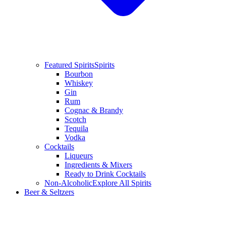
Featured Spirits
Spirits
Bourbon
Whiskey
Gin
Rum
Cognac & Brandy
Scotch
Tequila
Vodka
Cocktails
Liqueurs
Ingredients & Mixers
Ready to Drink Cocktails
Non-Alcoholic
Explore All Spirits
Beer & Seltzers