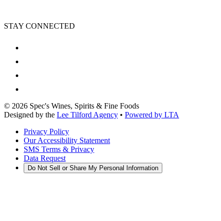
STAY CONNECTED
©
2026
Spec's Wines, Spirits & Fine Foods
Designed by the
Lee Tilford Agency
•
Powered by LTA
Privacy Policy
Our Accessibility Statement
SMS Terms & Privacy
Data Request
Do Not Sell or Share My Personal Information