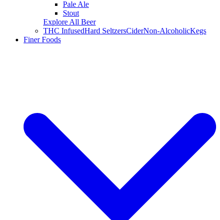
Pale Ale
Stout
Explore All Beer
THC Infused
Hard Seltzers
Cider
Non-Alcoholic
Kegs
Finer Foods