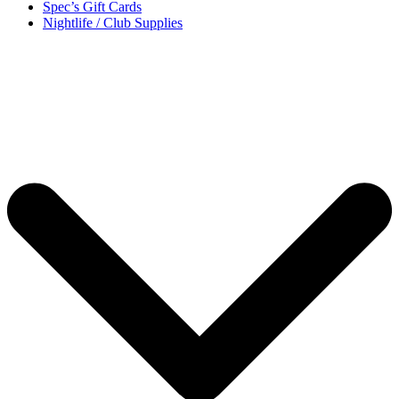
Spec’s Gift Cards
Nightlife / Club Supplies