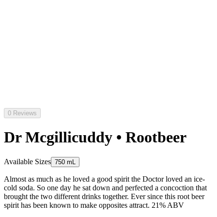
0 Reviews
Dr Mcgillicuddy • Rootbeer
Available Sizes
750 mL
Almost as much as he loved a good spirit the Doctor loved an ice-
cold soda. So one day he sat down and perfected a concoction that
brought the two different drinks together. Ever since this root beer
spirit has been known to make opposites attract. 21% ABV