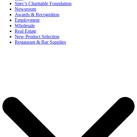
Spec’s Charitable Foundation
Newsroom
Awards & Recognition
Employment
Wholesale
Real Estate
New Product Selection
Restaurant & Bar Supplies