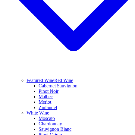
Featured Wine
Red Wine
Cabernet Sauvignon
Pinot Noir
Malbec
Merlot
Zinfandel
White Wine
Moscato
Chardonnay
Sauvignon Blanc
Pinot Grigio