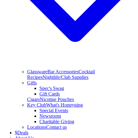
Glassware
Bar Accessories
Cocktail
Recipes
Nightlife/Club Supplies
Gifts
Spec's Swag
Gift Cards
Cigars
Nicotine Pouches
Key Club
What's Hoppyning
Special Events
Newsroom
Charitable Giving
Locations
Contact us
$
Deals