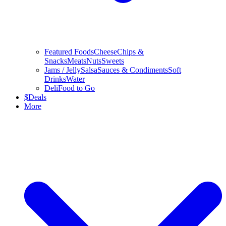
Featured Foods
Cheese
Chips &
Snacks
Meats
Nuts
Sweets
Jams / Jelly
Salsa
Sauces & Condiments
Soft
Drinks
Water
Deli
Food to Go
$
Deals
More