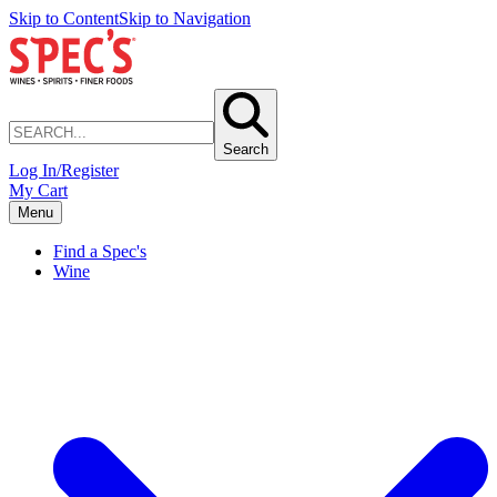
Skip to Content
Skip to Navigation
Search
Log In/Register
My Cart
Menu
Find a Spec's
Wine