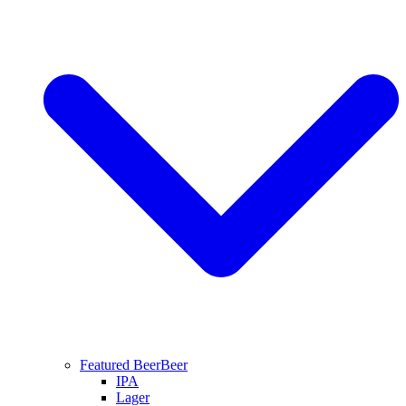
Featured Beer
Beer
IPA
Lager