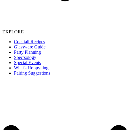
EXPLORE
Cocktail Recipes
Glassware Guide
Party Planning
Spec’sology
Special Events
What's Hoppyning
Pairing Suggestions