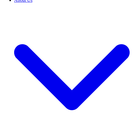
About Us