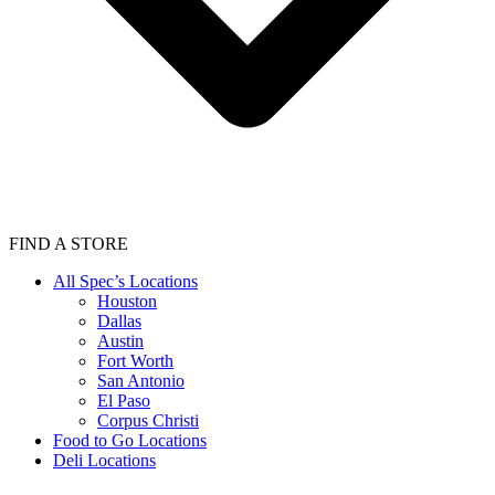
FIND A STORE
All Spec’s Locations
Houston
Dallas
Austin
Fort Worth
San Antonio
El Paso
Corpus Christi
Food to Go Locations
Deli Locations