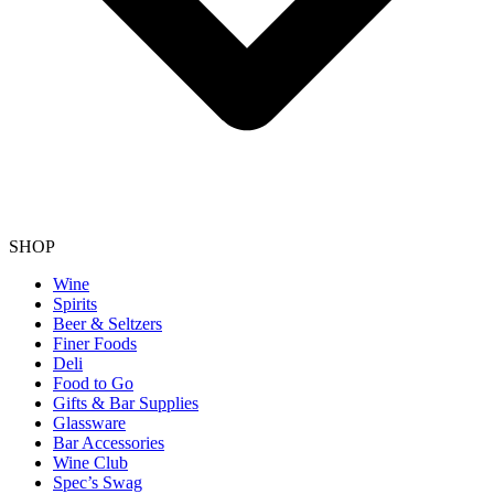
SHOP
Wine
Spirits
Beer & Seltzers
Finer Foods
Deli
Food to Go
Gifts & Bar Supplies
Glassware
Bar Accessories
Wine Club
Spec’s Swag