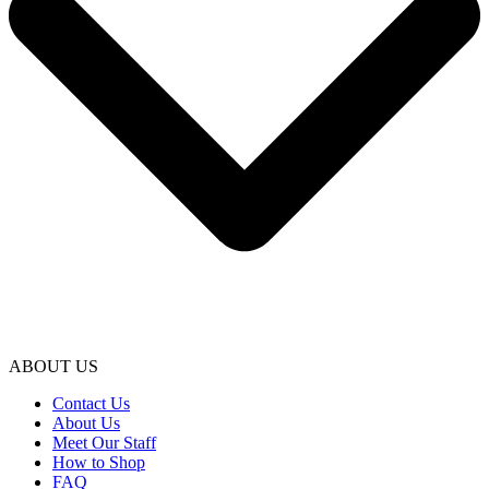
ABOUT US
Contact Us
About Us
Meet Our Staff
How to Shop
FAQ