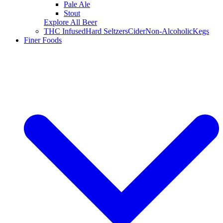
Pale Ale
Stout
Explore All Beer
THC Infused
Hard Seltzers
Cider
Non-Alcoholic
Kegs
Finer Foods