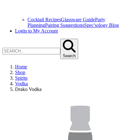
Cocktail Recipes
Glassware Guide
Party
Planning
Pairing Suggestions
Spec'sology Blog
Login to My Account
Search
Home
Shop
Spirits
Vodka
Drako Vodka