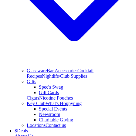
Glassware
Bar Accessories
Cocktail
Recipes
Nightlife/Club Supplies
Gifts
Spec's Swag
Gift Cards
Cigars
Nicotine Pouches
Key Club
What's Hoppyning
Special Events
Newsroom
Charitable Giving
Locations
Contact us
$
Deals