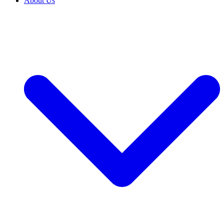
About Us