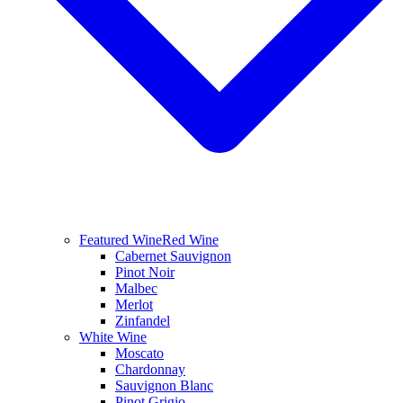
Featured Wine
Red Wine
Cabernet Sauvignon
Pinot Noir
Malbec
Merlot
Zinfandel
White Wine
Moscato
Chardonnay
Sauvignon Blanc
Pinot Grigio