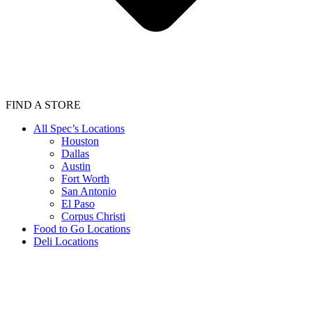
FIND A STORE
All Spec’s Locations
Houston
Dallas
Austin
Fort Worth
San Antonio
El Paso
Corpus Christi
Food to Go Locations
Deli Locations