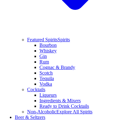
Featured Spirits
Spirits
Bourbon
Whiskey
Gin
Rum
Cognac & Brandy
Scotch
Tequila
Vodka
Cocktails
Liqueurs
Ingredients & Mixers
Ready to Drink Cocktails
Non-Alcoholic
Explore All Spirits
Beer & Seltzers