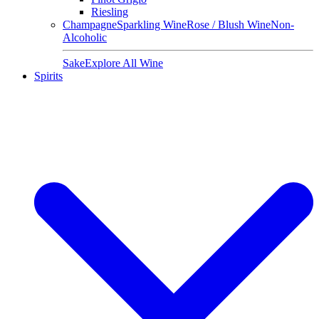
Riesling
Champagne
Sparkling Wine
Rose / Blush Wine
Non-
Alcoholic
Sake
Explore All Wine
Spirits