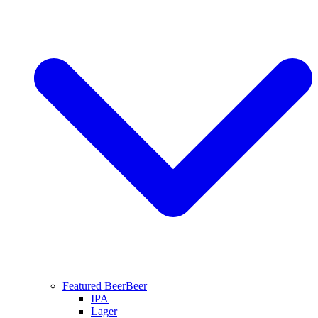
Featured Beer
Beer
IPA
Lager