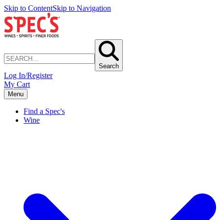
Skip to Content
Skip to Navigation
Search
Log In/Register
My Cart
Menu
Find a Spec's
Wine