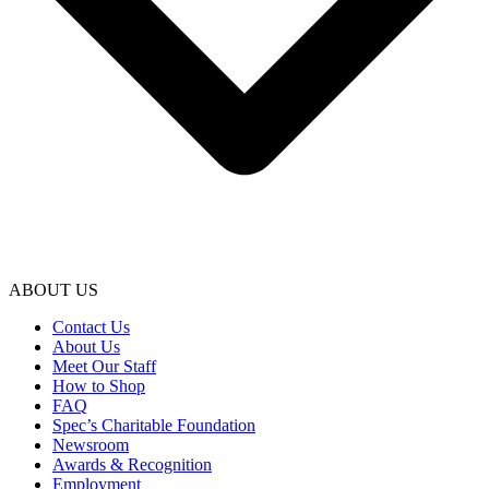
ABOUT US
Contact Us
About Us
Meet Our Staff
How to Shop
FAQ
Spec’s Charitable Foundation
Newsroom
Awards & Recognition
Employment