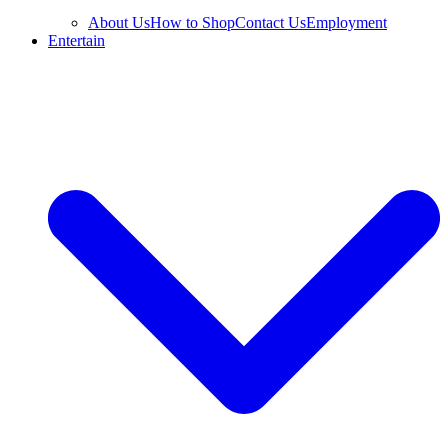
About Us
How to Shop
Contact Us
Employment
Entertain