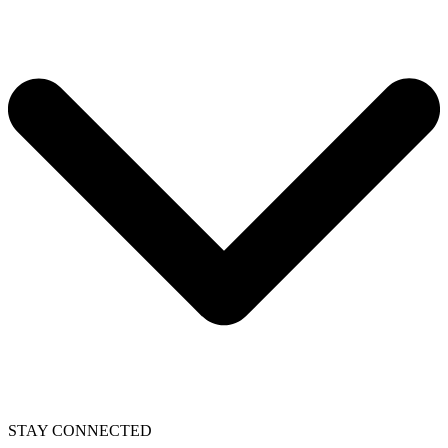
STAY CONNECTED