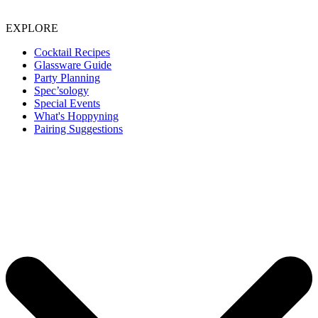
EXPLORE
Cocktail Recipes
Glassware Guide
Party Planning
Spec’sology
Special Events
What's Hoppyning
Pairing Suggestions