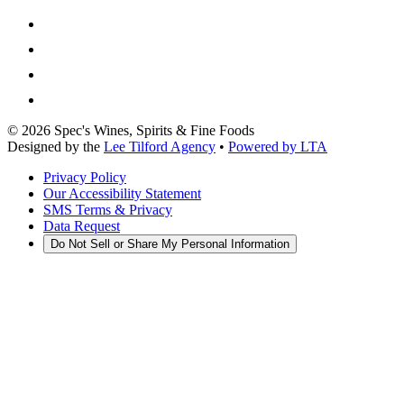
©
2026
Spec's Wines, Spirits & Fine Foods
Designed by the
Lee Tilford Agency
•
Powered by LTA
Privacy Policy
Our Accessibility Statement
SMS Terms & Privacy
Data Request
Do Not Sell or Share My Personal Information