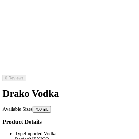
0 Reviews
Drako Vodka
Available Sizes
750 mL
Product Details
Type
Imported Vodka