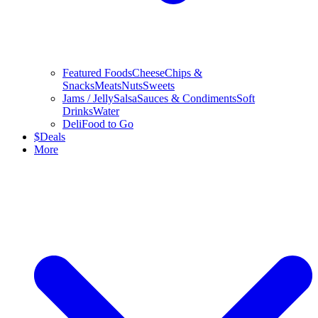
Featured Foods
Cheese
Chips &
Snacks
Meats
Nuts
Sweets
Jams / Jelly
Salsa
Sauces & Condiments
Soft
Drinks
Water
Deli
Food to Go
$
Deals
More