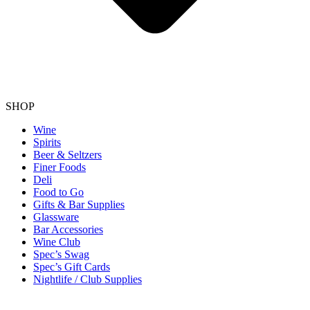
SHOP
Wine
Spirits
Beer & Seltzers
Finer Foods
Deli
Food to Go
Gifts & Bar Supplies
Glassware
Bar Accessories
Wine Club
Spec’s Swag
Spec’s Gift Cards
Nightlife / Club Supplies