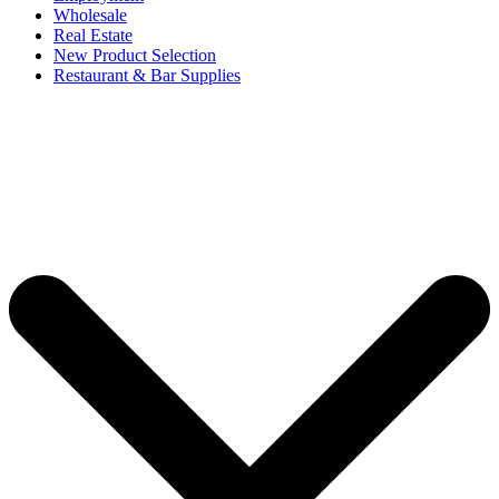
Wholesale
Real Estate
New Product Selection
Restaurant & Bar Supplies