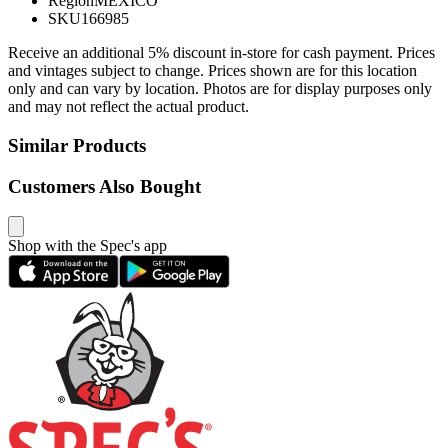
Region
MEXICO
SKU
166985
Receive an additional 5% discount in-store for cash payment. Prices
and vintages subject to change. Prices shown are for this location
only and can vary by location. Photos are for display purposes only
and may not reflect the actual product.
Similar Products
Customers Also Bought
Shop with the Spec's app