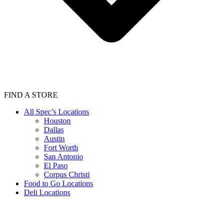
FIND A STORE
All Spec’s Locations
Houston
Dallas
Austin
Fort Worth
San Antonio
El Paso
Corpus Christi
Food to Go Locations
Deli Locations