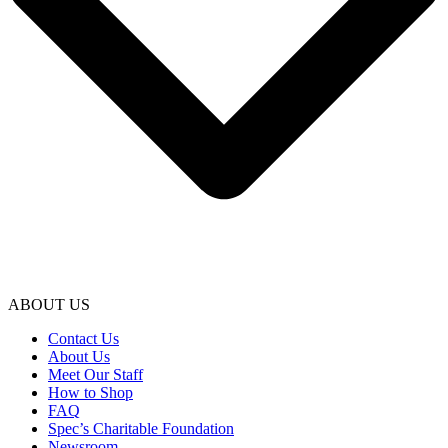
ABOUT US
Contact Us
About Us
Meet Our Staff
How to Shop
FAQ
Spec’s Charitable Foundation
Newsroom