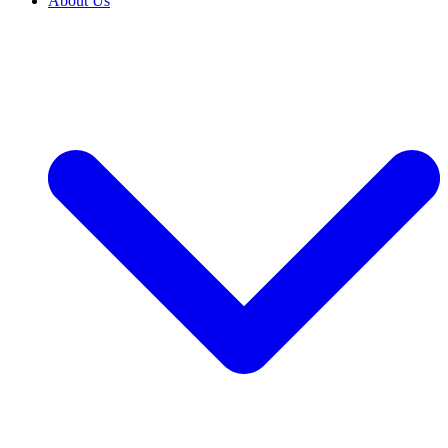
About Us