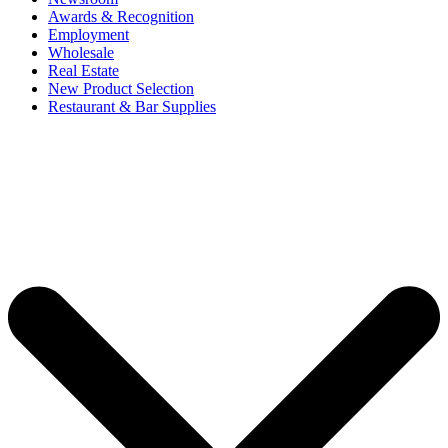
Awards & Recognition
Employment
Wholesale
Real Estate
New Product Selection
Restaurant & Bar Supplies