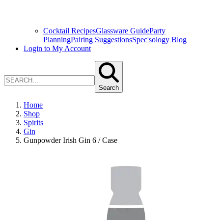
Cocktail Recipes
Glassware Guide
Party
Planning
Pairing Suggestions
Spec'sology Blog
Login to My Account
Search
Home
Shop
Spirits
Gin
Gunpowder Irish Gin 6 / Case