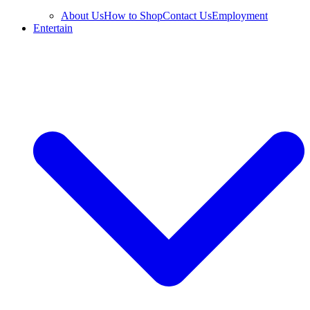
About Us
How to Shop
Contact Us
Employment
Entertain