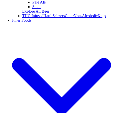
Pale Ale
Stout
Explore All Beer
THC Infused
Hard Seltzers
Cider
Non-Alcoholic
Kegs
Finer Foods