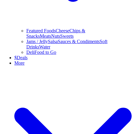
Featured Foods
Cheese
Chips &
Snacks
Meats
Nuts
Sweets
Jams / Jelly
Salsa
Sauces & Condiments
Soft
Drinks
Water
Deli
Food to Go
$
Deals
More