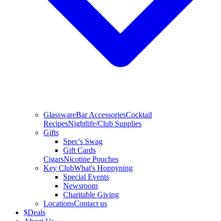
Glassware
Bar Accessories
Cocktail
Recipes
Nightlife/Club Supplies
Gifts
Spec's Swag
Gift Cards
Cigars
Nicotine Pouches
Key Club
What's Hoppyning
Special Events
Newsroom
Charitable Giving
Locations
Contact us
$
Deals