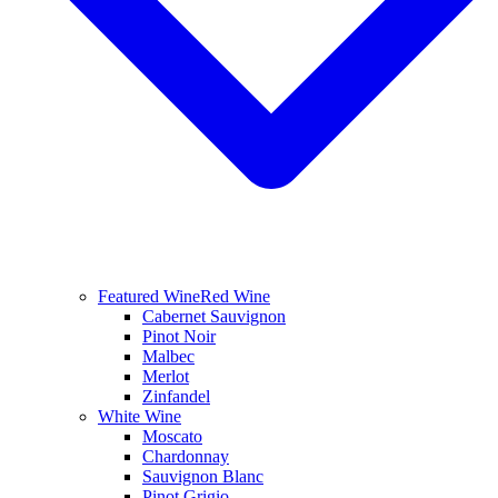
Featured Wine
Red Wine
Cabernet Sauvignon
Pinot Noir
Malbec
Merlot
Zinfandel
White Wine
Moscato
Chardonnay
Sauvignon Blanc
Pinot Grigio