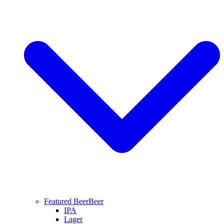
Featured Beer
Beer
IPA
Lager