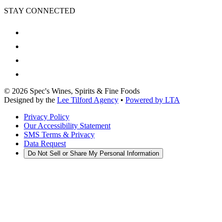
STAY CONNECTED
©
2026
Spec's Wines, Spirits & Fine Foods
Designed by the
Lee Tilford Agency
•
Powered by LTA
Privacy Policy
Our Accessibility Statement
SMS Terms & Privacy
Data Request
Do Not Sell or Share My Personal Information