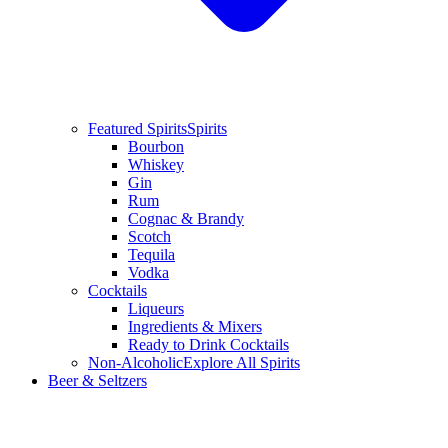
Featured Spirits
Spirits
Bourbon
Whiskey
Gin
Rum
Cognac & Brandy
Scotch
Tequila
Vodka
Cocktails
Liqueurs
Ingredients & Mixers
Ready to Drink Cocktails
Non-Alcoholic
Explore All Spirits
Beer & Seltzers