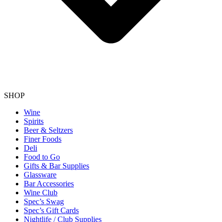
SHOP
Wine
Spirits
Beer & Seltzers
Finer Foods
Deli
Food to Go
Gifts & Bar Supplies
Glassware
Bar Accessories
Wine Club
Spec’s Swag
Spec’s Gift Cards
Nightlife / Club Supplies