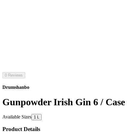
0 Reviews
Drumshanbo
Gunpowder Irish Gin 6 / Case
Available Sizes
1 L
Product Details