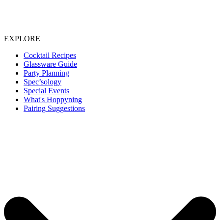
EXPLORE
Cocktail Recipes
Glassware Guide
Party Planning
Spec’sology
Special Events
What's Hoppyning
Pairing Suggestions