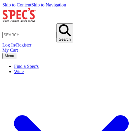
Skip to Content
Skip to Navigation
Search
Log In/Register
My Cart
Menu
Find a Spec's
Wine