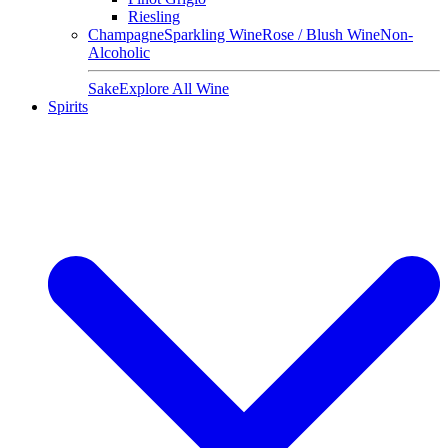
Riesling
Champagne
Sparkling Wine
Rose / Blush Wine
Non-
Alcoholic
Sake
Explore All Wine
Spirits