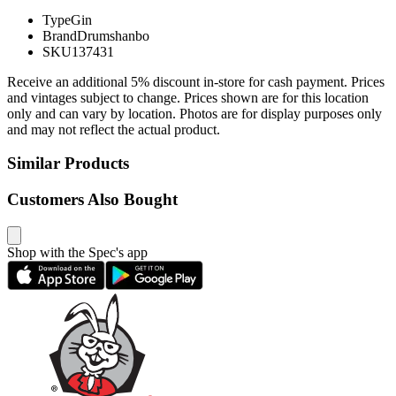
Type
Gin
Brand
Drumshanbo
SKU
137431
Receive an additional 5% discount in-store for cash payment. Prices
and vintages subject to change. Prices shown are for this location
only and can vary by location. Photos are for display purposes only
and may not reflect the actual product.
Similar Products
Customers Also Bought
Shop with the Spec's app