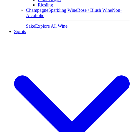
Riesling
Champagne
Sparkling Wine
Rose / Blush Wine
Non-
Alcoholic
Sake
Explore All Wine
Spirits