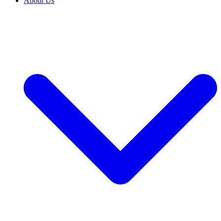
About Us