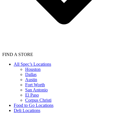
FIND A STORE
All Spec’s Locations
Houston
Dallas
Austin
Fort Worth
San Antonio
El Paso
Corpus Christi
Food to Go Locations
Deli Locations