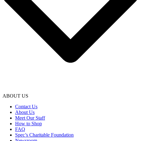
ABOUT US
Contact Us
About Us
Meet Our Staff
How to Shop
FAQ
Spec’s Charitable Foundation
Newsroom