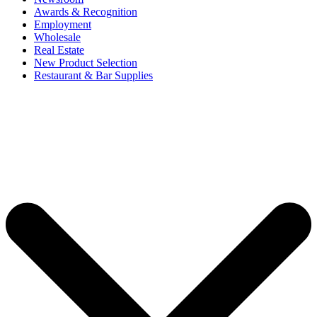
Awards & Recognition
Employment
Wholesale
Real Estate
New Product Selection
Restaurant & Bar Supplies