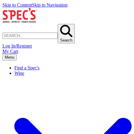
Skip to Content
Skip to Navigation
Search
Log In/Register
My Cart
Menu
Find a Spec's
Wine