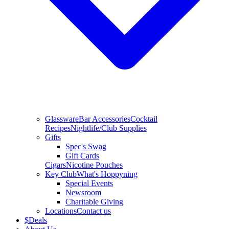
Glassware
Bar Accessories
Cocktail
Recipes
Nightlife/Club Supplies
Gifts
Spec's Swag
Gift Cards
Cigars
Nicotine Pouches
Key Club
What's Hoppyning
Special Events
Newsroom
Charitable Giving
Locations
Contact us
$
Deals