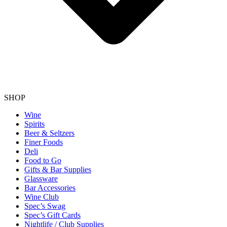
SHOP
Wine
Spirits
Beer & Seltzers
Finer Foods
Deli
Food to Go
Gifts & Bar Supplies
Glassware
Bar Accessories
Wine Club
Spec’s Swag
Spec’s Gift Cards
Nightlife / Club Supplies