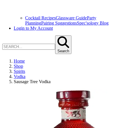
Cocktail Recipes
Glassware Guide
Party
Planning
Pairing Suggestions
Spec'sology Blog
Login to My Account
Search
Home
Shop
Spirits
Vodka
Sausage Tree Vodka