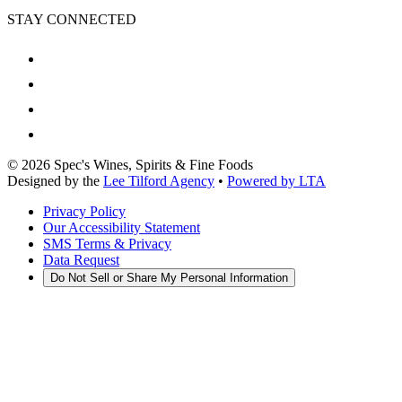
STAY CONNECTED
©
2026
Spec's Wines, Spirits & Fine Foods
Designed by the
Lee Tilford Agency
•
Powered by LTA
Privacy Policy
Our Accessibility Statement
SMS Terms & Privacy
Data Request
Do Not Sell or Share My Personal Information