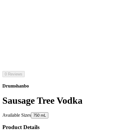
0 Reviews
Drumshanbo
Sausage Tree Vodka
Available Sizes
750 mL
Product Details