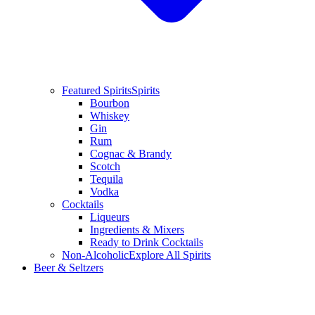
Featured Spirits
Spirits
Bourbon
Whiskey
Gin
Rum
Cognac & Brandy
Scotch
Tequila
Vodka
Cocktails
Liqueurs
Ingredients & Mixers
Ready to Drink Cocktails
Non-Alcoholic
Explore All Spirits
Beer & Seltzers