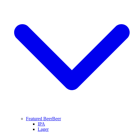
Featured Beer
Beer
IPA
Lager