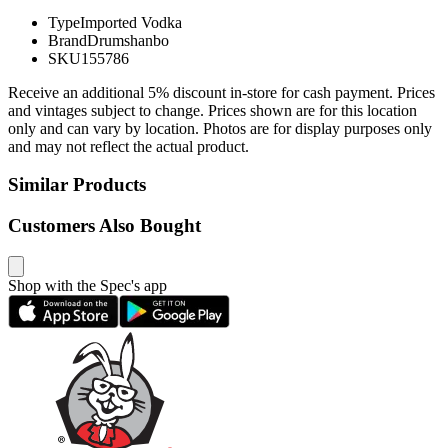
Type
Imported Vodka
Brand
Drumshanbo
SKU
155786
Receive an additional 5% discount in-store for cash payment. Prices
and vintages subject to change. Prices shown are for this location
only and can vary by location. Photos are for display purposes only
and may not reflect the actual product.
Similar Products
Customers Also Bought
Shop with the Spec's app