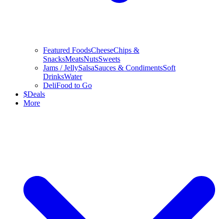
Featured Foods
Cheese
Chips &
Snacks
Meats
Nuts
Sweets
Jams / Jelly
Salsa
Sauces & Condiments
Soft
Drinks
Water
Deli
Food to Go
$
Deals
More