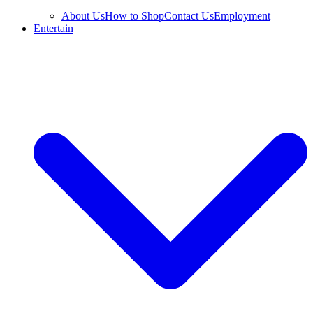
About Us
How to Shop
Contact Us
Employment
Entertain