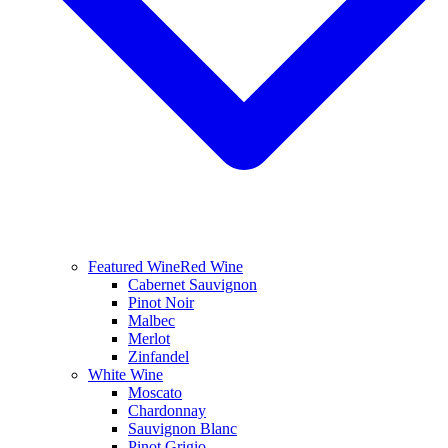
Featured Wine
Red Wine
Cabernet Sauvignon
Pinot Noir
Malbec
Merlot
Zinfandel
White Wine
Moscato
Chardonnay
Sauvignon Blanc
Pinot Grigio