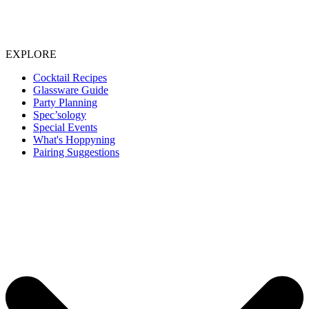
EXPLORE
Cocktail Recipes
Glassware Guide
Party Planning
Spec’sology
Special Events
What's Hoppyning
Pairing Suggestions