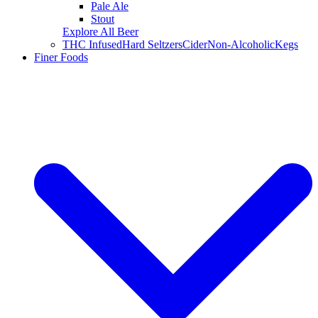
Pale Ale
Stout
Explore All Beer
THC Infused
Hard Seltzers
Cider
Non-Alcoholic
Kegs
Finer Foods