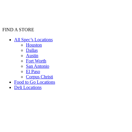
FIND A STORE
All Spec’s Locations
Houston
Dallas
Austin
Fort Worth
San Antonio
El Paso
Corpus Christi
Food to Go Locations
Deli Locations