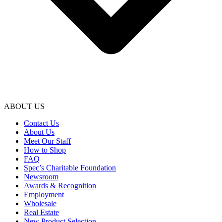
ABOUT US
Contact Us
About Us
Meet Our Staff
How to Shop
FAQ
Spec’s Charitable Foundation
Newsroom
Awards & Recognition
Employment
Wholesale
Real Estate
New Product Selection