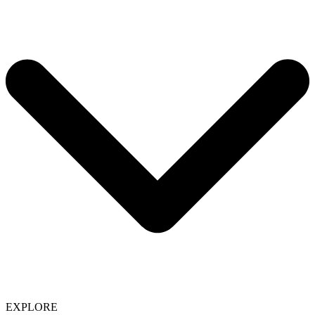
EXPLORE