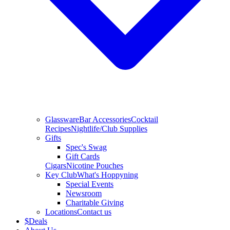
Glassware
Bar Accessories
Cocktail
Recipes
Nightlife/Club Supplies
Gifts
Spec's Swag
Gift Cards
Cigars
Nicotine Pouches
Key Club
What's Hoppyning
Special Events
Newsroom
Charitable Giving
Locations
Contact us
$
Deals