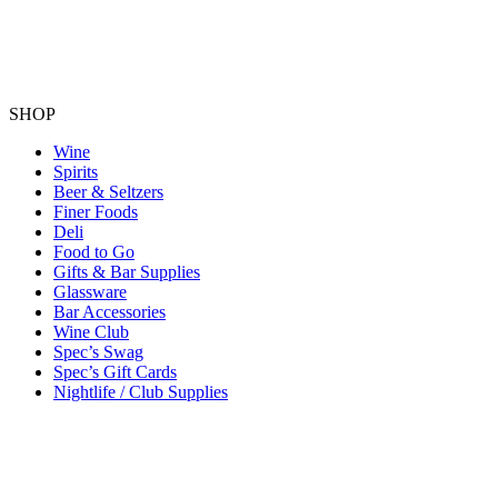
SHOP
Wine
Spirits
Beer & Seltzers
Finer Foods
Deli
Food to Go
Gifts & Bar Supplies
Glassware
Bar Accessories
Wine Club
Spec’s Swag
Spec’s Gift Cards
Nightlife / Club Supplies