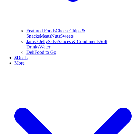
Featured Foods
Cheese
Chips &
Snacks
Meats
Nuts
Sweets
Jams / Jelly
Salsa
Sauces & Condiments
Soft
Drinks
Water
Deli
Food to Go
$
Deals
More