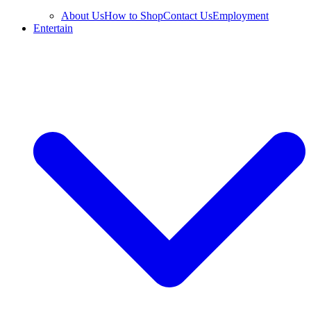
About Us
How to Shop
Contact Us
Employment
Entertain