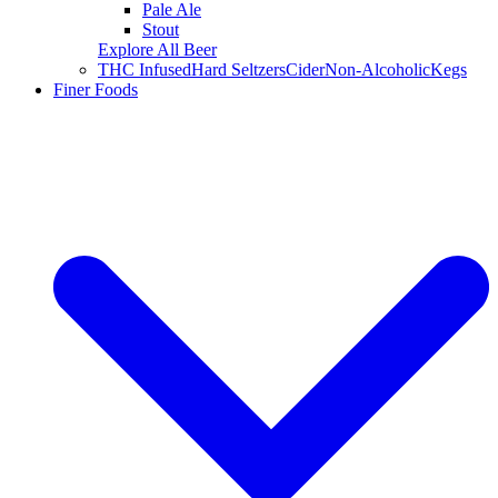
Pale Ale
Stout
Explore All Beer
THC Infused
Hard Seltzers
Cider
Non-Alcoholic
Kegs
Finer Foods