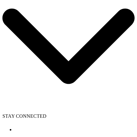
STAY CONNECTED