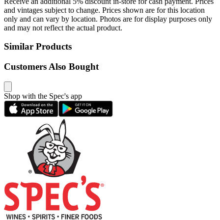
Receive an additional 5% discount in-store for cash payment. Prices
and vintages subject to change. Prices shown are for this location
only and can vary by location. Photos are for display purposes only
and may not reflect the actual product.
Similar Products
Customers Also Bought
Shop with the Spec's app