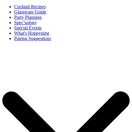
Cocktail Recipes
Glassware Guide
Party Planning
Spec’sology
Special Events
What's Hoppyning
Pairing Suggestions