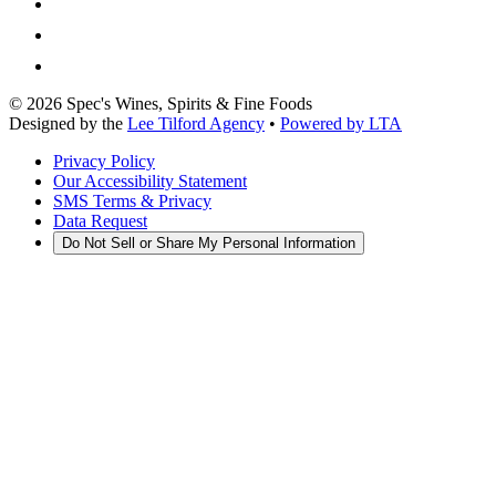
©
2026
Spec's Wines, Spirits & Fine Foods
Designed by the
Lee Tilford Agency
•
Powered by LTA
Privacy Policy
Our Accessibility Statement
SMS Terms & Privacy
Data Request
Do Not Sell or Share My Personal Information