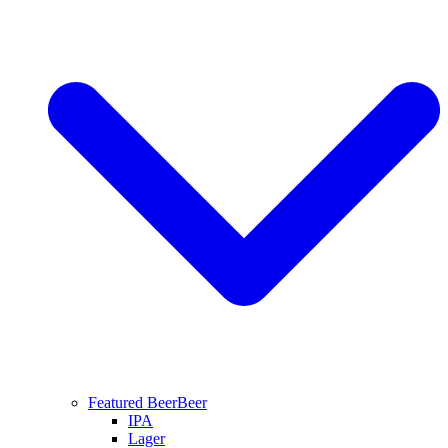
Featured Beer
Beer
IPA
Lager