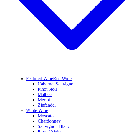
Featured Wine
Red Wine
Cabernet Sauvignon
Pinot Noir
Malbec
Merlot
Zinfandel
White Wine
Moscato
Chardonnay
Sauvignon Blanc
Pinot Grigio