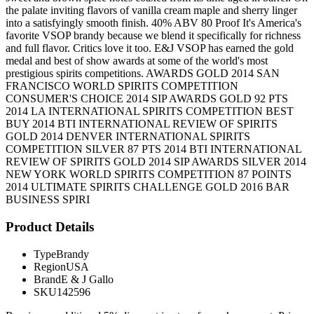
the palate inviting flavors of vanilla cream maple and sherry linger
into a satisfyingly smooth finish. 40% ABV 80 Proof It's America's
favorite VSOP brandy because we blend it specifically for richness
and full flavor. Critics love it too. E&J VSOP has earned the gold
medal and best of show awards at some of the world's most
prestigious spirits competitions. AWARDS GOLD 2014 SAN
FRANCISCO WORLD SPIRITS COMPETITION
CONSUMER'S CHOICE 2014 SIP AWARDS GOLD 92 PTS
2014 LA INTERNATIONAL SPIRITS COMPETITION BEST
BUY 2014 BTI INTERNATIONAL REVIEW OF SPIRITS
GOLD 2014 DENVER INTERNATIONAL SPIRITS
COMPETITION SILVER 87 PTS 2014 BTI INTERNATIONAL
REVIEW OF SPIRITS GOLD 2014 SIP AWARDS SILVER 2014
NEW YORK WORLD SPIRITS COMPETITION 87 POINTS
2014 ULTIMATE SPIRITS CHALLENGE GOLD 2016 BAR
BUSINESS SPIRI
Product Details
Type
Brandy
Region
USA
Brand
E & J Gallo
SKU
142596