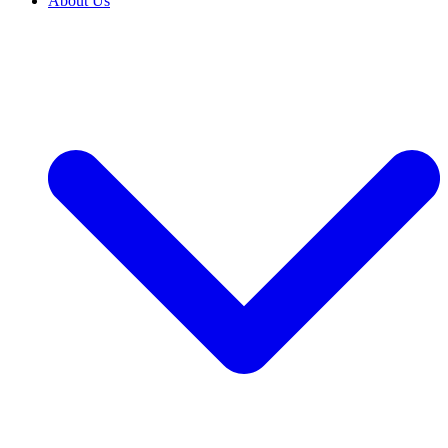
About Us