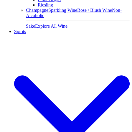
Riesling
Champagne
Sparkling Wine
Rose / Blush Wine
Non-
Alcoholic
Sake
Explore All Wine
Spirits