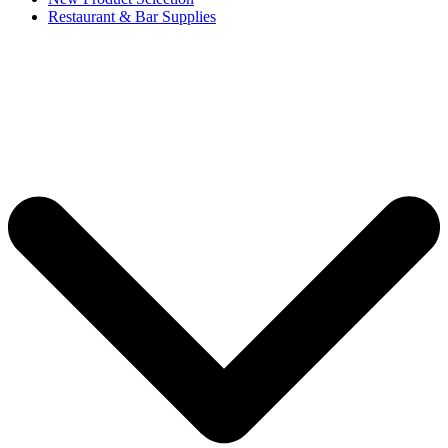
Restaurant & Bar Supplies