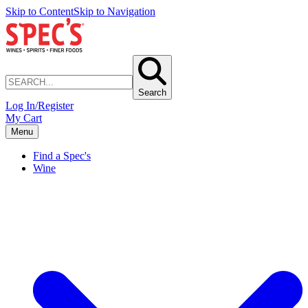
Skip to Content
Skip to Navigation
Search
Log In/Register
My Cart
Menu
Find a Spec's
Wine