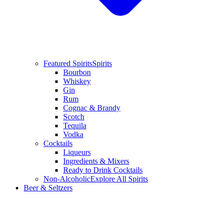
Featured Spirits
Spirits
Bourbon
Whiskey
Gin
Rum
Cognac & Brandy
Scotch
Tequila
Vodka
Cocktails
Liqueurs
Ingredients & Mixers
Ready to Drink Cocktails
Non-Alcoholic
Explore All Spirits
Beer & Seltzers