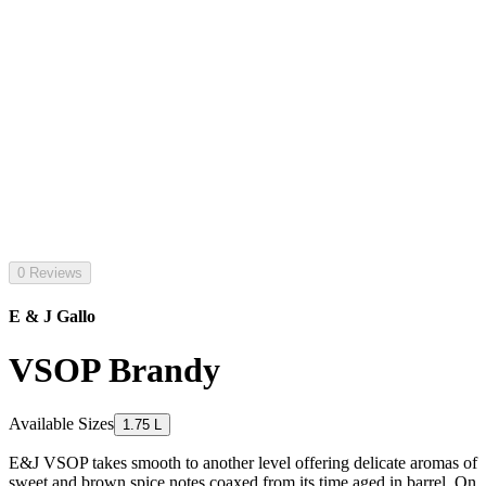
0 Reviews
E & J Gallo
VSOP Brandy
Available Sizes
1.75 L
E&J VSOP takes smooth to another level offering delicate aromas of
sweet and brown spice notes coaxed from its time aged in barrel. On