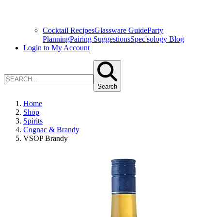
Cocktail Recipes
Glassware Guide
Party
Planning
Pairing Suggestions
Spec'sology Blog
Login to My Account
Search
Home
Shop
Spirits
Cognac & Brandy
VSOP Brandy