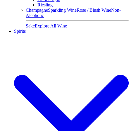
Riesling
Champagne
Sparkling Wine
Rose / Blush Wine
Non-
Alcoholic
Sake
Explore All Wine
Spirits