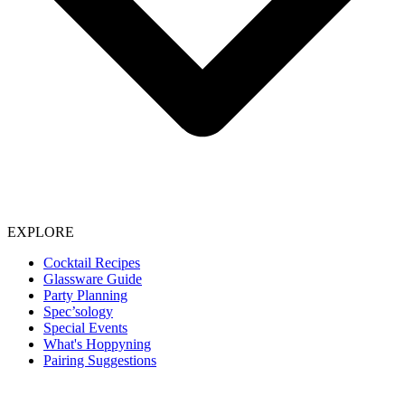
EXPLORE
Cocktail Recipes
Glassware Guide
Party Planning
Spec’sology
Special Events
What's Hoppyning
Pairing Suggestions