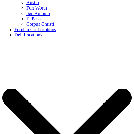
Austin
Fort Worth
San Antonio
El Paso
Corpus Christi
Food to Go Locations
Deli Locations