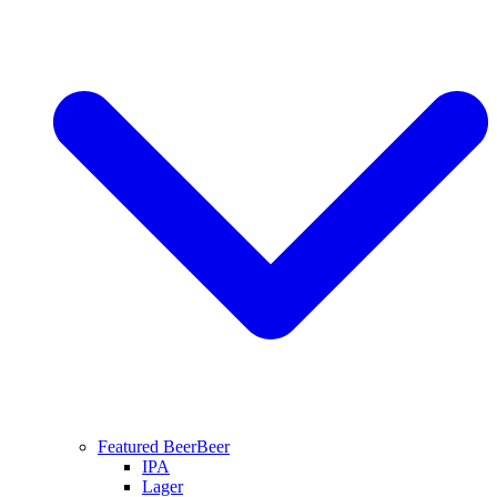
Featured Beer
Beer
IPA
Lager