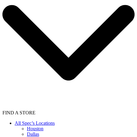
FIND A STORE
All Spec’s Locations
Houston
Dallas