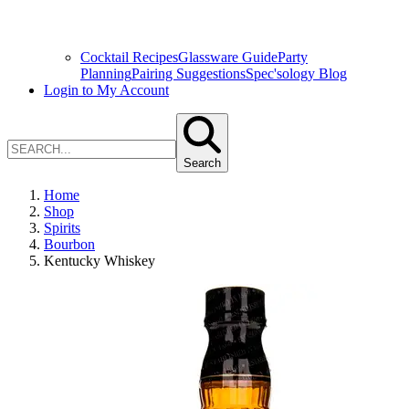
Cocktail Recipes
Glassware Guide
Party
Planning
Pairing Suggestions
Spec'sology Blog
Login to My Account
Search
Home
Shop
Spirits
Bourbon
Kentucky Whiskey