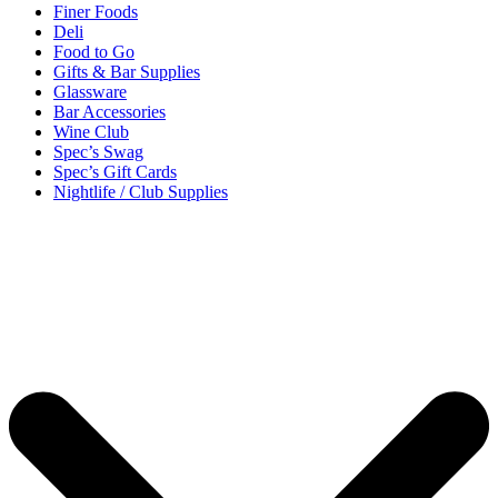
Finer Foods
Deli
Food to Go
Gifts & Bar Supplies
Glassware
Bar Accessories
Wine Club
Spec’s Swag
Spec’s Gift Cards
Nightlife / Club Supplies