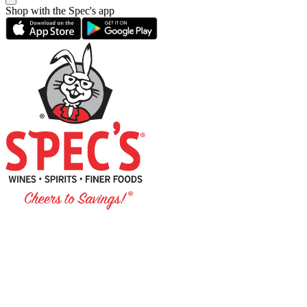
Shop with the Spec's app