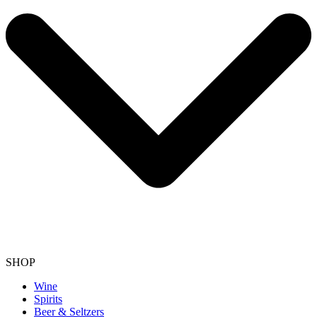
SHOP
Wine
Spirits
Beer & Seltzers