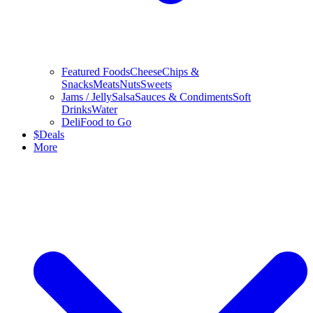
Featured Foods
Cheese
Chips &
Snacks
Meats
Nuts
Sweets
Jams / Jelly
Salsa
Sauces & Condiments
Soft
Drinks
Water
Deli
Food to Go
$
Deals
More