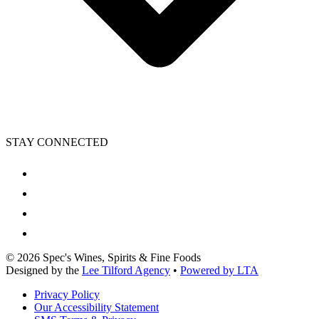
STAY CONNECTED
©
2026
Spec's Wines, Spirits & Fine Foods
Designed by the
Lee Tilford Agency
•
Powered by LTA
Privacy Policy
Our Accessibility Statement