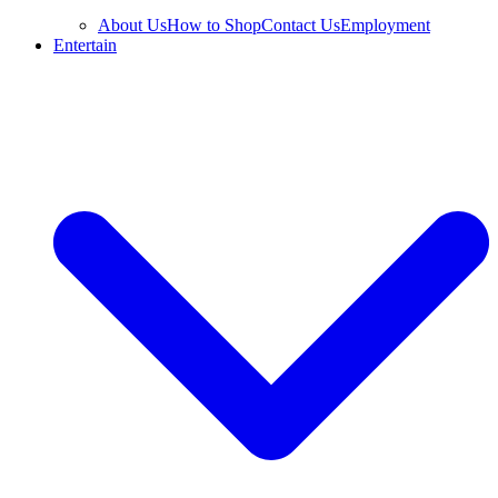
About Us
How to Shop
Contact Us
Employment
Entertain