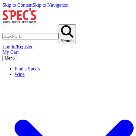
Skip to Content
Skip to Navigation
Search
Log In/Register
My Cart
Menu
Find a Spec's
Wine