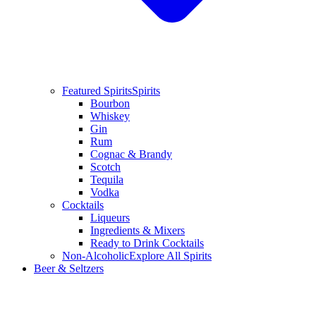
Featured Spirits
Spirits
Bourbon
Whiskey
Gin
Rum
Cognac & Brandy
Scotch
Tequila
Vodka
Cocktails
Liqueurs
Ingredients & Mixers
Ready to Drink Cocktails
Non-Alcoholic
Explore All Spirits
Beer & Seltzers