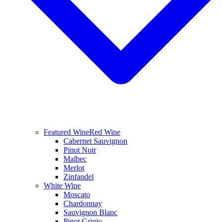
Featured Wine
Red Wine
Cabernet Sauvignon
Pinot Noir
Malbec
Merlot
Zinfandel
White Wine
Moscato
Chardonnay
Sauvignon Blanc
Pinot Grigio