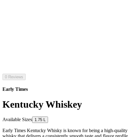
0 Reviews
Early Times
Kentucky Whiskey
Available Sizes
1.75 L
Early Times Kentucky Whisky is known for being a high-quality
whisky that delivers a consistently smooth taste and flavor profile.