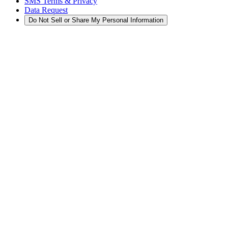
SMS Terms & Privacy
Data Request
Do Not Sell or Share My Personal Information