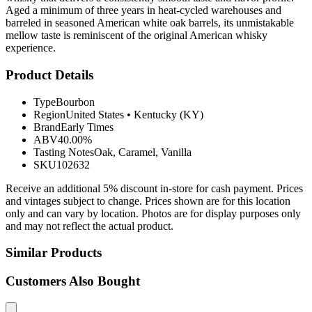
Aged a minimum of three years in heat-cycled warehouses and
barreled in seasoned American white oak barrels, its unmistakable
mellow taste is reminiscent of the original American whisky
experience.
Product Details
Type
Bourbon
Region
United States
•
Kentucky (KY)
Brand
Early Times
ABV
40.00%
Tasting Notes
Oak, Caramel, Vanilla
SKU
102632
Receive an additional 5% discount in-store for cash payment. Prices
and vintages subject to change. Prices shown are for this location
only and can vary by location. Photos are for display purposes only
and may not reflect the actual product.
Similar Products
Customers Also Bought