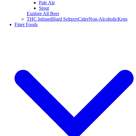
Pale Ale
Stout
Explore All Beer
THC Infused
Hard Seltzers
Cider
Non-Alcoholic
Kegs
Finer Foods