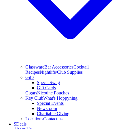
Glassware
Bar Accessories
Cocktail
Recipes
Nightlife/Club Supplies
Gifts
Spec's Swag
Gift Cards
Cigars
Nicotine Pouches
Key Club
What's Hoppyning
Special Events
Newsroom
Charitable Giving
Locations
Contact us
$
Deals