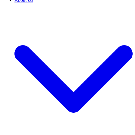
About Us