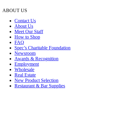
ABOUT US
Contact Us
About Us
Meet Our Staff
How to Shop
FAQ
Spec’s Charitable Foundation
Newsroom
Awards & Recognition
Employment
Wholesale
Real Estate
New Product Selection
Restaurant & Bar Supplies