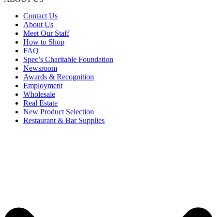
Contact Us
About Us
Meet Our Staff
How to Shop
FAQ
Spec’s Charitable Foundation
Newsroom
Awards & Recognition
Employment
Wholesale
Real Estate
New Product Selection
Restaurant & Bar Supplies