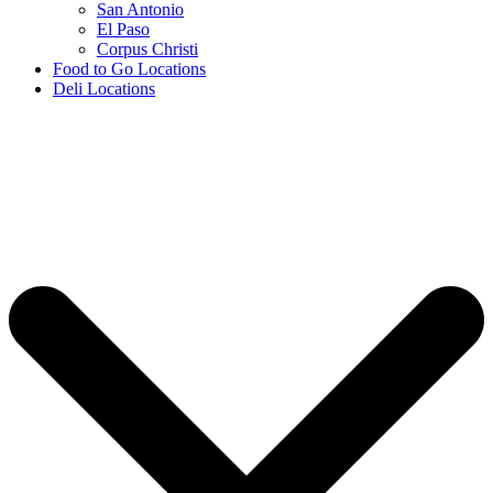
San Antonio
El Paso
Corpus Christi
Food to Go Locations
Deli Locations