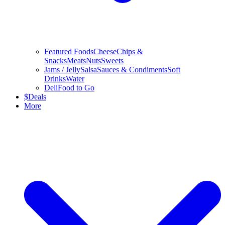
Featured Foods
Cheese
Chips &
Snacks
Meats
Nuts
Sweets
Jams / Jelly
Salsa
Sauces & Condiments
Soft
Drinks
Water
Deli
Food to Go
$
Deals
More