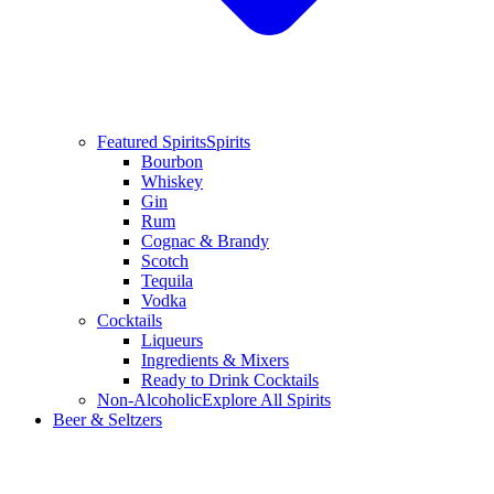
Featured Spirits
Spirits
Bourbon
Whiskey
Gin
Rum
Cognac & Brandy
Scotch
Tequila
Vodka
Cocktails
Liqueurs
Ingredients & Mixers
Ready to Drink Cocktails
Non-Alcoholic
Explore All Spirits
Beer & Seltzers