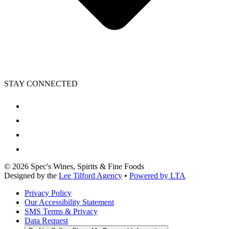
STAY CONNECTED
©
2026
Spec's Wines, Spirits & Fine Foods
Designed by the
Lee Tilford Agency
•
Powered by LTA
Privacy Policy
Our Accessibility Statement
SMS Terms & Privacy
Data Request