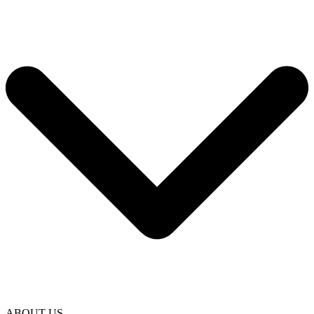
ABOUT US