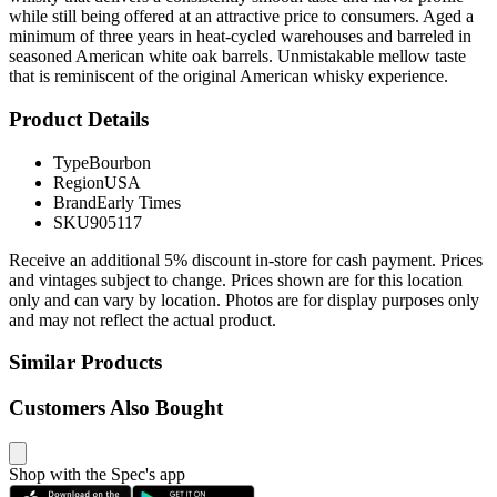
while still being offered at an attractive price to consumers. Aged a
minimum of three years in heat-cycled warehouses and barreled in
seasoned American white oak barrels. Unmistakable mellow taste
that is reminiscent of the original American whisky experience.
Product Details
Type
Bourbon
Region
USA
Brand
Early Times
SKU
905117
Receive an additional 5% discount in-store for cash payment. Prices
and vintages subject to change. Prices shown are for this location
only and can vary by location. Photos are for display purposes only
and may not reflect the actual product.
Similar Products
Customers Also Bought
Shop with the Spec's app