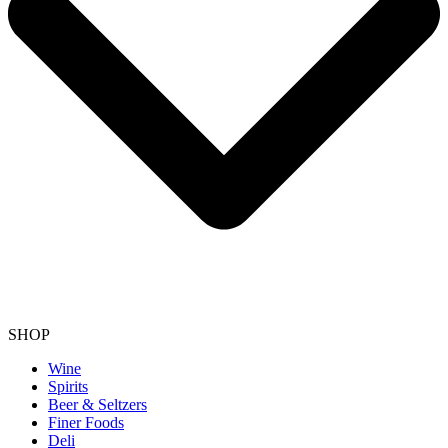
SHOP
Wine
Spirits
Beer & Seltzers
Finer Foods
Deli