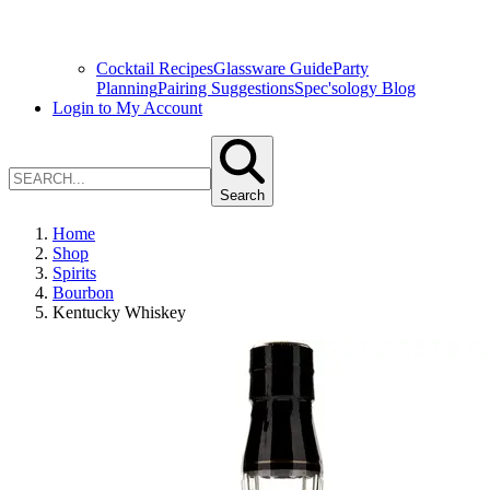
Cocktail Recipes
Glassware Guide
Party
Planning
Pairing Suggestions
Spec'sology Blog
Login to My Account
Search
Home
Shop
Spirits
Bourbon
Kentucky Whiskey