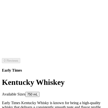
0 Reviews
Early Times
Kentucky Whiskey
Available Sizes
750 mL
Early Times Kentucky Whisky is known for being a high-quality
whisky that delivers a consistently smooth taste and flavor profile