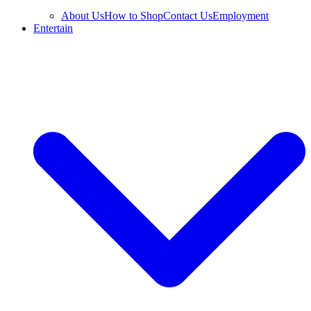
About Us
How to Shop
Contact Us
Employment
Entertain