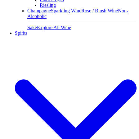
Riesling
Champagne
Sparkling Wine
Rose / Blush Wine
Non-
Alcoholic
Sake
Explore All Wine
Spirits