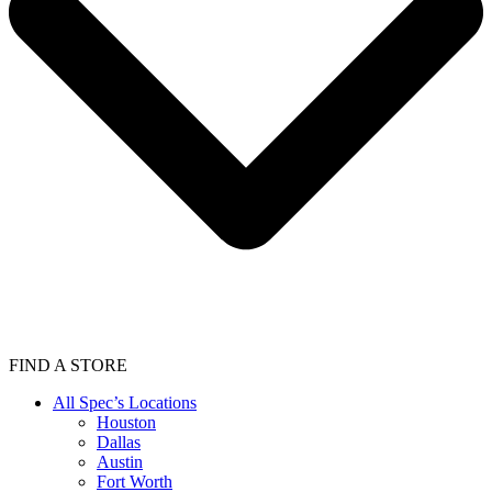
FIND A STORE
All Spec’s Locations
Houston
Dallas
Austin
Fort Worth