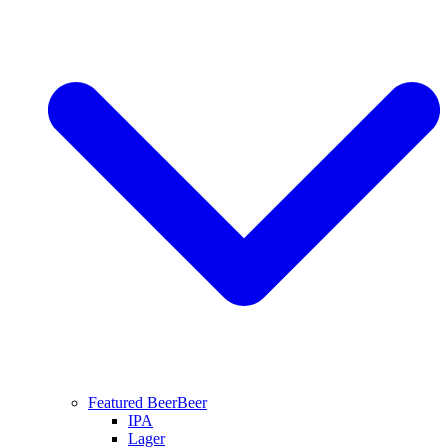
Featured Beer
Beer
IPA
Lager