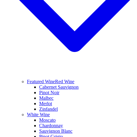
Featured Wine
Red Wine
Cabernet Sauvignon
Pinot Noir
Malbec
Merlot
Zinfandel
White Wine
Moscato
Chardonnay
Sauvignon Blanc
Pinot Grigio