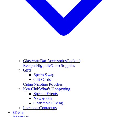
Glassware
Bar Accessories
Cocktail
Recipes
Nightlife/Club Supplies
Gifts
Spec's Swag
Gift Cards
Cigars
Nicotine Pouches
Key Club
What's Hoppyning
Special Events
Newsroom
Charitable Giving
Locations
Contact us
$
Deals