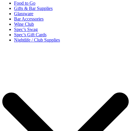
Food to Go
Gifts & Bar Supplies
Glassware
Bar Accessories
Wine Club
Spec’s Swag
Spec’s Gift Cards
Nightlife / Club Supplies