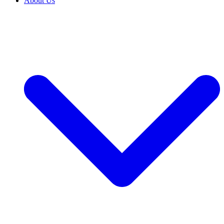
About Us