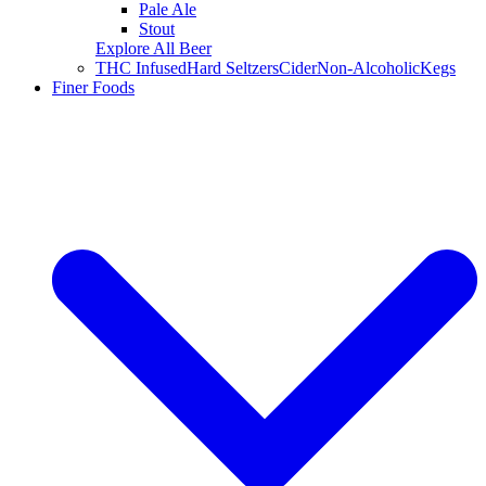
Pale Ale
Stout
Explore All Beer
THC Infused
Hard Seltzers
Cider
Non-Alcoholic
Kegs
Finer Foods