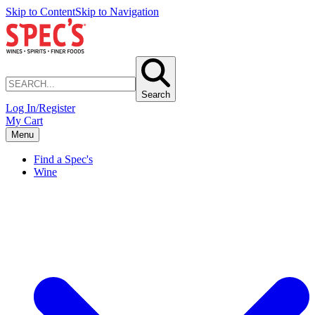
Skip to Content
Skip to Navigation
Search
Log In/Register
My Cart
Menu
Find a Spec's
Wine