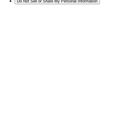
Do Not Sell or Share My Personal Information