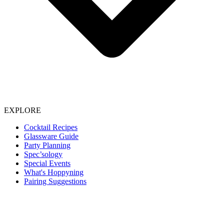
EXPLORE
Cocktail Recipes
Glassware Guide
Party Planning
Spec’sology
Special Events
What's Hoppyning
Pairing Suggestions