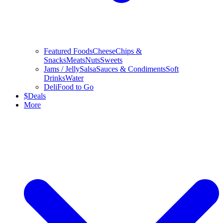
Featured Foods
Cheese
Chips &
Snacks
Meats
Nuts
Sweets
Jams / Jelly
Salsa
Sauces & Condiments
Soft
Drinks
Water
Deli
Food to Go
$
Deals
More