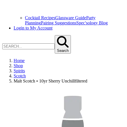
Cocktail Recipes
Glassware Guide
Party
Planning
Pairing Suggestions
Spec'sology Blog
Login to My Account
Search
Home
Shop
Spirits
Scotch
Malt Scotch • 10yr Sherry Unchillfiltered