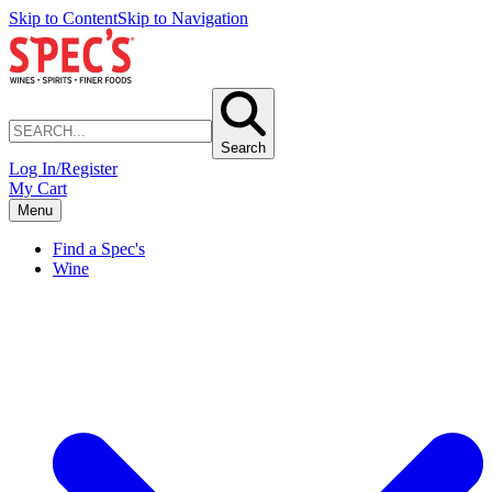
Skip to Content
Skip to Navigation
Search
Log In/Register
My Cart
Menu
Find a Spec's
Wine