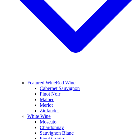
Featured Wine
Red Wine
Cabernet Sauvignon
Pinot Noir
Malbec
Merlot
Zinfandel
White Wine
Moscato
Chardonnay
Sauvignon Blanc
Pinot Grigio