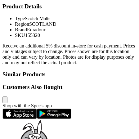
Product Details
Type
Scotch Malts
Region
SCOTLAND
Brand
Edradour
SKU
155320
Receive an additional 5% discount in-store for cash payment. Prices
and vintages subject to change. Prices shown are for this location
only and can vary by location. Photos are for display purposes only
and may not reflect the actual product.
Similar Products
Customers Also Bought
Shop with the Spec's app