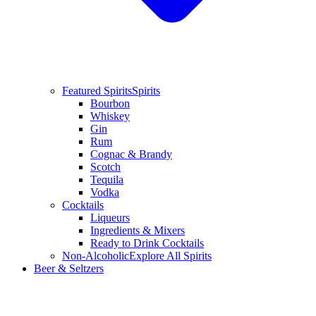
Featured Spirits
Spirits
Bourbon
Whiskey
Gin
Rum
Cognac & Brandy
Scotch
Tequila
Vodka
Cocktails
Liqueurs
Ingredients & Mixers
Ready to Drink Cocktails
Non-Alcoholic
Explore All Spirits
Beer & Seltzers