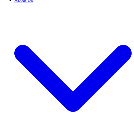
About Us