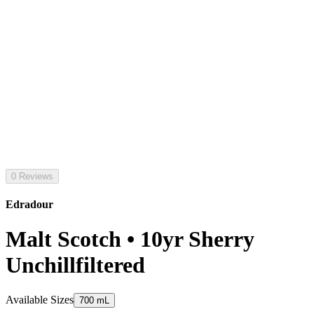
0 Reviews
Edradour
Malt Scotch • 10yr Sherry
Unchillfiltered
Available Sizes
700 mL