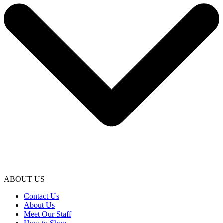
ABOUT US
Contact Us
About Us
Meet Our Staff
How to Shop