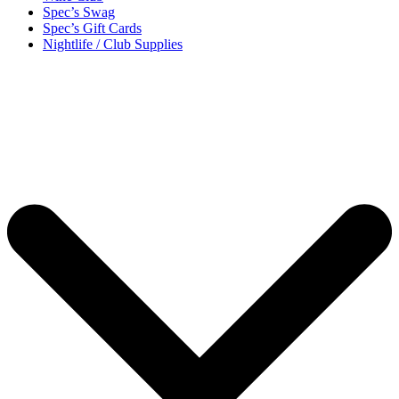
Spec’s Swag
Spec’s Gift Cards
Nightlife / Club Supplies