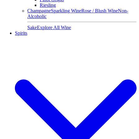
Riesling
Champagne
Sparkling Wine
Rose / Blush Wine
Non-
Alcoholic
Sake
Explore All Wine
Spirits