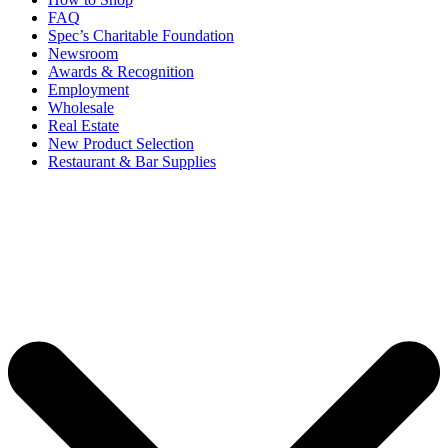
FAQ
Spec’s Charitable Foundation
Newsroom
Awards & Recognition
Employment
Wholesale
Real Estate
New Product Selection
Restaurant & Bar Supplies