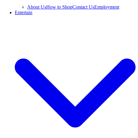
About Us
How to Shop
Contact Us
Employment
Entertain