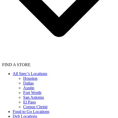
FIND A STORE
All Spec’s Locations
Houston
Dallas
Austin
Fort Worth
San Antonio
El Paso
Corpus Christi
Food to Go Locations
Deli Locations