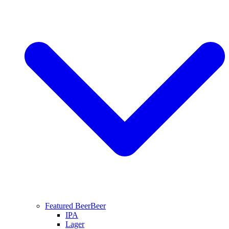
Featured Beer
Beer
IPA
Lager