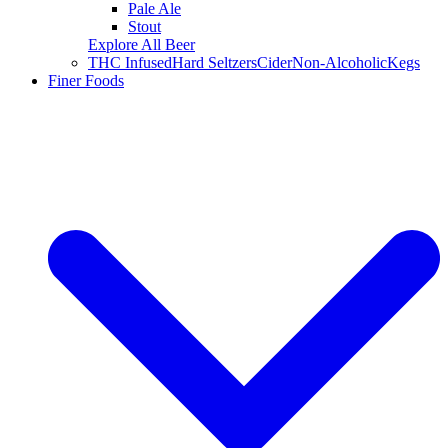
Pale Ale
Stout
Explore All Beer
THC Infused
Hard Seltzers
Cider
Non-Alcoholic
Kegs
Finer Foods