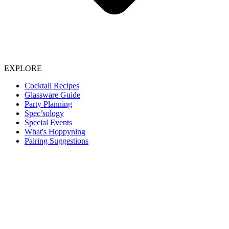
EXPLORE
Cocktail Recipes
Glassware Guide
Party Planning
Spec’sology
Special Events
What's Hoppyning
Pairing Suggestions