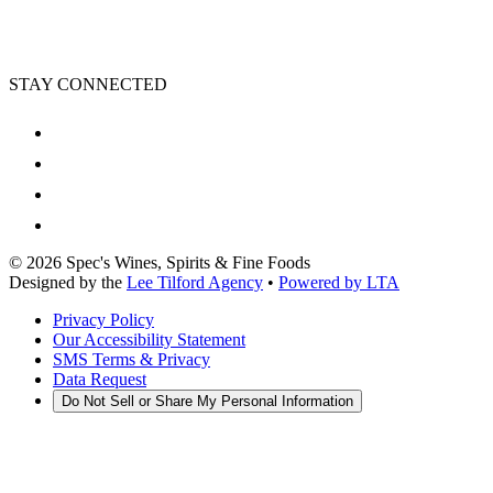
STAY CONNECTED
©
2026
Spec's Wines, Spirits & Fine Foods
Designed by the
Lee Tilford Agency
•
Powered by LTA
Privacy Policy
Our Accessibility Statement
SMS Terms & Privacy
Data Request
Do Not Sell or Share My Personal Information