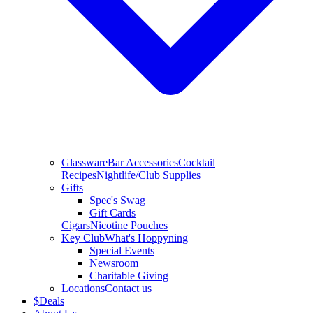
Glassware
Bar Accessories
Cocktail
Recipes
Nightlife/Club Supplies
Gifts
Spec's Swag
Gift Cards
Cigars
Nicotine Pouches
Key Club
What's Hoppyning
Special Events
Newsroom
Charitable Giving
Locations
Contact us
$
Deals