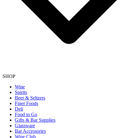
SHOP
Wine
Spirits
Beer & Seltzers
Finer Foods
Deli
Food to Go
Gifts & Bar Supplies
Glassware
Bar Accessories
Wine Club