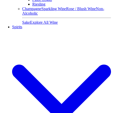
Riesling
Champagne
Sparkling Wine
Rose / Blush Wine
Non-
Alcoholic
Sake
Explore All Wine
Spirits