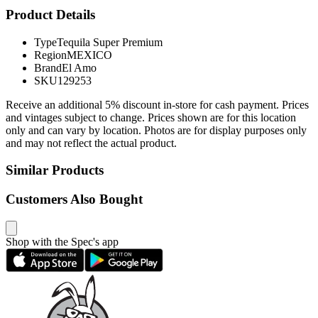
Product Details
Type
Tequila Super Premium
Region
MEXICO
Brand
El Amo
SKU
129253
Receive an additional 5% discount in-store for cash payment. Prices
and vintages subject to change. Prices shown are for this location
only and can vary by location. Photos are for display purposes only
and may not reflect the actual product.
Similar Products
Customers Also Bought
Shop with the Spec's app