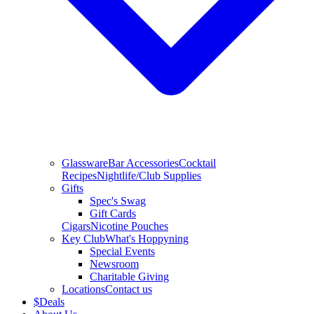
Glassware
Bar Accessories
Cocktail
Recipes
Nightlife/Club Supplies
Gifts
Spec's Swag
Gift Cards
Cigars
Nicotine Pouches
Key Club
What's Hoppyning
Special Events
Newsroom
Charitable Giving
Locations
Contact us
$
Deals