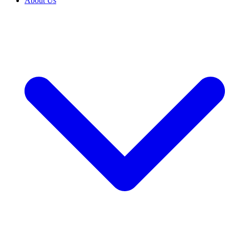
About Us