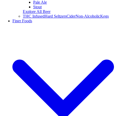
Pale Ale
Stout
Explore All Beer
THC Infused
Hard Seltzers
Cider
Non-Alcoholic
Kegs
Finer Foods