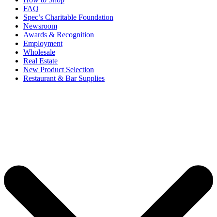
FAQ
Spec’s Charitable Foundation
Newsroom
Awards & Recognition
Employment
Wholesale
Real Estate
New Product Selection
Restaurant & Bar Supplies