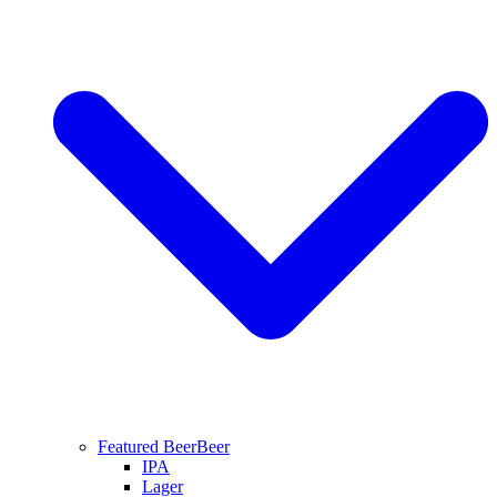
Featured Beer
Beer
IPA
Lager