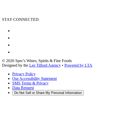
STAY CONNECTED
©
2026
Spec's Wines, Spirits & Fine Foods
Designed by the
Lee Tilford Agency
•
Powered by LTA
Privacy Policy
Our Accessibility Statement
SMS Terms & Privacy
Data Request
Do Not Sell or Share My Personal Information