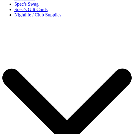
Spec’s Swag
Spec’s Gift Cards
Nightlife / Club Supplies