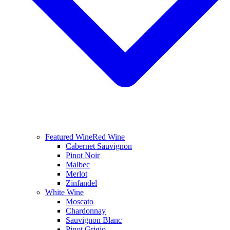
Featured Wine
Red Wine
Cabernet Sauvignon
Pinot Noir
Malbec
Merlot
Zinfandel
White Wine
Moscato
Chardonnay
Sauvignon Blanc
Pinot Grigio