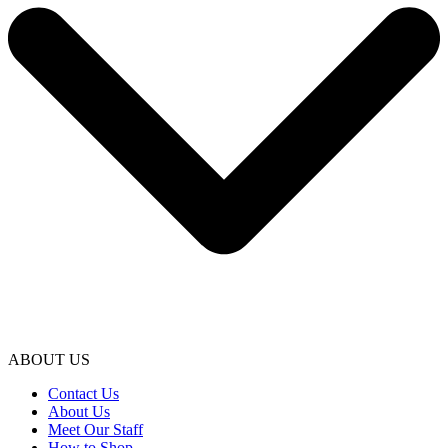
ABOUT US
Contact Us
About Us
Meet Our Staff
How to Shop