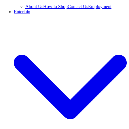
About Us
How to Shop
Contact Us
Employment
Entertain