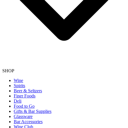
SHOP
Wine
Spirits
Beer & Seltzers
Finer Foods
Deli
Food to Go
Gifts & Bar Supplies
Glassware
Bar Accessories
Wine Club