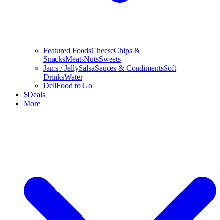
Featured Foods
Cheese
Chips &
Snacks
Meats
Nuts
Sweets
Jams / Jelly
Salsa
Sauces & Condiments
Soft
Drinks
Water
Deli
Food to Go
$
Deals
More