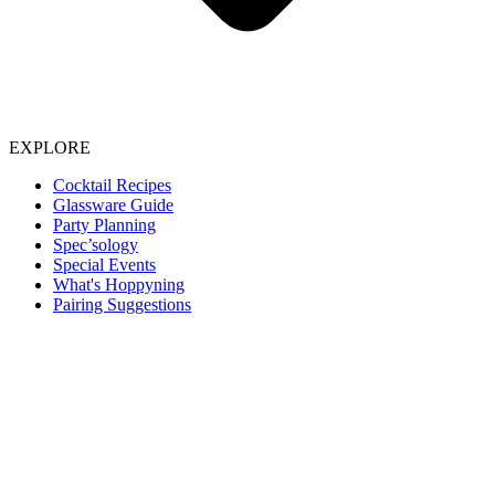
EXPLORE
Cocktail Recipes
Glassware Guide
Party Planning
Spec’sology
Special Events
What's Hoppyning
Pairing Suggestions