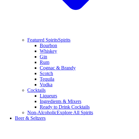
Featured Spirits
Spirits
Bourbon
Whiskey
Gin
Rum
Cognac & Brandy
Scotch
Tequila
Vodka
Cocktails
Liqueurs
Ingredients & Mixers
Ready to Drink Cocktails
Non-Alcoholic
Explore All Spirits
Beer & Seltzers