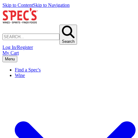
Skip to Content
Skip to Navigation
Search
Log In/Register
My Cart
Menu
Find a Spec's
Wine