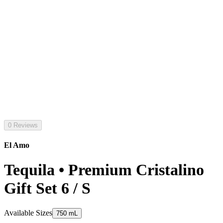
0 Reviews
El Amo
Tequila • Premium Cristalino
Gift Set 6 / S
Available Sizes
750 mL