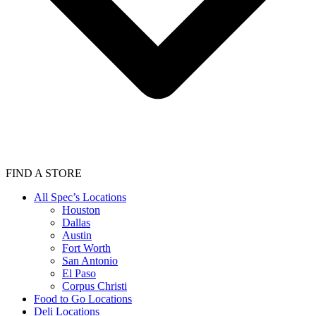
FIND A STORE
All Spec’s Locations
Houston
Dallas
Austin
Fort Worth
San Antonio
El Paso
Corpus Christi
Food to Go Locations
Deli Locations