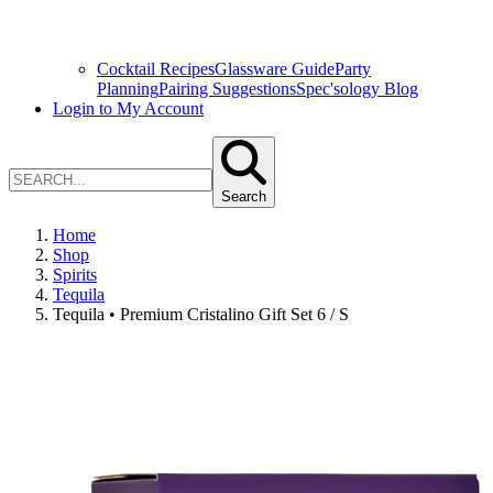
Cocktail Recipes
Glassware Guide
Party
Planning
Pairing Suggestions
Spec'sology Blog
Login to My Account
Search
Home
Shop
Spirits
Tequila
Tequila • Premium Cristalino Gift Set 6 / S