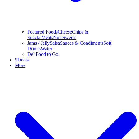
Featured Foods
Cheese
Chips &
Snacks
Meats
Nuts
Sweets
Jams / Jelly
Salsa
Sauces & Condiments
Soft
Drinks
Water
Deli
Food to Go
$
Deals
More