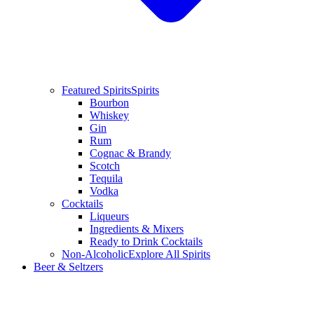
Featured Spirits
Spirits
Bourbon
Whiskey
Gin
Rum
Cognac & Brandy
Scotch
Tequila
Vodka
Cocktails
Liqueurs
Ingredients & Mixers
Ready to Drink Cocktails
Non-Alcoholic
Explore All Spirits
Beer & Seltzers