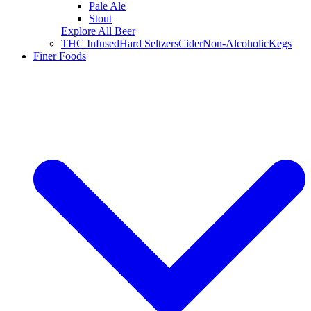
Pale Ale
Stout
Explore All Beer
THC Infused
Hard Seltzers
Cider
Non-Alcoholic
Kegs
Finer Foods