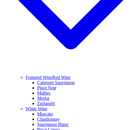
Featured Wine
Red Wine
Cabernet Sauvignon
Pinot Noir
Malbec
Merlot
Zinfandel
White Wine
Moscato
Chardonnay
Sauvignon Blanc
Pinot Grigio