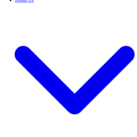
About Us