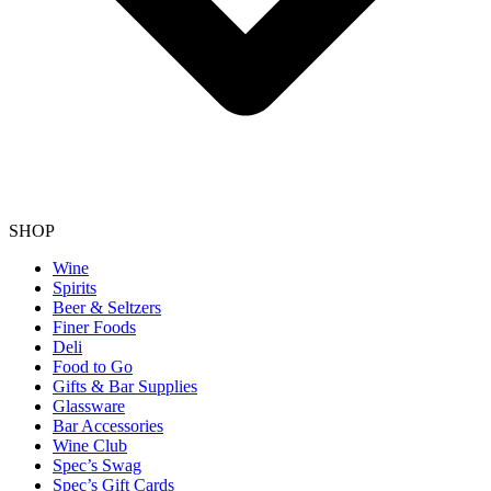
SHOP
Wine
Spirits
Beer & Seltzers
Finer Foods
Deli
Food to Go
Gifts & Bar Supplies
Glassware
Bar Accessories
Wine Club
Spec’s Swag
Spec’s Gift Cards