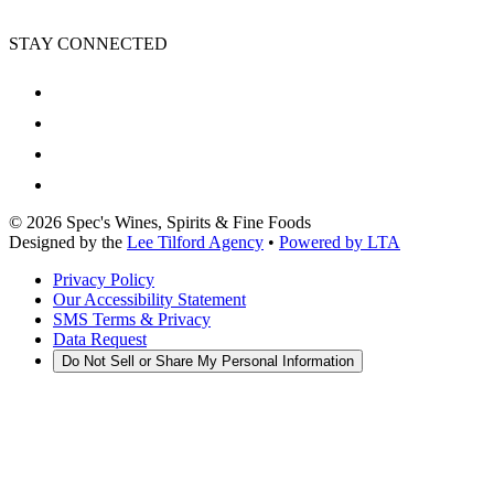
STAY CONNECTED
©
2026
Spec's Wines, Spirits & Fine Foods
Designed by the
Lee Tilford Agency
•
Powered by LTA
Privacy Policy
Our Accessibility Statement
SMS Terms & Privacy
Data Request
Do Not Sell or Share My Personal Information