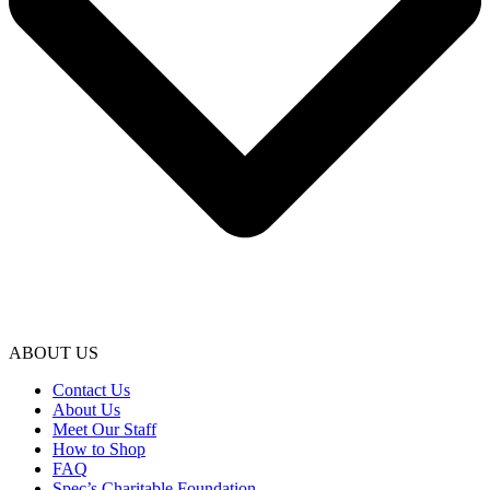
ABOUT US
Contact Us
About Us
Meet Our Staff
How to Shop
FAQ
Spec’s Charitable Foundation