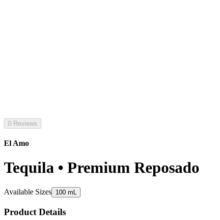
0 Reviews
El Amo
Tequila • Premium Reposado
Available Sizes
100 mL
Product Details