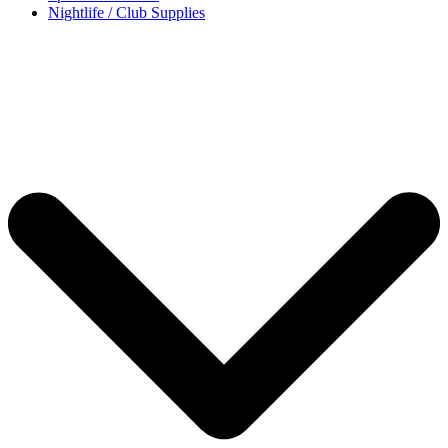
Nightlife / Club Supplies