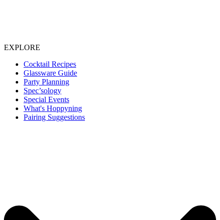
EXPLORE
Cocktail Recipes
Glassware Guide
Party Planning
Spec’sology
Special Events
What's Hoppyning
Pairing Suggestions