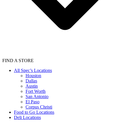
FIND A STORE
All Spec’s Locations
Houston
Dallas
Austin
Fort Worth
San Antonio
El Paso
Corpus Christi
Food to Go Locations
Deli Locations