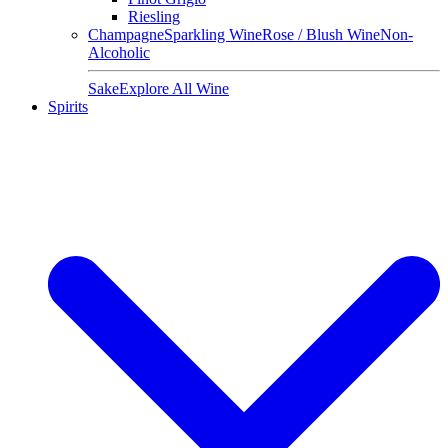
Riesling
Champagne
Sparkling Wine
Rose / Blush Wine
Non-
Alcoholic
Sake
Explore All Wine
Spirits