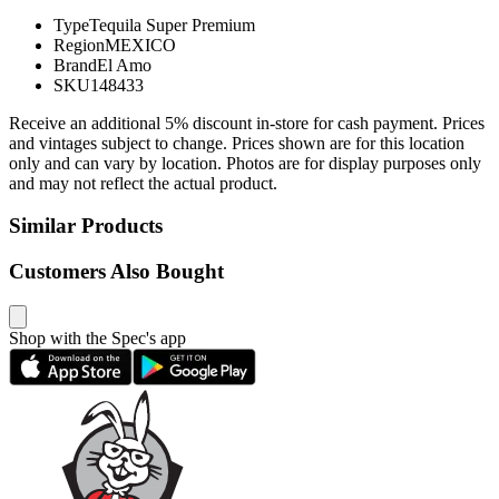
Type
Tequila Super Premium
Region
MEXICO
Brand
El Amo
SKU
148433
Receive an additional 5% discount in-store for cash payment. Prices
and vintages subject to change. Prices shown are for this location
only and can vary by location. Photos are for display purposes only
and may not reflect the actual product.
Similar Products
Customers Also Bought
Shop with the Spec's app