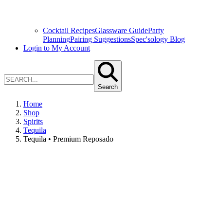
Cocktail Recipes
Glassware Guide
Party
Planning
Pairing Suggestions
Spec'sology Blog
Login to My Account
Search
Home
Shop
Spirits
Tequila
Tequila • Premium Reposado