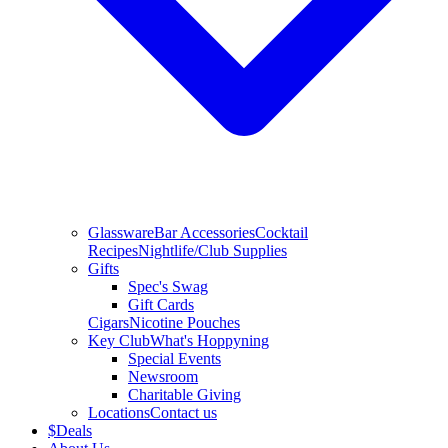
Glassware
Bar Accessories
Cocktail
Recipes
Nightlife/Club Supplies
Gifts
Spec's Swag
Gift Cards
Cigars
Nicotine Pouches
Key Club
What's Hoppyning
Special Events
Newsroom
Charitable Giving
Locations
Contact us
$
Deals