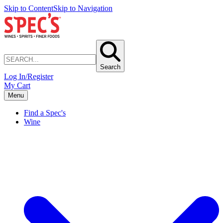
Skip to Content
Skip to Navigation
Search
Log In/Register
My Cart
Menu
Find a Spec's
Wine