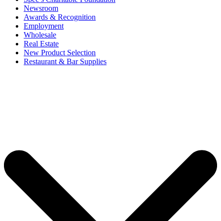
Newsroom
Awards & Recognition
Employment
Wholesale
Real Estate
New Product Selection
Restaurant & Bar Supplies