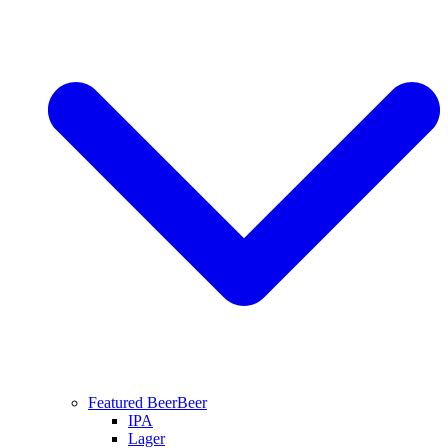
Featured Beer
Beer
IPA
Lager