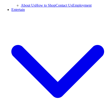
About Us
How to Shop
Contact Us
Employment
Entertain