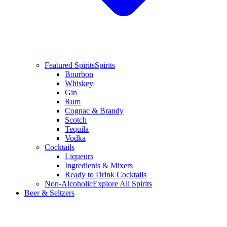
Featured Spirits
Spirits
Bourbon
Whiskey
Gin
Rum
Cognac & Brandy
Scotch
Tequila
Vodka
Cocktails
Liqueurs
Ingredients & Mixers
Ready to Drink Cocktails
Non-Alcoholic
Explore All Spirits
Beer & Seltzers