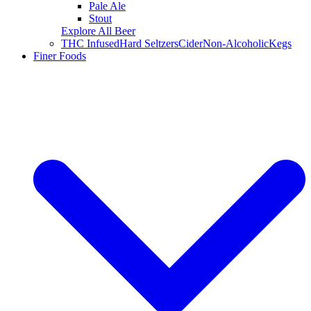
Pale Ale
Stout
Explore All Beer
THC Infused
Hard Seltzers
Cider
Non-Alcoholic
Kegs
Finer Foods