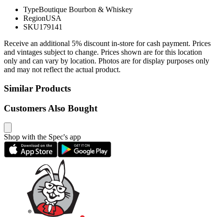
Type
Boutique Bourbon & Whiskey
Region
USA
SKU
179141
Receive an additional 5% discount in-store for cash payment. Prices
and vintages subject to change. Prices shown are for this location
only and can vary by location. Photos are for display purposes only
and may not reflect the actual product.
Similar Products
Customers Also Bought
Shop with the Spec's app