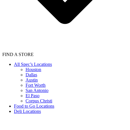
FIND A STORE
All Spec’s Locations
Houston
Dallas
Austin
Fort Worth
San Antonio
El Paso
Corpus Christi
Food to Go Locations
Deli Locations