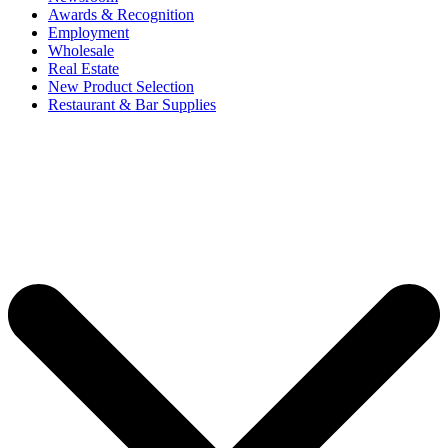
Awards & Recognition
Employment
Wholesale
Real Estate
New Product Selection
Restaurant & Bar Supplies