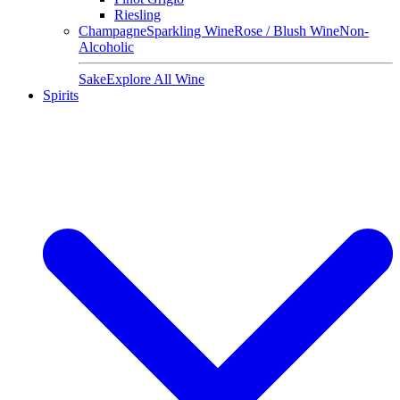
Riesling
Champagne
Sparkling Wine
Rose / Blush Wine
Non-
Alcoholic
Sake
Explore All Wine
Spirits