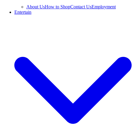
About Us
How to Shop
Contact Us
Employment
Entertain