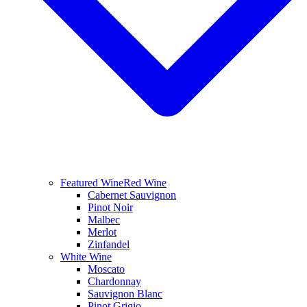
Featured Wine
Red Wine
Cabernet Sauvignon
Pinot Noir
Malbec
Merlot
Zinfandel
White Wine
Moscato
Chardonnay
Sauvignon Blanc
Pinot Grigio