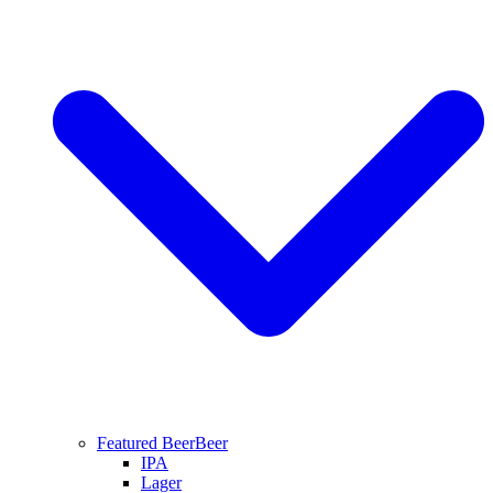
Featured Beer
Beer
IPA
Lager