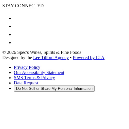
STAY CONNECTED
©
2026
Spec's Wines, Spirits & Fine Foods
Designed by the
Lee Tilford Agency
•
Powered by LTA
Privacy Policy
Our Accessibility Statement
SMS Terms & Privacy
Data Request
Do Not Sell or Share My Personal Information