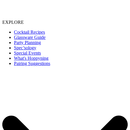
EXPLORE
Cocktail Recipes
Glassware Guide
Party Planning
Spec’sology
Special Events
What's Hoppyning
Pairing Suggestions