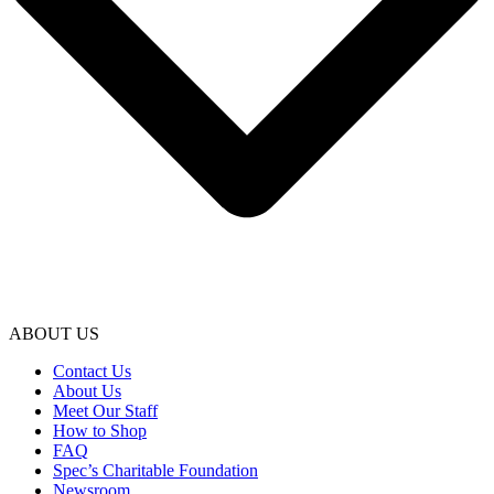
ABOUT US
Contact Us
About Us
Meet Our Staff
How to Shop
FAQ
Spec’s Charitable Foundation
Newsroom