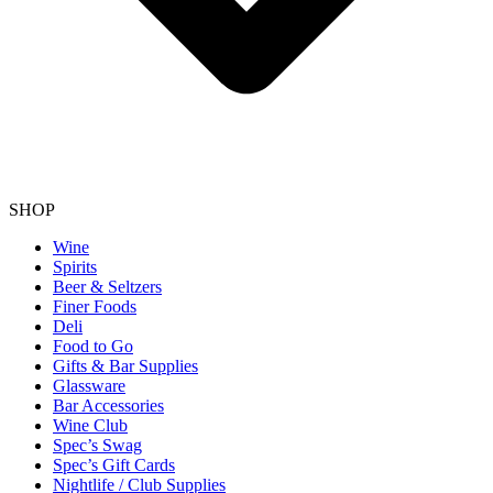
SHOP
Wine
Spirits
Beer & Seltzers
Finer Foods
Deli
Food to Go
Gifts & Bar Supplies
Glassware
Bar Accessories
Wine Club
Spec’s Swag
Spec’s Gift Cards
Nightlife / Club Supplies