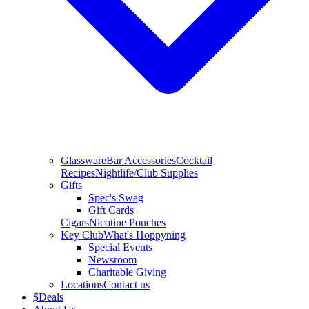
Glassware
Bar Accessories
Cocktail
Recipes
Nightlife/Club Supplies
Gifts
Spec's Swag
Gift Cards
Cigars
Nicotine Pouches
Key Club
What's Hoppyning
Special Events
Newsroom
Charitable Giving
Locations
Contact us
$
Deals