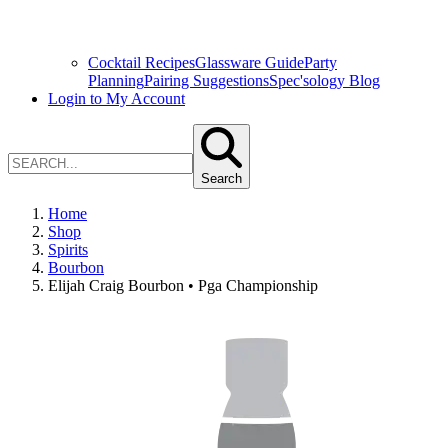
Cocktail Recipes
Glassware Guide
Party
Planning
Pairing Suggestions
Spec'sology Blog
Login to My Account
Search
Home
Shop
Spirits
Bourbon
Elijah Craig Bourbon • Pga Championship