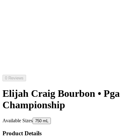
0 Reviews
Elijah Craig Bourbon • Pga
Championship
Available Sizes
750 mL
Product Details