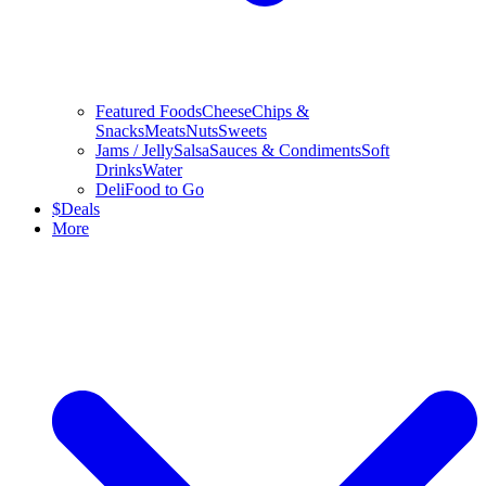
Featured Foods
Cheese
Chips &
Snacks
Meats
Nuts
Sweets
Jams / Jelly
Salsa
Sauces & Condiments
Soft
Drinks
Water
Deli
Food to Go
$
Deals
More