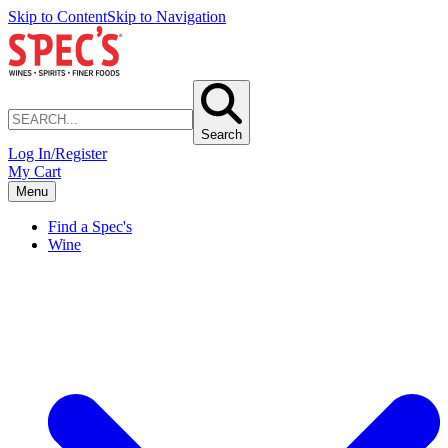
Skip to Content
Skip to Navigation
Search
Log In/Register
My Cart
Menu
Find a Spec's
Wine