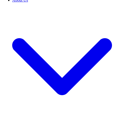
About Us