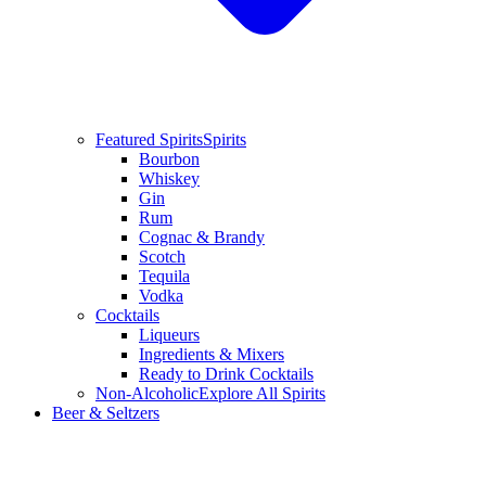
Featured Spirits
Spirits
Bourbon
Whiskey
Gin
Rum
Cognac & Brandy
Scotch
Tequila
Vodka
Cocktails
Liqueurs
Ingredients & Mixers
Ready to Drink Cocktails
Non-Alcoholic
Explore All Spirits
Beer & Seltzers