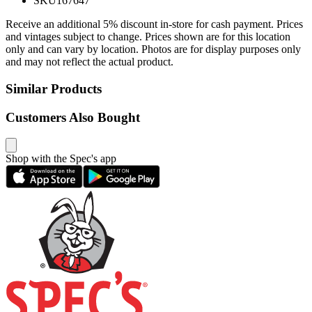
SKU
167647
Receive an additional 5% discount in-store for cash payment. Prices
and vintages subject to change. Prices shown are for this location
only and can vary by location. Photos are for display purposes only
and may not reflect the actual product.
Similar Products
Customers Also Bought
Shop with the Spec's app