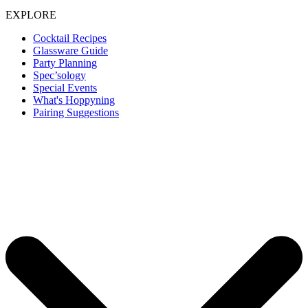
EXPLORE
Cocktail Recipes
Glassware Guide
Party Planning
Spec’sology
Special Events
What's Hoppyning
Pairing Suggestions