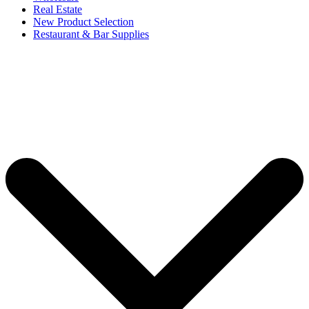
Real Estate
New Product Selection
Restaurant & Bar Supplies