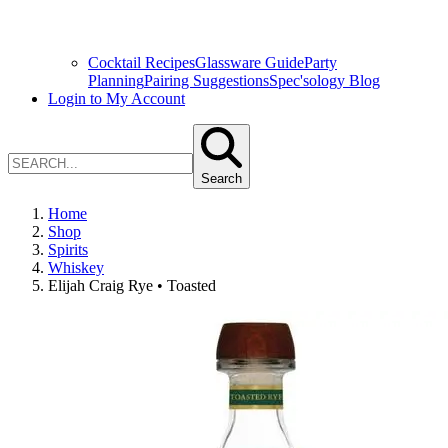
Cocktail Recipes
Glassware Guide
Party
Planning
Pairing Suggestions
Spec'sology Blog
Login to My Account
Search
Home
Shop
Spirits
Whiskey
Elijah Craig Rye • Toasted