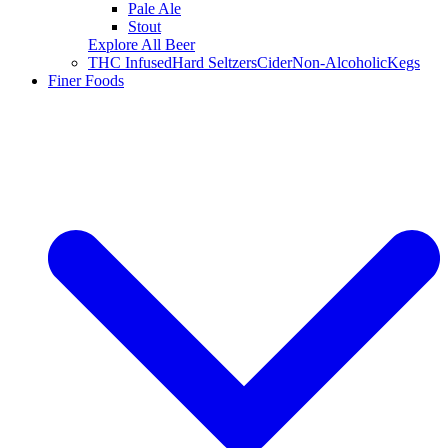
Pale Ale
Stout
Explore All Beer
THC Infused
Hard Seltzers
Cider
Non-Alcoholic
Kegs
Finer Foods