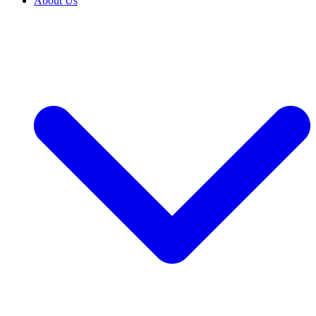
About Us