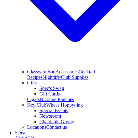
Glassware
Bar Accessories
Cocktail
Recipes
Nightlife/Club Supplies
Gifts
Spec's Swag
Gift Cards
Cigars
Nicotine Pouches
Key Club
What's Hoppyning
Special Events
Newsroom
Charitable Giving
Locations
Contact us
$
Deals