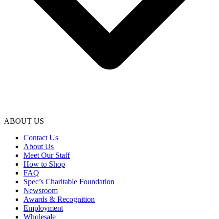
ABOUT US
Contact Us
About Us
Meet Our Staff
How to Shop
FAQ
Spec’s Charitable Foundation
Newsroom
Awards & Recognition
Employment
Wholesale