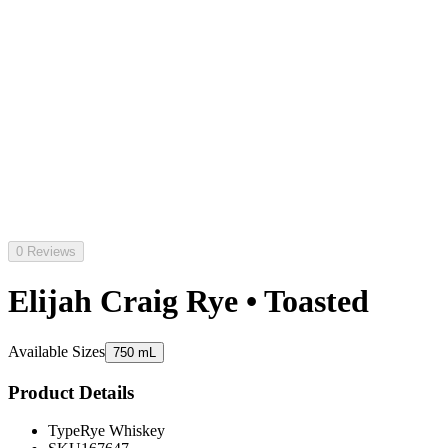
0 Reviews
Elijah Craig Rye • Toasted
Available Sizes
750 mL
Product Details
Type
Rye Whiskey