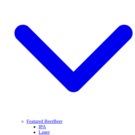
Featured Beer
Beer
IPA
Lager