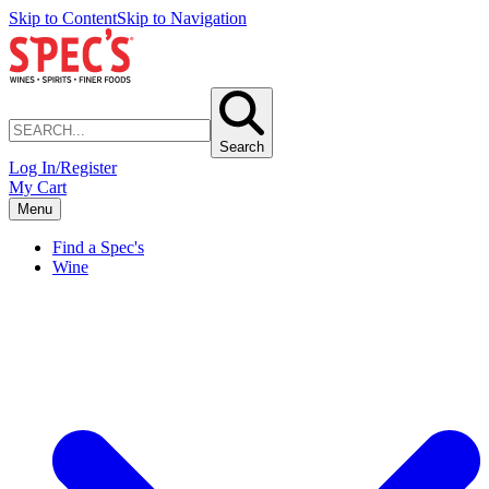
Skip to Content
Skip to Navigation
Search
Log In/Register
My Cart
Menu
Find a Spec's
Wine