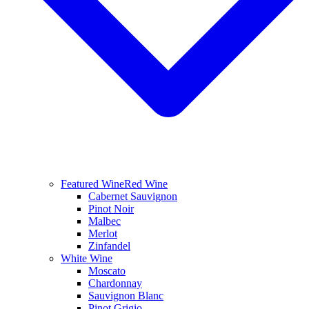
Featured Wine
Red Wine
Cabernet Sauvignon
Pinot Noir
Malbec
Merlot
Zinfandel
White Wine
Moscato
Chardonnay
Sauvignon Blanc
Pinot Grigio