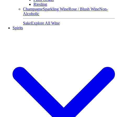
Riesling
Champagne
Sparkling Wine
Rose / Blush Wine
Non-
Alcoholic
Sake
Explore All Wine
Spirits