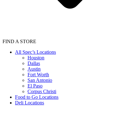
FIND A STORE
All Spec’s Locations
Houston
Dallas
Austin
Fort Worth
San Antonio
El Paso
Corpus Christi
Food to Go Locations
Deli Locations