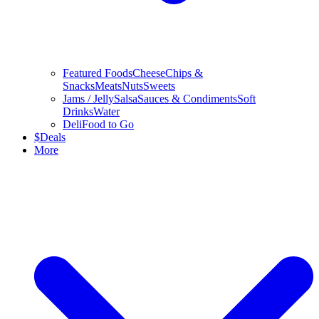
Featured Foods
Cheese
Chips &
Snacks
Meats
Nuts
Sweets
Jams / Jelly
Salsa
Sauces & Condiments
Soft
Drinks
Water
Deli
Food to Go
$
Deals
More