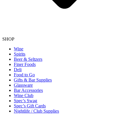
SHOP
Wine
Spirits
Beer & Seltzers
Finer Foods
Deli
Food to Go
Gifts & Bar Supplies
Glassware
Bar Accessories
Wine Club
Spec’s Swag
Spec’s Gift Cards
Nightlife / Club Supplies