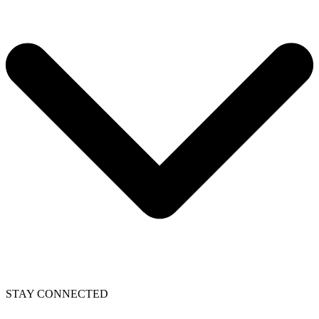
STAY CONNECTED