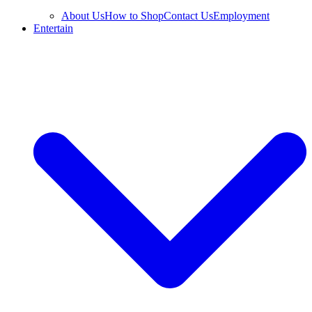
About Us
How to Shop
Contact Us
Employment
Entertain