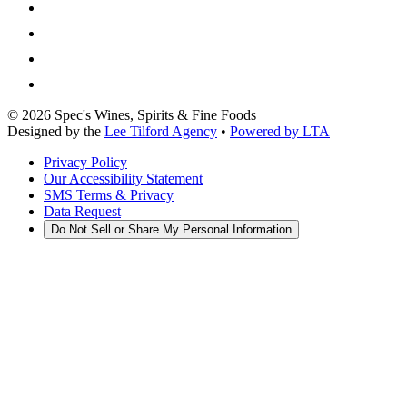
©
2026
Spec's Wines, Spirits & Fine Foods
Designed by the
Lee Tilford Agency
•
Powered by LTA
Privacy Policy
Our Accessibility Statement
SMS Terms & Privacy
Data Request
Do Not Sell or Share My Personal Information