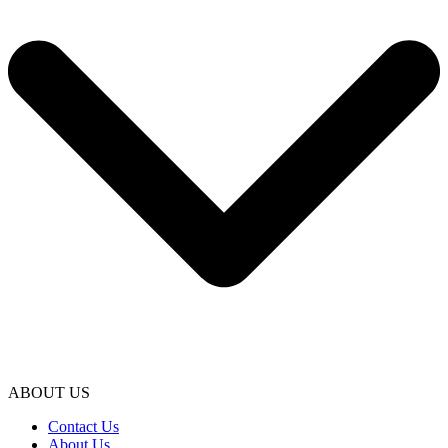
ABOUT US
Contact Us
About Us