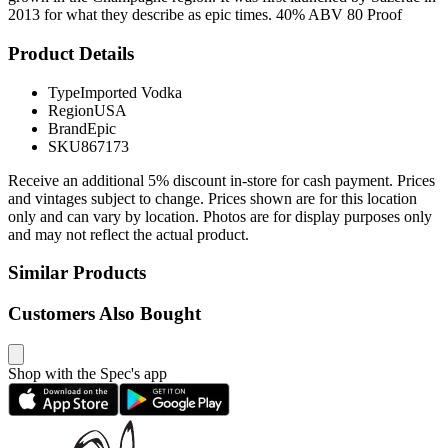
2013 for what they describe as epic times. 40% ABV 80 Proof
Product Details
Type
Imported Vodka
Region
USA
Brand
Epic
SKU
867173
Receive an additional 5% discount in-store for cash payment. Prices
and vintages subject to change. Prices shown are for this location
only and can vary by location. Photos are for display purposes only
and may not reflect the actual product.
Similar Products
Customers Also Bought
Shop with the Spec's app