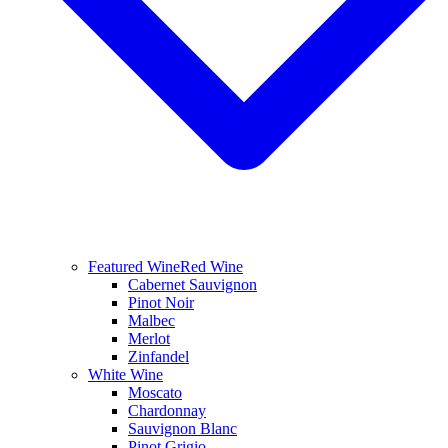
Featured Wine
Red Wine
Cabernet Sauvignon
Pinot Noir
Malbec
Merlot
Zinfandel
White Wine
Moscato
Chardonnay
Sauvignon Blanc
Pinot Grigio