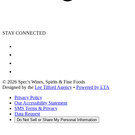
STAY CONNECTED
©
2026
Spec's Wines, Spirits & Fine Foods
Designed by the
Lee Tilford Agency
•
Powered by LTA
Privacy Policy
Our Accessibility Statement
SMS Terms & Privacy
Data Request
Do Not Sell or Share My Personal Information