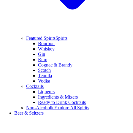
Featured Spirits
Spirits
Bourbon
Whiskey
Gin
Rum
Cognac & Brandy
Scotch
Tequila
Vodka
Cocktails
Liqueurs
Ingredients & Mixers
Ready to Drink Cocktails
Non-Alcoholic
Explore All Spirits
Beer & Seltzers