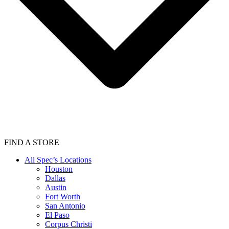
FIND A STORE
All Spec’s Locations
Houston
Dallas
Austin
Fort Worth
San Antonio
El Paso
Corpus Christi