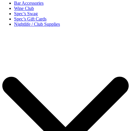
Bar Accessories
Wine Club
Spec’s Swag
Spec’s Gift Cards
Nightlife / Club Supplies