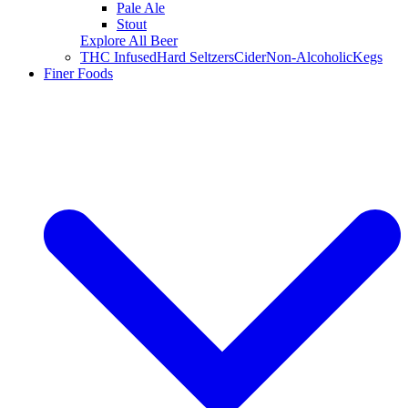
Pale Ale
Stout
Explore All Beer
THC Infused
Hard Seltzers
Cider
Non-Alcoholic
Kegs
Finer Foods