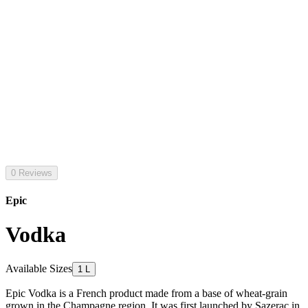
0 Reviews
Epic
Vodka
Available Sizes
1 L
Epic Vodka is a French product made from a base of wheat-grain
grown in the Champagne region. It was first launched by Sazerac in