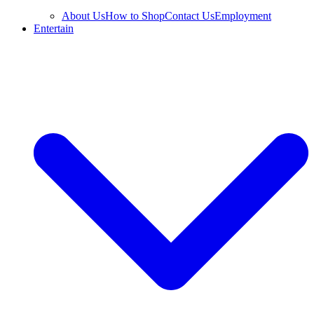
About Us
How to Shop
Contact Us
Employment
Entertain