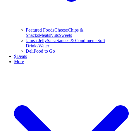
Featured Foods
Cheese
Chips &
Snacks
Meats
Nuts
Sweets
Jams / Jelly
Salsa
Sauces & Condiments
Soft
Drinks
Water
Deli
Food to Go
$
Deals
More