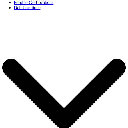
Food to Go Locations
Deli Locations