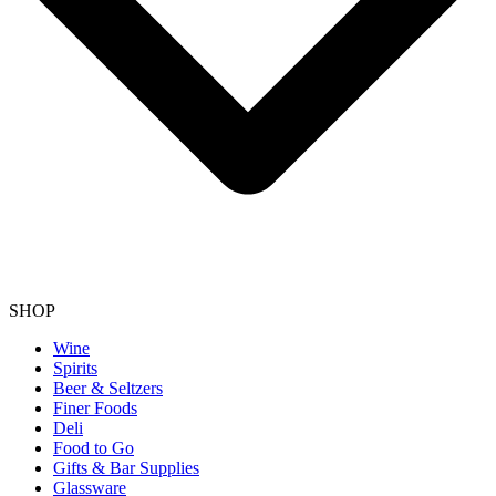
SHOP
Wine
Spirits
Beer & Seltzers
Finer Foods
Deli
Food to Go
Gifts & Bar Supplies
Glassware