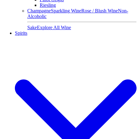
Riesling
Champagne
Sparkling Wine
Rose / Blush Wine
Non-
Alcoholic
Sake
Explore All Wine
Spirits