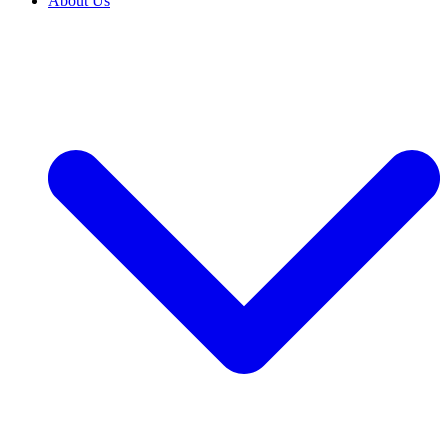
About Us