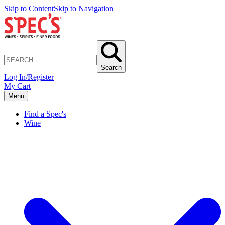
Skip to Content
Skip to Navigation
Search
Log In/Register
My Cart
Menu
Find a Spec's
Wine