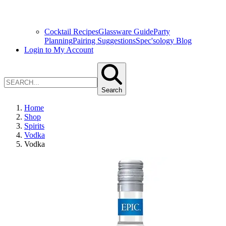
Cocktail Recipes
Glassware Guide
Party
Planning
Pairing Suggestions
Spec'sology Blog
Login to My Account
Search
Home
Shop
Spirits
Vodka
Vodka