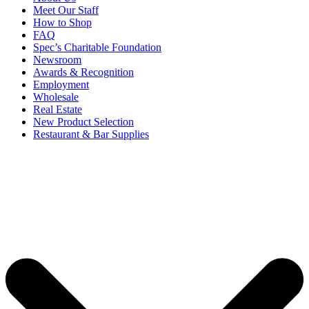
Meet Our Staff
How to Shop
FAQ
Spec’s Charitable Foundation
Newsroom
Awards & Recognition
Employment
Wholesale
Real Estate
New Product Selection
Restaurant & Bar Supplies