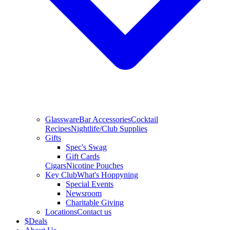
Glassware
Bar Accessories
Cocktail
Recipes
Nightlife/Club Supplies
Gifts
Spec's Swag
Gift Cards
Cigars
Nicotine Pouches
Key Club
What's Hoppyning
Special Events
Newsroom
Charitable Giving
Locations
Contact us
$
Deals