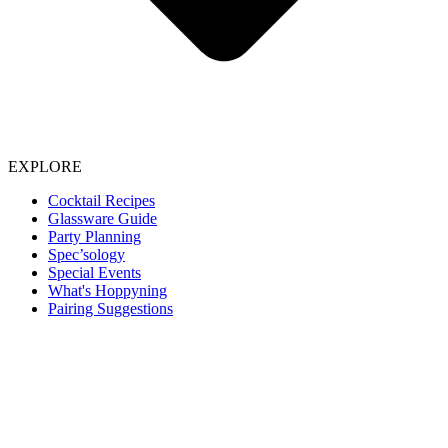
EXPLORE
Cocktail Recipes
Glassware Guide
Party Planning
Spec’sology
Special Events
What's Hoppyning
Pairing Suggestions