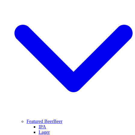
Featured Beer
Beer
IPA
Lager