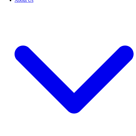
About Us