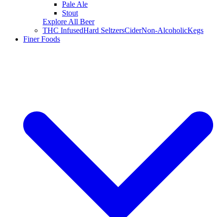
Pale Ale
Stout
Explore All Beer
THC Infused
Hard Seltzers
Cider
Non-Alcoholic
Kegs
Finer Foods