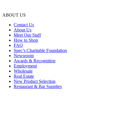
ABOUT US
Contact Us
About Us
Meet Our Staff
How to Shop
FAQ
Spec’s Charitable Foundation
Newsroom
Awards & Recognition
Employment
Wholesale
Real Estate
New Product Selection
Restaurant & Bar Supplies