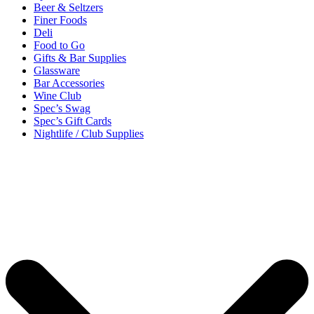
Beer & Seltzers
Finer Foods
Deli
Food to Go
Gifts & Bar Supplies
Glassware
Bar Accessories
Wine Club
Spec’s Swag
Spec’s Gift Cards
Nightlife / Club Supplies