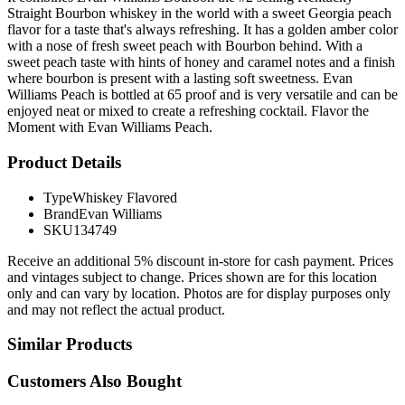
Straight Bourbon whiskey in the world with a sweet Georgia peach
flavor for a taste that's always refreshing. It has a golden amber color
with a nose of fresh sweet peach with Bourbon behind. With a
sweet peach taste with hints of honey and caramel notes and a finish
where bourbon is present with a lasting soft sweetness. Evan
Williams Peach is bottled at 65 proof and is very versatile and can be
enjoyed neat or mixed to create a refreshing cocktail. Flavor the
Moment with Evan Williams Peach.
Product Details
Type
Whiskey Flavored
Brand
Evan Williams
SKU
134749
Receive an additional 5% discount in-store for cash payment. Prices
and vintages subject to change. Prices shown are for this location
only and can vary by location. Photos are for display purposes only
and may not reflect the actual product.
Similar Products
Customers Also Bought