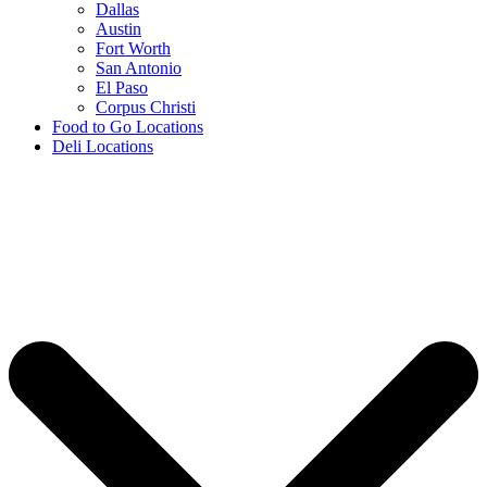
Dallas
Austin
Fort Worth
San Antonio
El Paso
Corpus Christi
Food to Go Locations
Deli Locations