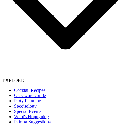
EXPLORE
Cocktail Recipes
Glassware Guide
Party Planning
Spec’sology
Special Events
What's Hoppyning
Pairing Suggestions