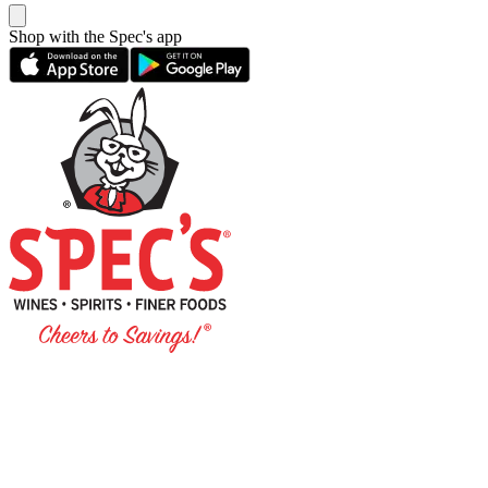
Shop with the Spec's app