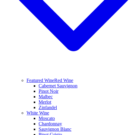
Featured Wine
Red Wine
Cabernet Sauvignon
Pinot Noir
Malbec
Merlot
Zinfandel
White Wine
Moscato
Chardonnay
Sauvignon Blanc
Pinot Grigio