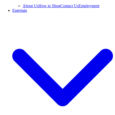
About Us
How to Shop
Contact Us
Employment
Entertain