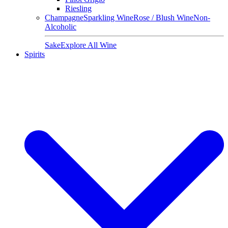
Riesling
Champagne
Sparkling Wine
Rose / Blush Wine
Non-
Alcoholic
Sake
Explore All Wine
Spirits