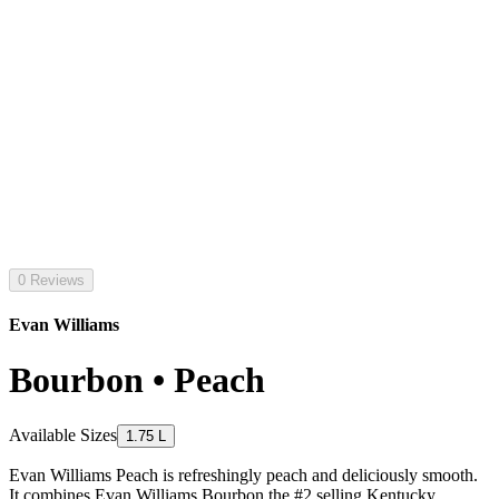
0 Reviews
Evan Williams
Bourbon • Peach
Available Sizes
1.75 L
Evan Williams Peach is refreshingly peach and deliciously smooth.
It combines Evan Williams Bourbon the #2 selling Kentucky