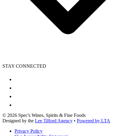
STAY CONNECTED
©
2026
Spec's Wines, Spirits & Fine Foods
Designed by the
Lee Tilford Agency
•
Powered by LTA
Privacy Policy