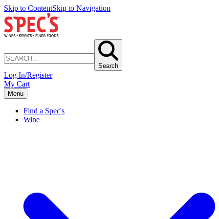
Skip to Content
Skip to Navigation
Search
Log In/Register
My Cart
Menu
Find a Spec's
Wine