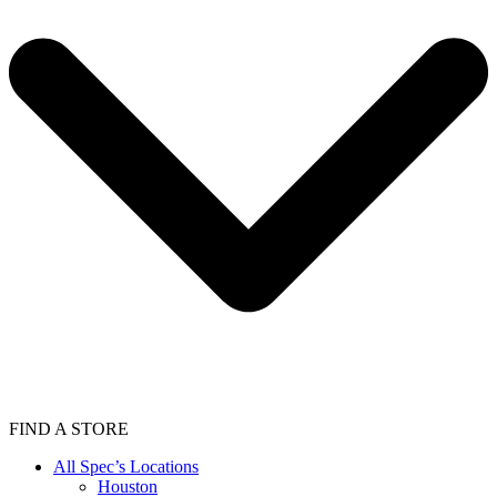
FIND A STORE
All Spec’s Locations
Houston