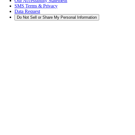
Our Accessibility Statement
SMS Terms & Privacy
Data Request
Do Not Sell or Share My Personal Information