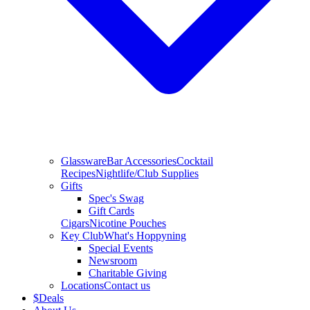
Glassware
Bar Accessories
Cocktail
Recipes
Nightlife/Club Supplies
Gifts
Spec's Swag
Gift Cards
Cigars
Nicotine Pouches
Key Club
What's Hoppyning
Special Events
Newsroom
Charitable Giving
Locations
Contact us
$
Deals