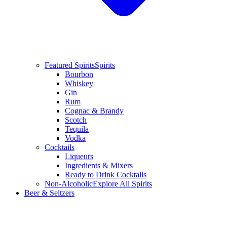
Featured Spirits
Spirits
Bourbon
Whiskey
Gin
Rum
Cognac & Brandy
Scotch
Tequila
Vodka
Cocktails
Liqueurs
Ingredients & Mixers
Ready to Drink Cocktails
Non-Alcoholic
Explore All Spirits
Beer & Seltzers