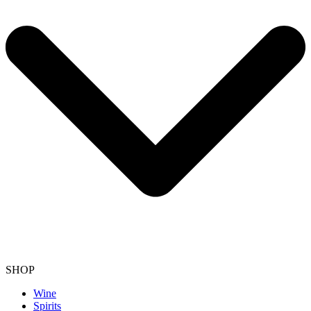
SHOP
Wine
Spirits