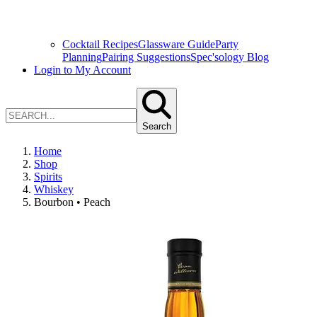
Cocktail Recipes
Glassware Guide
Party
Planning
Pairing Suggestions
Spec'sology Blog
Login to My Account
Search
Home
Shop
Spirits
Whiskey
Bourbon • Peach