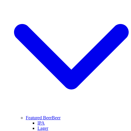
Featured Beer
Beer
IPA
Lager