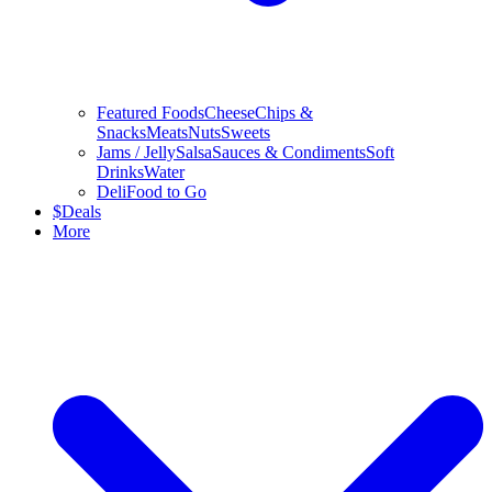
Featured Foods
Cheese
Chips &
Snacks
Meats
Nuts
Sweets
Jams / Jelly
Salsa
Sauces & Condiments
Soft
Drinks
Water
Deli
Food to Go
$
Deals
More