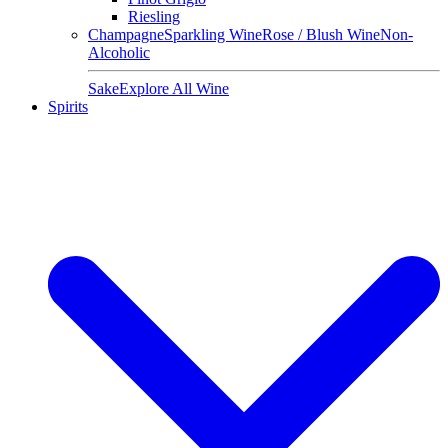
Riesling
Champagne
Sparkling Wine
Rose / Blush Wine
Non-
Alcoholic
Sake
Explore All Wine
Spirits