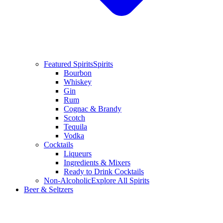
Featured Spirits
Spirits
Bourbon
Whiskey
Gin
Rum
Cognac & Brandy
Scotch
Tequila
Vodka
Cocktails
Liqueurs
Ingredients & Mixers
Ready to Drink Cocktails
Non-Alcoholic
Explore All Spirits
Beer & Seltzers