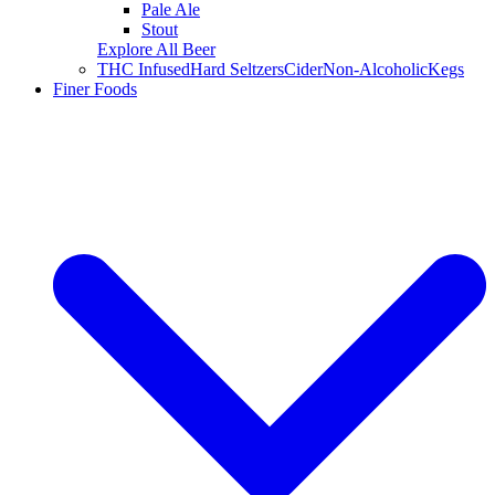
Pale Ale
Stout
Explore All Beer
THC Infused
Hard Seltzers
Cider
Non-Alcoholic
Kegs
Finer Foods