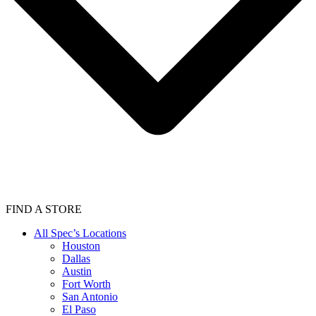
FIND A STORE
All Spec’s Locations
Houston
Dallas
Austin
Fort Worth
San Antonio
El Paso