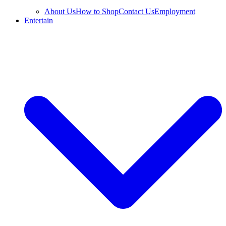
About Us
How to Shop
Contact Us
Employment
Entertain