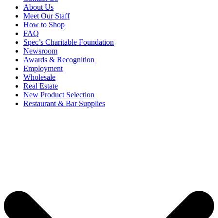
About Us
Meet Our Staff
How to Shop
FAQ
Spec’s Charitable Foundation
Newsroom
Awards & Recognition
Employment
Wholesale
Real Estate
New Product Selection
Restaurant & Bar Supplies