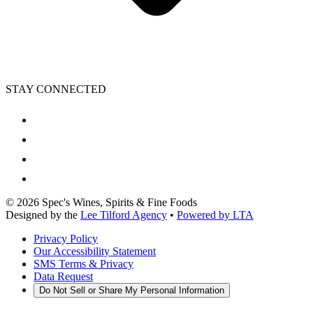
STAY CONNECTED
©
2026
Spec's Wines, Spirits & Fine Foods
Designed by the
Lee Tilford Agency
•
Powered by LTA
Privacy Policy
Our Accessibility Statement
SMS Terms & Privacy
Data Request
Do Not Sell or Share My Personal Information