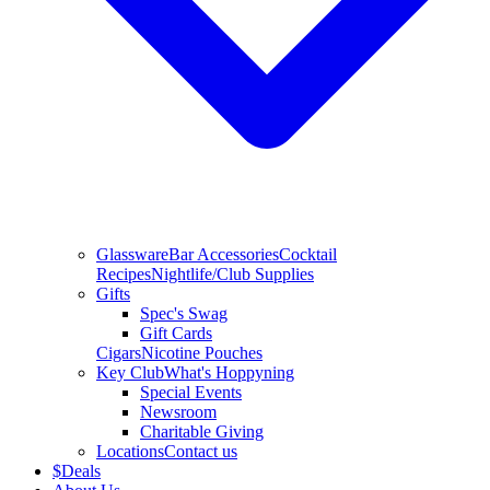
Glassware
Bar Accessories
Cocktail
Recipes
Nightlife/Club Supplies
Gifts
Spec's Swag
Gift Cards
Cigars
Nicotine Pouches
Key Club
What's Hoppyning
Special Events
Newsroom
Charitable Giving
Locations
Contact us
$
Deals