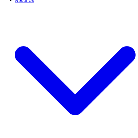
About Us