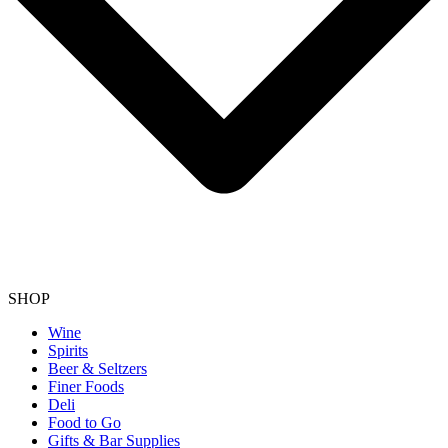
SHOP
Wine
Spirits
Beer & Seltzers
Finer Foods
Deli
Food to Go
Gifts & Bar Supplies