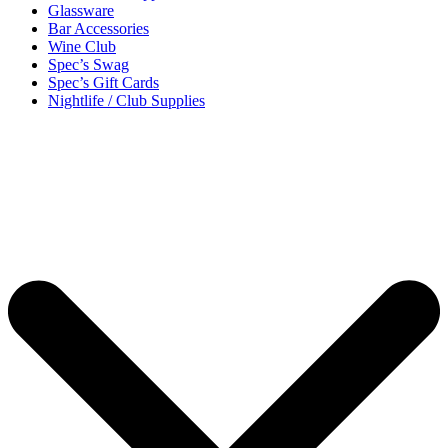
Glassware
Bar Accessories
Wine Club
Spec’s Swag
Spec’s Gift Cards
Nightlife / Club Supplies