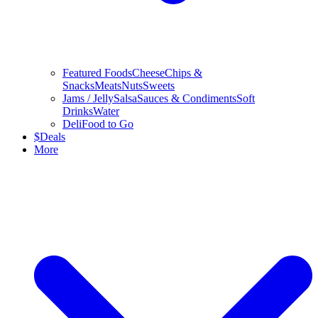
Featured Foods
Cheese
Chips &
Snacks
Meats
Nuts
Sweets
Jams / Jelly
Salsa
Sauces & Condiments
Soft
Drinks
Water
Deli
Food to Go
$
Deals
More