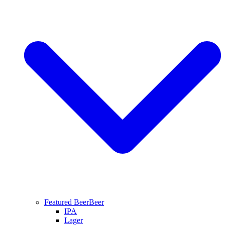
Featured Beer
Beer
IPA
Lager