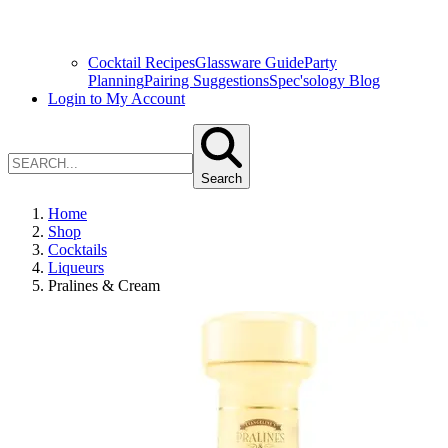
Cocktail Recipes
Glassware Guide
Party
Planning
Pairing Suggestions
Spec'sology Blog
Login to My Account
Search
Home
Shop
Cocktails
Liqueurs
Pralines & Cream