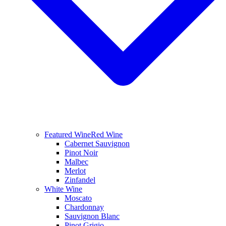
Featured Wine
Red Wine
Cabernet Sauvignon
Pinot Noir
Malbec
Merlot
Zinfandel
White Wine
Moscato
Chardonnay
Sauvignon Blanc
Pinot Grigio