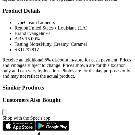
Product Details
Type
Cream Liqueurs
Region
United States
•
Louisiana (LA)
Brand
Evangeline's
ABV
15.00%
Tasting Notes
Nutty, Creamy, Caramel
SKU
297817
Receive an additional 5% discount in-store for cash payment. Prices
and vintages subject to change. Prices shown are for this location
only and can vary by location. Photos are for display purposes only
and may not reflect the actual product.
Similar Products
Customers Also Bought
Shop with the Spec's app