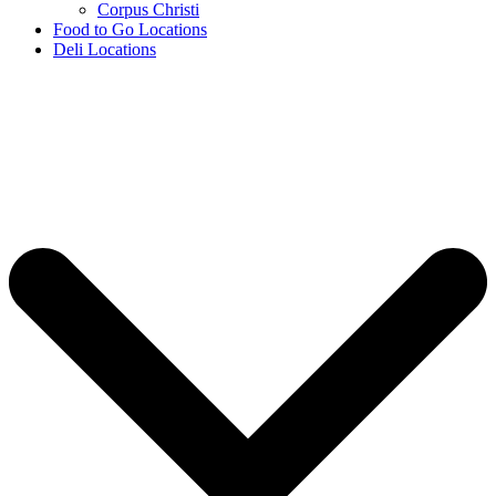
Corpus Christi
Food to Go Locations
Deli Locations