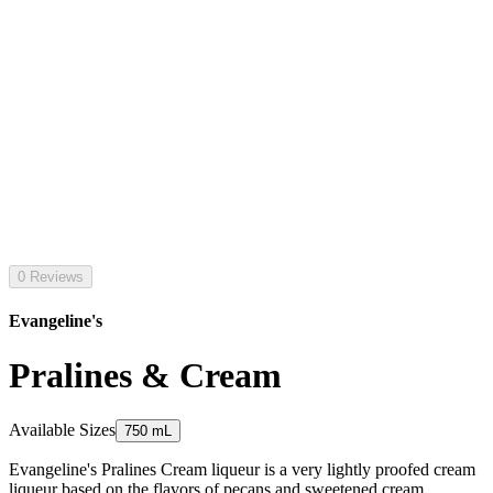
0 Reviews
Evangeline's
Pralines & Cream
Available Sizes
750 mL
Evangeline's Pralines Cream liqueur is a very lightly proofed cream
liqueur based on the flavors of pecans and sweetened cream.