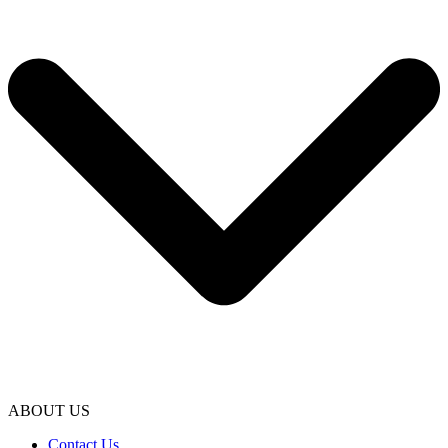
ABOUT US
Contact Us