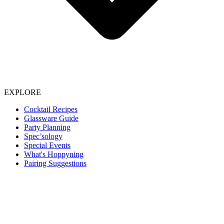
EXPLORE
Cocktail Recipes
Glassware Guide
Party Planning
Spec’sology
Special Events
What's Hoppyning
Pairing Suggestions