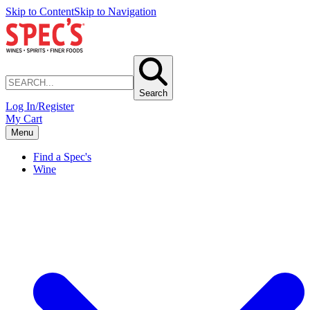
Skip to Content
Skip to Navigation
Search
Log In/Register
My Cart
Menu
Find a Spec's
Wine