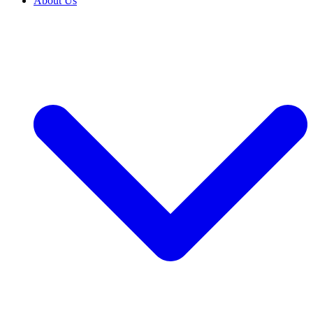
About Us