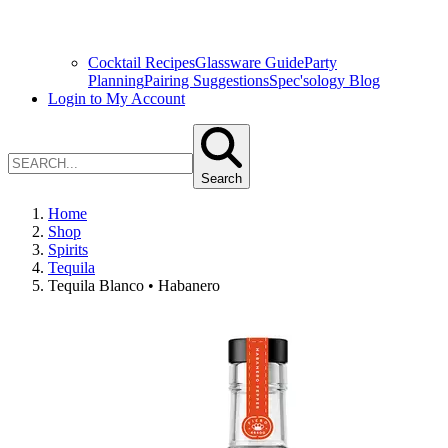
Cocktail Recipes
Glassware Guide
Party
Planning
Pairing Suggestions
Spec'sology Blog
Login to My Account
Search
Home
Shop
Spirits
Tequila
Tequila Blanco • Habanero