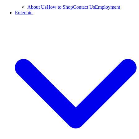
About Us
How to Shop
Contact Us
Employment
Entertain