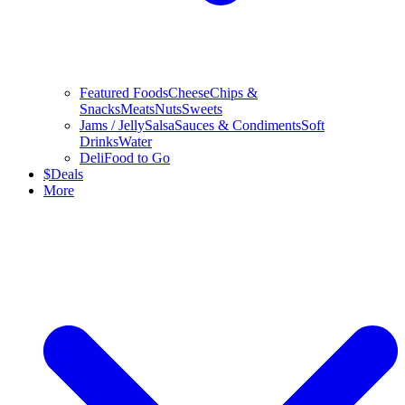
Featured Foods
Cheese
Chips &
Snacks
Meats
Nuts
Sweets
Jams / Jelly
Salsa
Sauces & Condiments
Soft
Drinks
Water
Deli
Food to Go
$
Deals
More