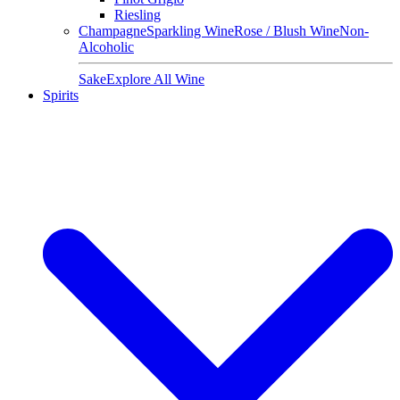
Riesling
Champagne
Sparkling Wine
Rose / Blush Wine
Non-
Alcoholic
Sake
Explore All Wine
Spirits