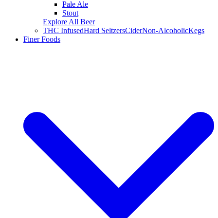
Pale Ale
Stout
Explore All Beer
THC Infused
Hard Seltzers
Cider
Non-Alcoholic
Kegs
Finer Foods