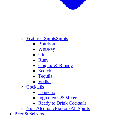
Featured Spirits
Spirits
Bourbon
Whiskey
Gin
Rum
Cognac & Brandy
Scotch
Tequila
Vodka
Cocktails
Liqueurs
Ingredients & Mixers
Ready to Drink Cocktails
Non-Alcoholic
Explore All Spirits
Beer & Seltzers