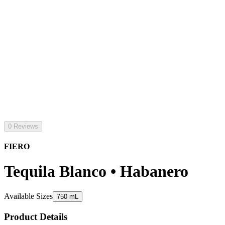
0 Reviews
FIERO
Tequila Blanco • Habanero
Available Sizes
750 mL
Product Details