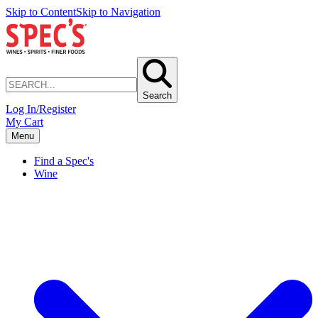
Skip to Content
Skip to Navigation
Search
Log In/Register
My Cart
Menu
Find a Spec's
Wine