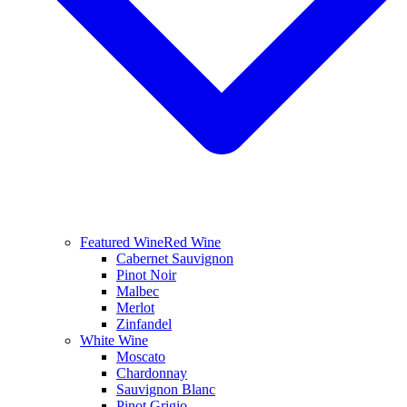
Featured Wine
Red Wine
Cabernet Sauvignon
Pinot Noir
Malbec
Merlot
Zinfandel
White Wine
Moscato
Chardonnay
Sauvignon Blanc
Pinot Grigio