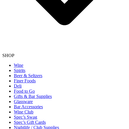
SHOP
Wine
Spirits
Beer & Seltzers
Finer Foods
Deli
Food to Go
Gifts & Bar Supplies
Glassware
Bar Accessories
Wine Club
Spec’s Swag
Spec’s Gift Cards
Nightlife / Club Supplies