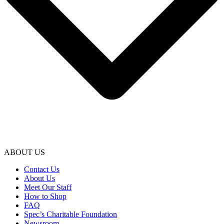
ABOUT US
Contact Us
About Us
Meet Our Staff
How to Shop
FAQ
Spec’s Charitable Foundation
Newsroom