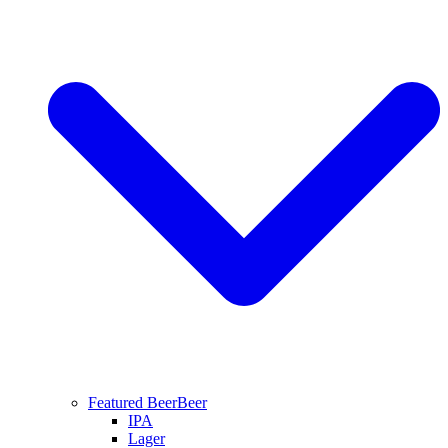
Featured Beer
Beer
IPA
Lager