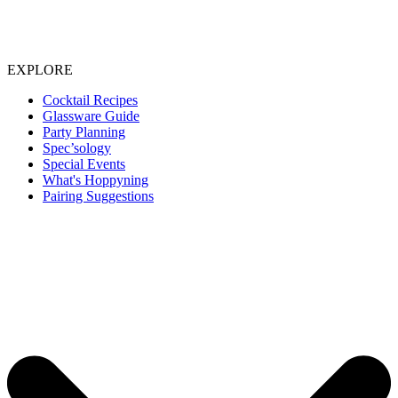
EXPLORE
Cocktail Recipes
Glassware Guide
Party Planning
Spec’sology
Special Events
What's Hoppyning
Pairing Suggestions