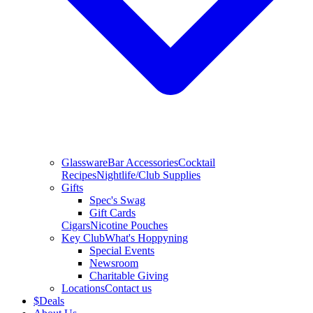
Glassware
Bar Accessories
Cocktail
Recipes
Nightlife/Club Supplies
Gifts
Spec's Swag
Gift Cards
Cigars
Nicotine Pouches
Key Club
What's Hoppyning
Special Events
Newsroom
Charitable Giving
Locations
Contact us
$
Deals