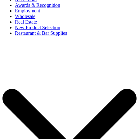
Awards & Recognition
Employment
Wholesale
Real Estate
New Product Selection
Restaurant & Bar Supplies