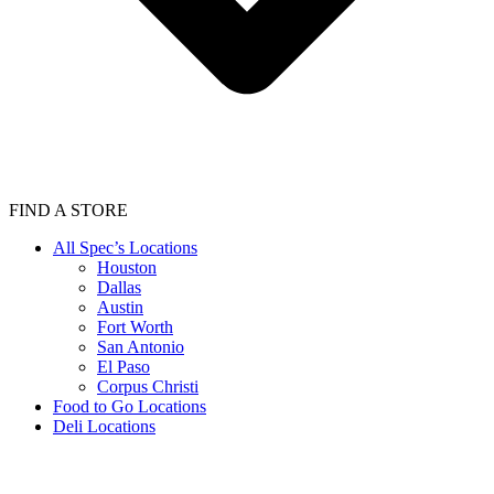
FIND A STORE
All Spec’s Locations
Houston
Dallas
Austin
Fort Worth
San Antonio
El Paso
Corpus Christi
Food to Go Locations
Deli Locations