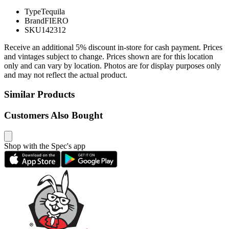
Type
Tequila
Brand
FIERO
SKU
142312
Receive an additional 5% discount in-store for cash payment. Prices
and vintages subject to change. Prices shown are for this location
only and can vary by location. Photos are for display purposes only
and may not reflect the actual product.
Similar Products
Customers Also Bought
Shop with the Spec's app