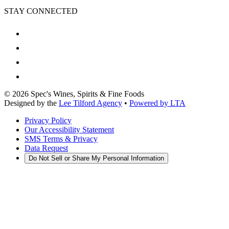
STAY CONNECTED
©
2026
Spec's Wines, Spirits & Fine Foods
Designed by the
Lee Tilford Agency
•
Powered by LTA
Privacy Policy
Our Accessibility Statement
SMS Terms & Privacy
Data Request
Do Not Sell or Share My Personal Information