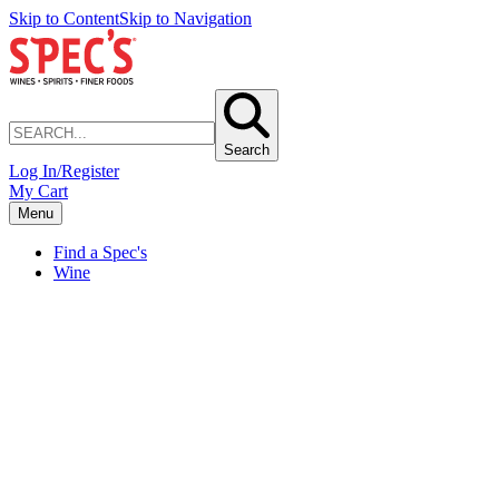
Skip to Content
Skip to Navigation
Search
Log In/Register
My Cart
Menu
Find a Spec's
Wine