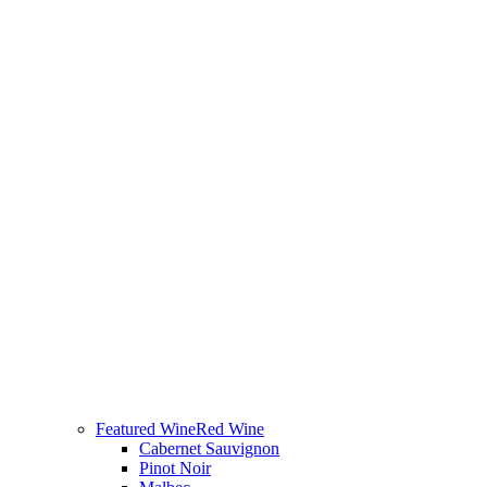
Featured Wine
Red Wine
Cabernet Sauvignon
Pinot Noir