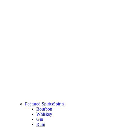
Featured Spirits
Spirits
Bourbon
Whiskey
Gin
Rum