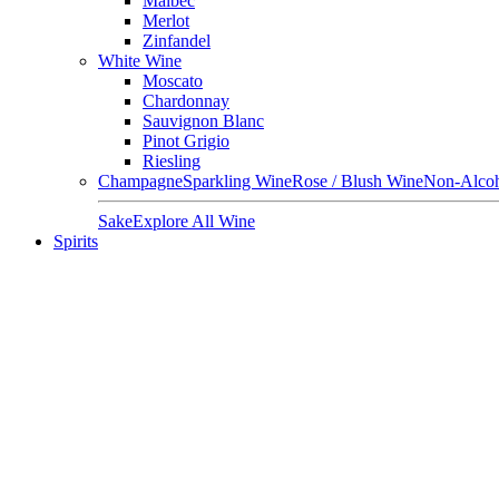
Malbec
Merlot
Zinfandel
White Wine
Moscato
Chardonnay
Sauvignon Blanc
Pinot Grigio
Riesling
Champagne
Sparkling Wine
Rose / Blush Wine
Non-Alcoh
Sake
Explore All Wine
Spirits