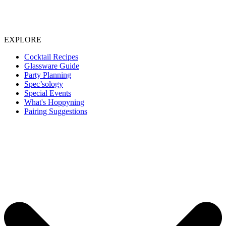
EXPLORE
Cocktail Recipes
Glassware Guide
Party Planning
Spec’sology
Special Events
What's Hoppyning
Pairing Suggestions