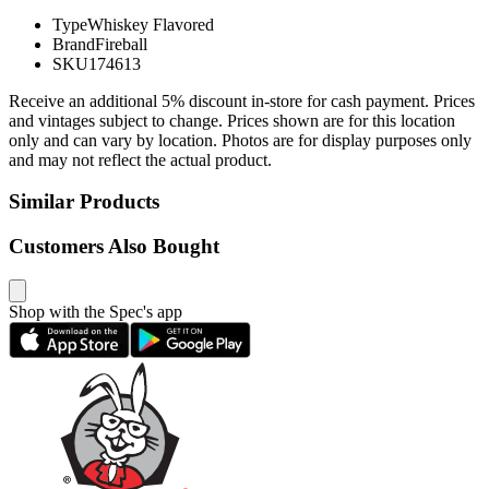
Type
Whiskey Flavored
Brand
Fireball
SKU
174613
Receive an additional 5% discount in-store for cash payment. Prices
and vintages subject to change. Prices shown are for this location
only and can vary by location. Photos are for display purposes only
and may not reflect the actual product.
Similar Products
Customers Also Bought
Shop with the Spec's app