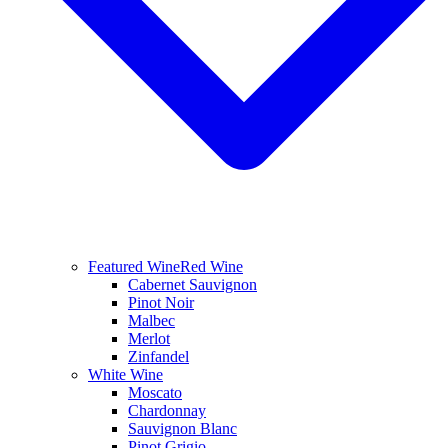
Featured Wine
Red Wine
Cabernet Sauvignon
Pinot Noir
Malbec
Merlot
Zinfandel
White Wine
Moscato
Chardonnay
Sauvignon Blanc
Pinot Grigio