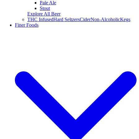
Pale Ale
Stout
Explore All Beer
THC Infused
Hard Seltzers
Cider
Non-Alcoholic
Kegs
Finer Foods