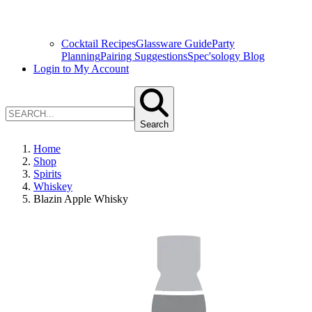
Cocktail Recipes
Glassware Guide
Party
Planning
Pairing Suggestions
Spec'sology Blog
Login to My Account
Search
Home
Shop
Spirits
Whiskey
Blazin Apple Whisky