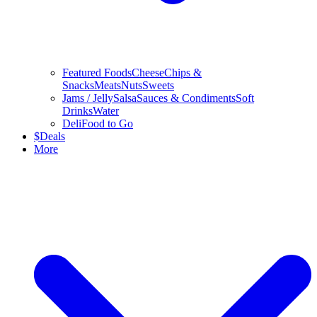
Featured Foods
Cheese
Chips &
Snacks
Meats
Nuts
Sweets
Jams / Jelly
Salsa
Sauces & Condiments
Soft
Drinks
Water
Deli
Food to Go
$
Deals
More