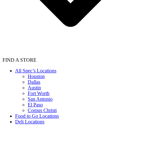
FIND A STORE
All Spec’s Locations
Houston
Dallas
Austin
Fort Worth
San Antonio
El Paso
Corpus Christi
Food to Go Locations
Deli Locations