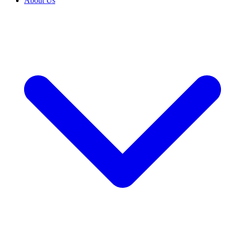
About Us