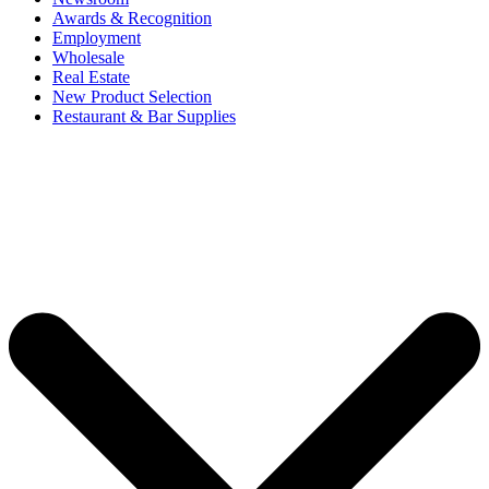
Awards & Recognition
Employment
Wholesale
Real Estate
New Product Selection
Restaurant & Bar Supplies