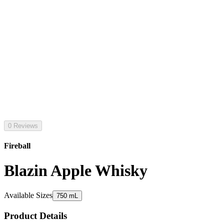
0 Reviews
Fireball
Blazin Apple Whisky
Available Sizes
750 mL
Product Details