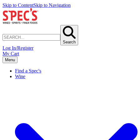
Skip to Content
Skip to Navigation
Search
Log In/Register
My Cart
Menu
Find a Spec's
Wine