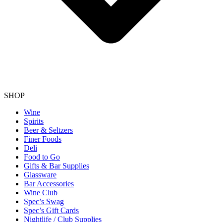
SHOP
Wine
Spirits
Beer & Seltzers
Finer Foods
Deli
Food to Go
Gifts & Bar Supplies
Glassware
Bar Accessories
Wine Club
Spec’s Swag
Spec’s Gift Cards
Nightlife / Club Supplies