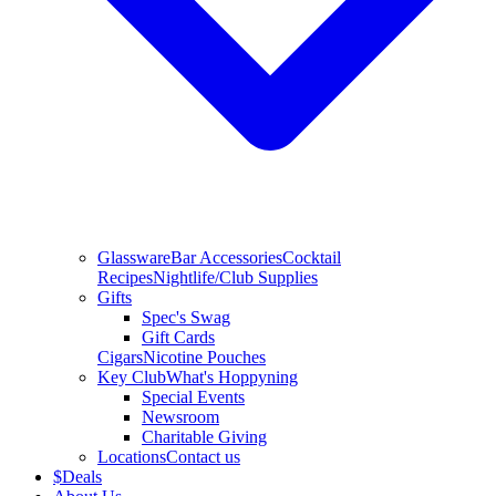
Glassware
Bar Accessories
Cocktail
Recipes
Nightlife/Club Supplies
Gifts
Spec's Swag
Gift Cards
Cigars
Nicotine Pouches
Key Club
What's Hoppyning
Special Events
Newsroom
Charitable Giving
Locations
Contact us
$
Deals