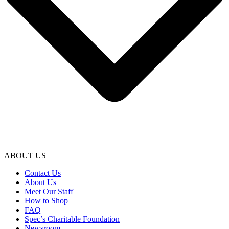
ABOUT US
Contact Us
About Us
Meet Our Staff
How to Shop
FAQ
Spec’s Charitable Foundation
Newsroom