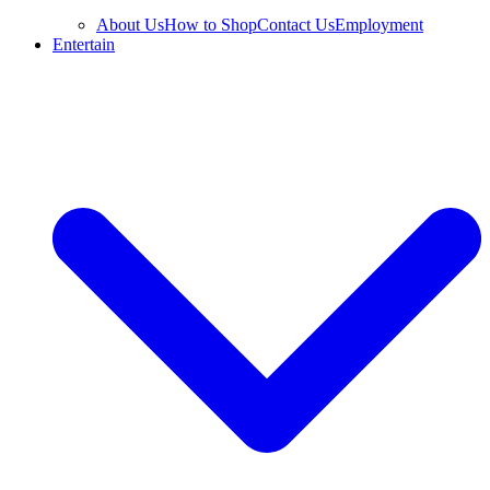
About Us
How to Shop
Contact Us
Employment
Entertain