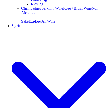
Riesling
Champagne
Sparkling Wine
Rose / Blush Wine
Non-
Alcoholic
Sake
Explore All Wine
Spirits