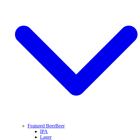
Featured Beer
Beer
IPA
Lager