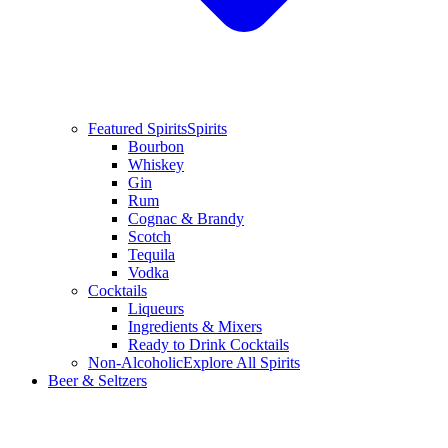
Featured Spirits
Spirits
Bourbon
Whiskey
Gin
Rum
Cognac & Brandy
Scotch
Tequila
Vodka
Cocktails
Liqueurs
Ingredients & Mixers
Ready to Drink Cocktails
Non-Alcoholic
Explore All Spirits
Beer & Seltzers