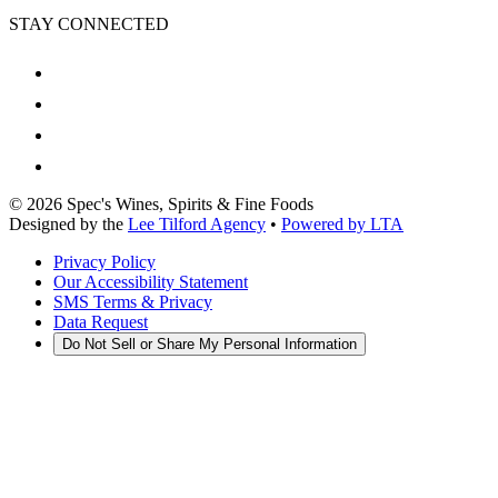
STAY CONNECTED
©
2026
Spec's Wines, Spirits & Fine Foods
Designed by the
Lee Tilford Agency
•
Powered by LTA
Privacy Policy
Our Accessibility Statement
SMS Terms & Privacy
Data Request
Do Not Sell or Share My Personal Information