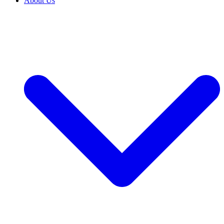
About Us