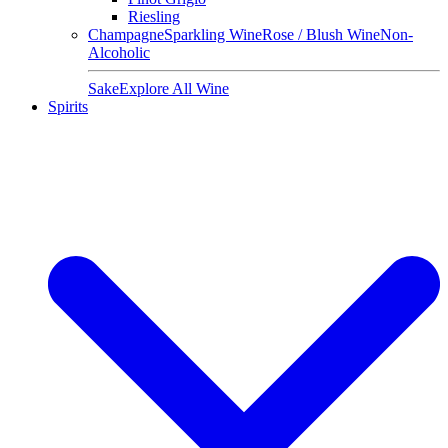
Riesling
Champagne
Sparkling Wine
Rose / Blush Wine
Non-
Alcoholic
Sake
Explore All Wine
Spirits