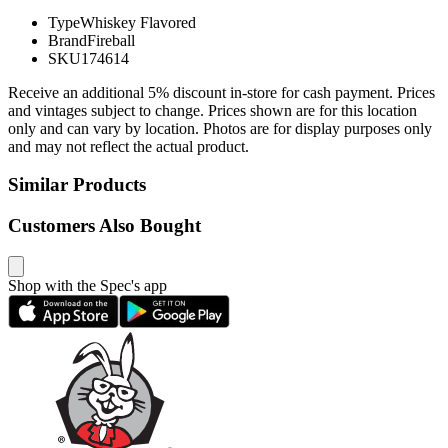
Type
Whiskey Flavored
Brand
Fireball
SKU
174614
Receive an additional 5% discount in-store for cash payment. Prices
and vintages subject to change. Prices shown are for this location
only and can vary by location. Photos are for display purposes only
and may not reflect the actual product.
Similar Products
Customers Also Bought
Shop with the Spec's app