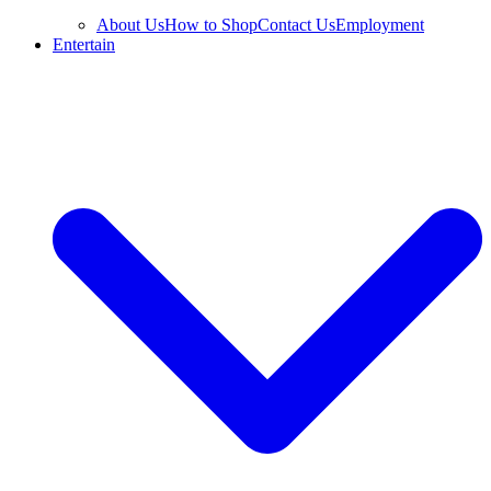
About Us
How to Shop
Contact Us
Employment
Entertain