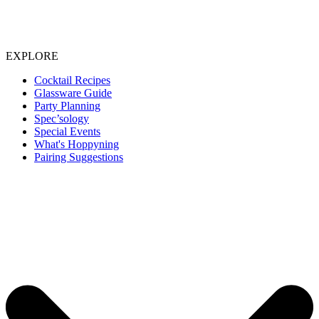
EXPLORE
Cocktail Recipes
Glassware Guide
Party Planning
Spec’sology
Special Events
What's Hoppyning
Pairing Suggestions