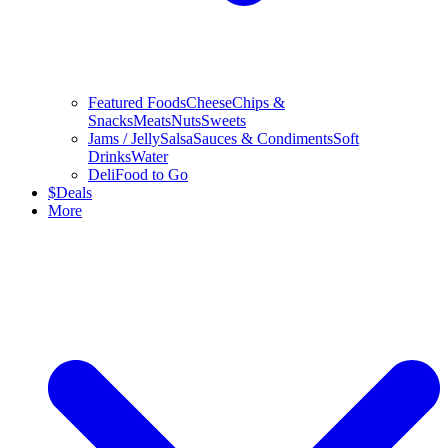
Featured Foods
Cheese
Chips &
Snacks
Meats
Nuts
Sweets
Jams / Jelly
Salsa
Sauces & Condiments
Soft
Drinks
Water
Deli
Food to Go
$
Deals
More