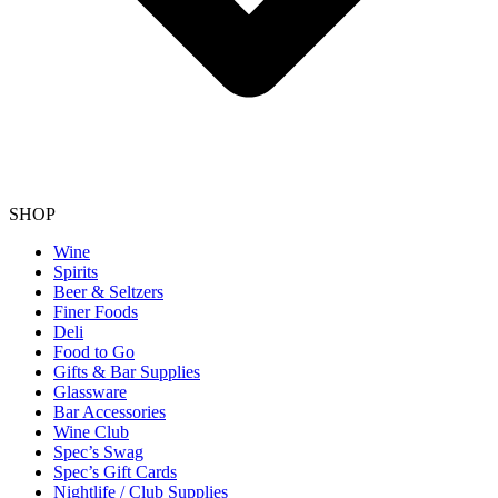
SHOP
Wine
Spirits
Beer & Seltzers
Finer Foods
Deli
Food to Go
Gifts & Bar Supplies
Glassware
Bar Accessories
Wine Club
Spec’s Swag
Spec’s Gift Cards
Nightlife / Club Supplies