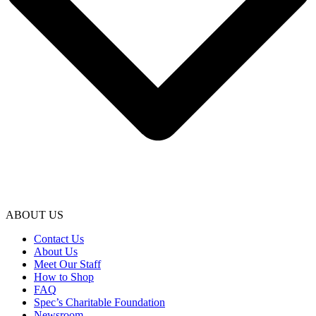
ABOUT US
Contact Us
About Us
Meet Our Staff
How to Shop
FAQ
Spec’s Charitable Foundation
Newsroom