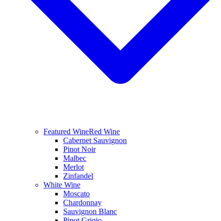
Featured Wine
Red Wine
Cabernet Sauvignon
Pinot Noir
Malbec
Merlot
Zinfandel
White Wine
Moscato
Chardonnay
Sauvignon Blanc
Pinot Grigio