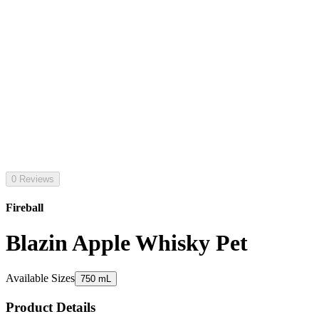
0 Reviews
Fireball
Blazin Apple Whisky Pet
Available Sizes
750 mL
Product Details