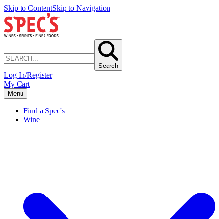
Skip to Content
Skip to Navigation
Search
Log In/Register
My Cart
Menu
Find a Spec's
Wine