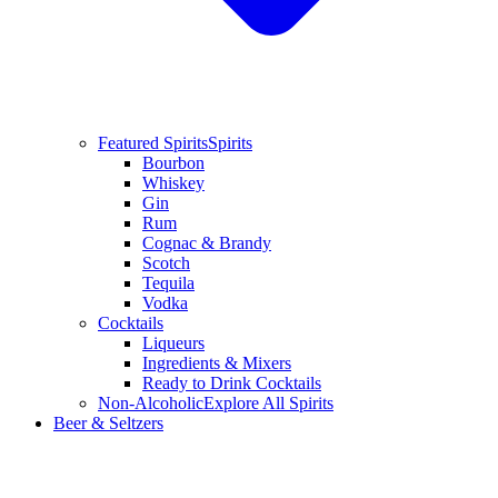
Featured Spirits
Spirits
Bourbon
Whiskey
Gin
Rum
Cognac & Brandy
Scotch
Tequila
Vodka
Cocktails
Liqueurs
Ingredients & Mixers
Ready to Drink Cocktails
Non-Alcoholic
Explore All Spirits
Beer & Seltzers