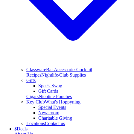
Glassware
Bar Accessories
Cocktail
Recipes
Nightlife/Club Supplies
Gifts
Spec's Swag
Gift Cards
Cigars
Nicotine Pouches
Key Club
What's Hoppyning
Special Events
Newsroom
Charitable Giving
Locations
Contact us
$
Deals