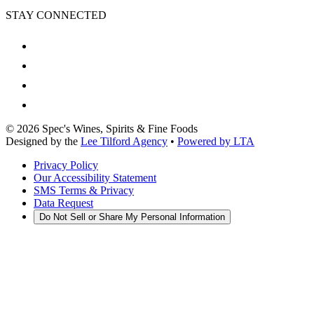
STAY CONNECTED
©
2026
Spec's Wines, Spirits & Fine Foods
Designed by the
Lee Tilford Agency
•
Powered by LTA
Privacy Policy
Our Accessibility Statement
SMS Terms & Privacy
Data Request
Do Not Sell or Share My Personal Information