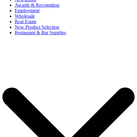
Awards & Recognition
Employment
Wholesale
Real Estate
New Product Selection
Restaurant & Bar Supplies