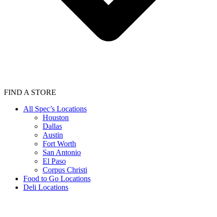
FIND A STORE
All Spec’s Locations
Houston
Dallas
Austin
Fort Worth
San Antonio
El Paso
Corpus Christi
Food to Go Locations
Deli Locations