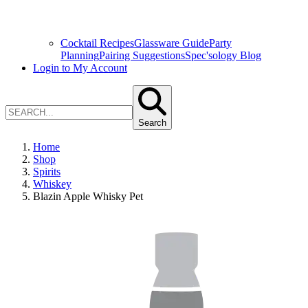
Cocktail Recipes
Glassware Guide
Party
Planning
Pairing Suggestions
Spec'sology Blog
Login to My Account
Search
Home
Shop
Spirits
Whiskey
Blazin Apple Whisky Pet