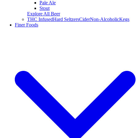
Pale Ale
Stout
Explore All Beer
THC Infused
Hard Seltzers
Cider
Non-Alcoholic
Kegs
Finer Foods