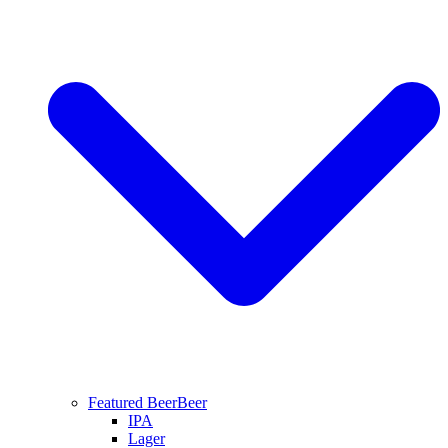
Featured Beer
Beer
IPA
Lager