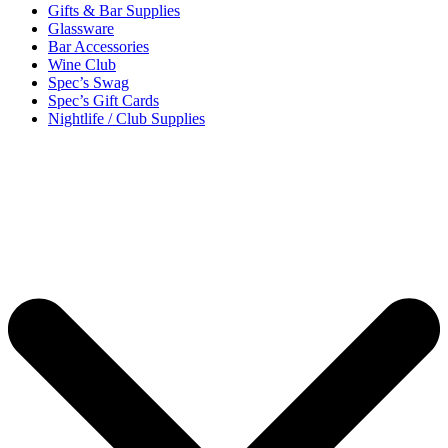
Gifts & Bar Supplies
Glassware
Bar Accessories
Wine Club
Spec’s Swag
Spec’s Gift Cards
Nightlife / Club Supplies