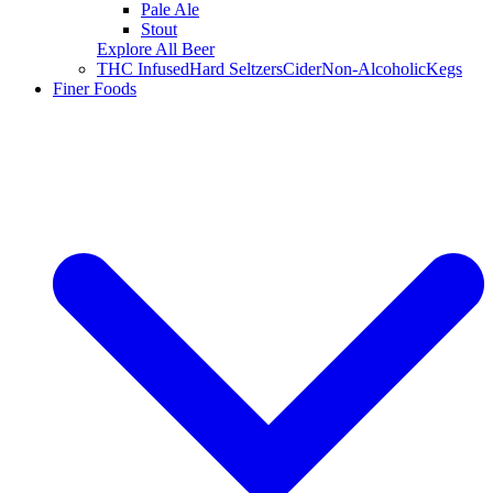
Pale Ale
Stout
Explore All Beer
THC Infused
Hard Seltzers
Cider
Non-Alcoholic
Kegs
Finer Foods