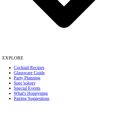
EXPLORE
Cocktail Recipes
Glassware Guide
Party Planning
Spec’sology
Special Events
What's Hoppyning
Pairing Suggestions