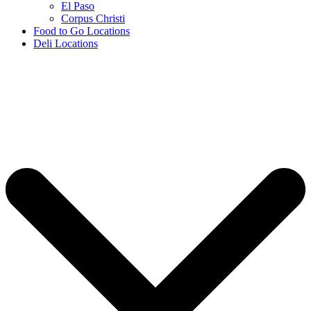
El Paso
Corpus Christi
Food to Go Locations
Deli Locations