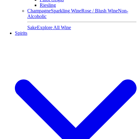
Riesling
Champagne
Sparkling Wine
Rose / Blush Wine
Non-
Alcoholic
Sake
Explore All Wine
Spirits