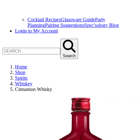
Cocktail Recipes
Glassware Guide
Party
Planning
Pairing Suggestions
Spec'sology Blog
Login to My Account
Search
Home
Shop
Spirits
Whiskey
Cinnamon Whisky