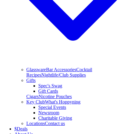
Glassware
Bar Accessories
Cocktail
Recipes
Nightlife/Club Supplies
Gifts
Spec's Swag
Gift Cards
Cigars
Nicotine Pouches
Key Club
What's Hoppyning
Special Events
Newsroom
Charitable Giving
Locations
Contact us
$
Deals