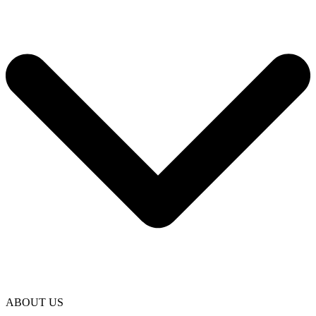
ABOUT US