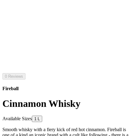
0 Reviews
Fireball
Cinnamon Whisky
Available Sizes
1 L
Smooth whisky with a fiery kick of red hot cinnamon. Fireball is
one of a kind an iconic brand with a cult like following - there is a