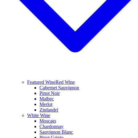
Featured Wine
Red Wine
Cabernet Sauvignon
Pinot Noir
Malbec
Merlot
Zinfandel
White Wine
Moscato
Chardonnay
Sauvignon Blanc
Pinot Grigio