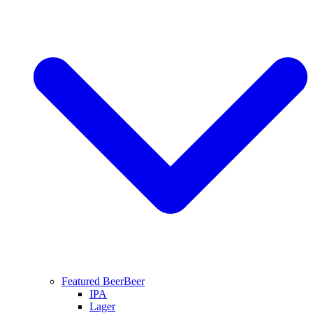
Featured Beer
Beer
IPA
Lager