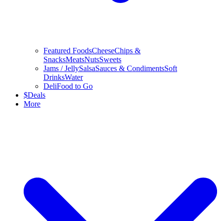
Featured Foods
Cheese
Chips &
Snacks
Meats
Nuts
Sweets
Jams / Jelly
Salsa
Sauces & Condiments
Soft
Drinks
Water
Deli
Food to Go
$
Deals
More