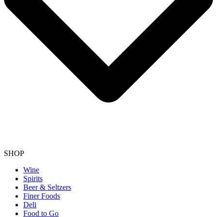
SHOP
Wine
Spirits
Beer & Seltzers
Finer Foods
Deli
Food to Go