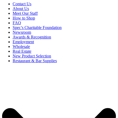
Contact Us
About Us
Meet Our Staff
How to Shop
FAQ
Spec’s Charitable Foundation
Newsroom
Awards & Recognition
Employment
Wholesale
Real Estate
New Product Selection
Restaurant & Bar Supplies