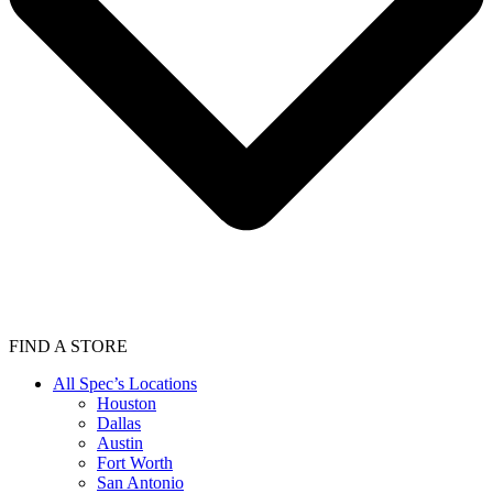
FIND A STORE
All Spec’s Locations
Houston
Dallas
Austin
Fort Worth
San Antonio