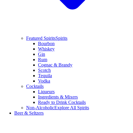
Featured Spirits
Spirits
Bourbon
Whiskey
Gin
Rum
Cognac & Brandy
Scotch
Tequila
Vodka
Cocktails
Liqueurs
Ingredients & Mixers
Ready to Drink Cocktails
Non-Alcoholic
Explore All Spirits
Beer & Seltzers