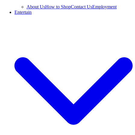
About Us
How to Shop
Contact Us
Employment
Entertain