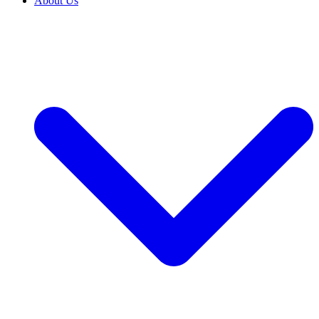
About Us