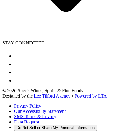
STAY CONNECTED
©
2026
Spec's Wines, Spirits & Fine Foods
Designed by the
Lee Tilford Agency
•
Powered by LTA
Privacy Policy
Our Accessibility Statement
SMS Terms & Privacy
Data Request
Do Not Sell or Share My Personal Information