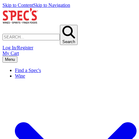
Skip to Content
Skip to Navigation
Search
Log In/Register
My Cart
Menu
Find a Spec's
Wine