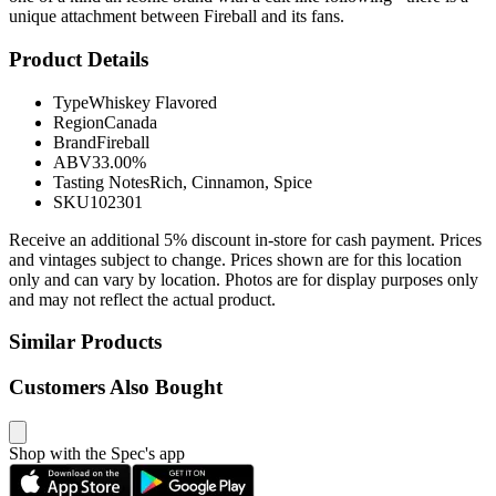
unique attachment between Fireball and its fans.
Product Details
Type
Whiskey Flavored
Region
Canada
Brand
Fireball
ABV
33.00%
Tasting Notes
Rich, Cinnamon, Spice
SKU
102301
Receive an additional 5% discount in-store for cash payment. Prices
and vintages subject to change. Prices shown are for this location
only and can vary by location. Photos are for display purposes only
and may not reflect the actual product.
Similar Products
Customers Also Bought
Shop with the Spec's app